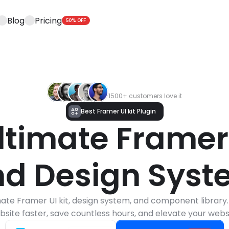
Blog
Pricing
50% OFF
1500+ customers love it
Best Framer UI kit Plugin
ltimate Framer U
d Design Sys
ate Framer UI kit, design system, and component library. 
bsite faster, save countless hours, and elevate your websi