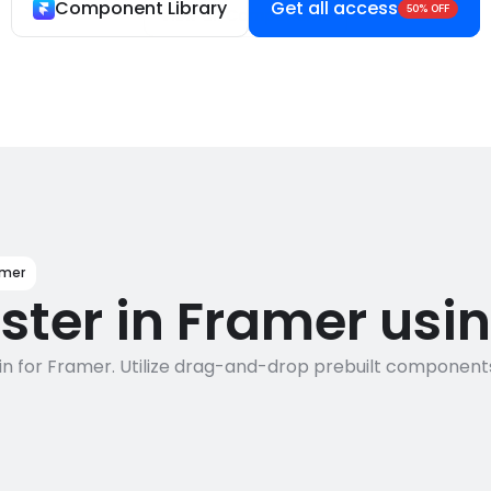
Component Library
Get all access
50% OFF
View all Components
amer
aster in Framer usi
n for Framer. Utilize drag-and-drop prebuilt components a
7