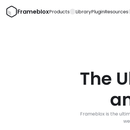
Frameblox
Products
Library
Plugin
Resources
The U
an
Frameblox is the ultim
we