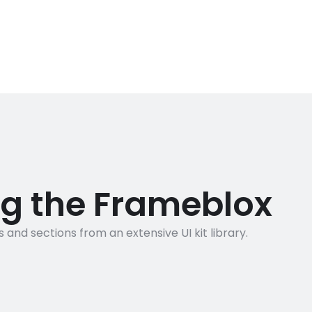
ng the Frameblox
nd sections from an extensive UI kit library.
1500+