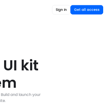
Sign in
Get all access
I kit 
tem
Build and launch your 
te.