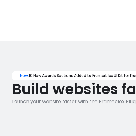
New:
10 New Awards Sections Added to Framerblox UI Kit for Fr
Build websites f
Launch your website faster with the Frameblox Plugi
1400+
130+