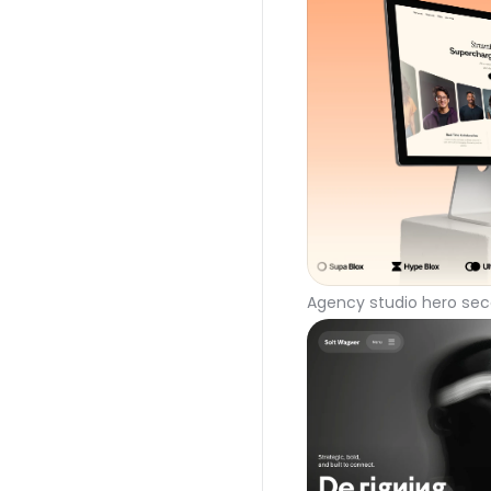
Agency studio hero sec