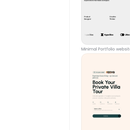
Minimal Portfolio websi