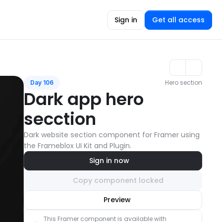
Sign in
Get all access
Hero section
Day 106
Dark app hero 
secction
Dark website section component for Framer using 
the Frameblox UI Kit and Plugin.
Sign in now
Copy component locked
Unlock component
Preview
with Pro access
This Framer component is available with 