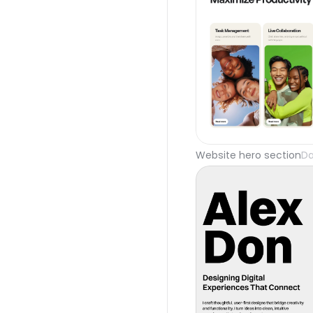
Website hero section
Da