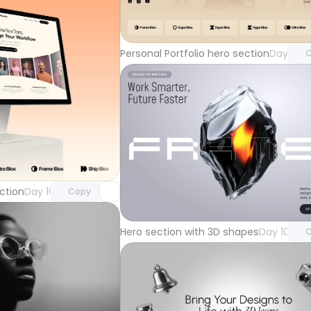
Unlock 
with Pr
Personal Portfolio hero section
Day 104
C
Unlock component
with Pro access
Unlock 
ction
Day 105
Copy
with Pr
Hero section with 3D shapes
Day 101
C