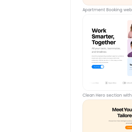
Apartment Booking webs
Clean Hero section with