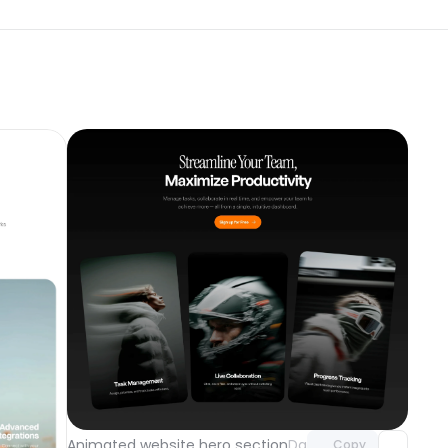
Unlock component
with Pro access
component
Animated website hero section
Day 121
Copy