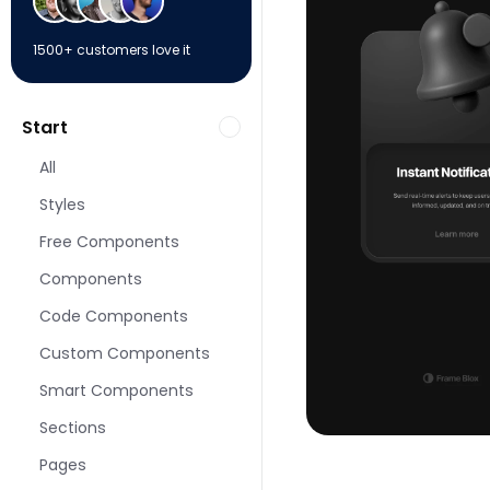
1500+ customers love it
Start
All
Styles
Free Components
Components
Code Components
Custom Components
Smart Components
Sections
Pages