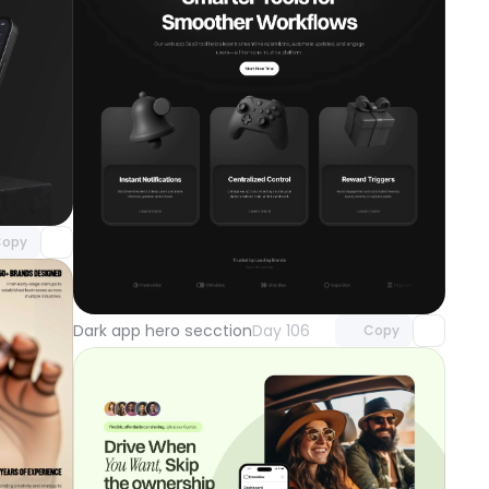
component
o access
opy
Unlock component
with Pro access
Dark app hero secction
Day 106
Copy