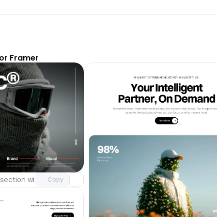
or Framer
Unlock component
with Pro access
section with video background
Day 123
Copy
Unlock 