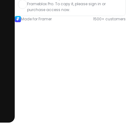
Frameblox Pro. To copy it, please sign in or 
purchase access now.
Made for Framer
1500+ customers