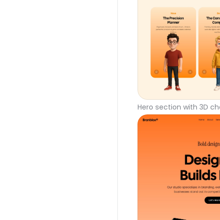
Hero section with 3D ch