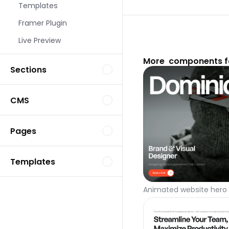
Templates
Framer Plugin
Live Preview
More  components f
Sections
CMS
Pages
Templates
Animated website hero 