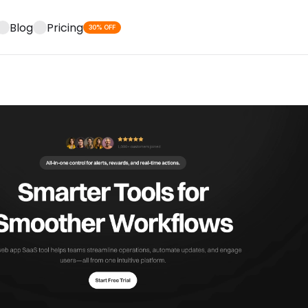
Blog
Pricing
30% OFF