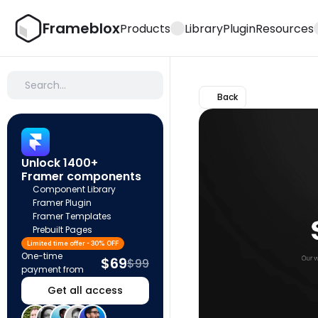
Frameblox
Products
Library
Plugin
Resources
Search…
Back
Unlock 1400+ 
Framer components
Component Library
Framer Plugin
Framer Templates
Prebuilt Pages
Limited time offer - 30% OFF
One-time 
$69
$99
payment from
Get all access