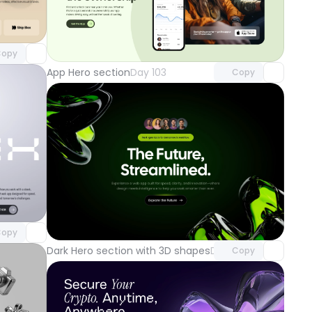
component
o access
Unlock component
with Pro access
opy
App Hero section
Day 103
Copy
component
o access
Unlock component
with Pro access
opy
Dark Hero section with 3D shapes
Day 100
Copy