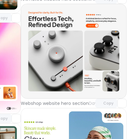
o access
opy
Unlock component
with Pro access
component
Webshop website hero section
Day 118
Copy
o access
ground
Day 119
opy