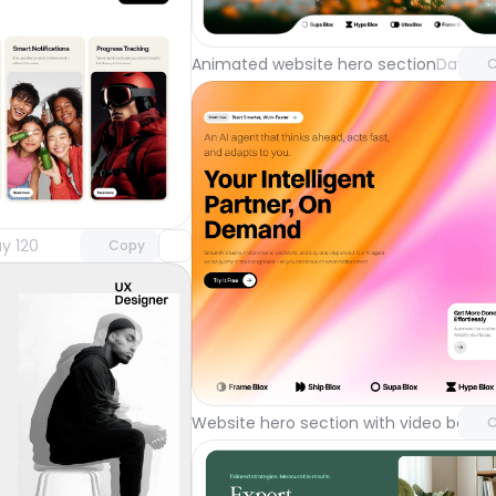
with Pr
Animated website hero section
Day 122
C
Unlock component
with Pro access
y 120
Copy
Unlock 
with Pr
Website hero section with video back
C