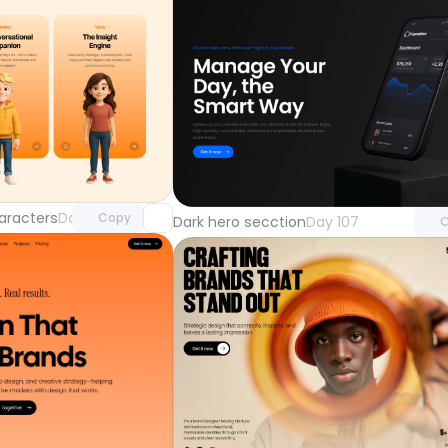
Unlock component
Unlock 
with Pro access
with Pr
aracters
Day 108
Copy
Dark hero secction
Day 107
C