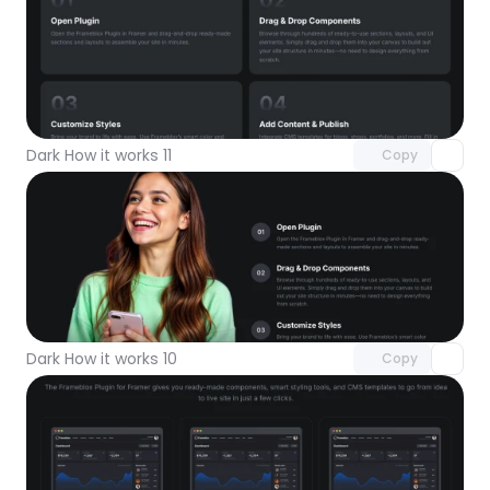
Unlock component
with Pro access
Dark How it works 11
Copy
Unlock component
with Pro access
Dark How it works 10
Copy