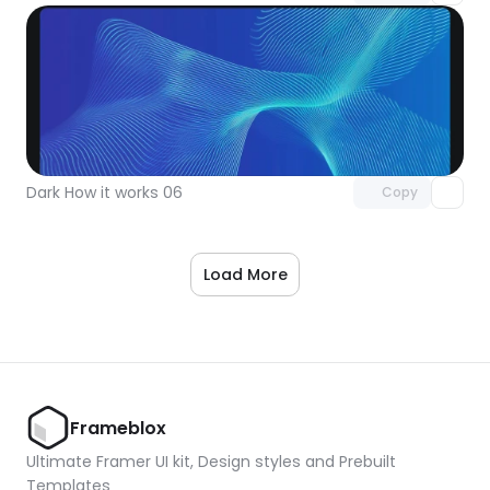
Unlock component
with Pro access
Dark How it works 06
Copy
Load More
Frameblox
Ultimate Framer UI kit, Design styles and Prebuilt 
Templates