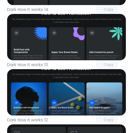
Dark How it works 14
Copy
Unlock component
with Pro access
Dark How it works 13
Copy
Unlock component
with Pro access
Dark How it works 12
Copy