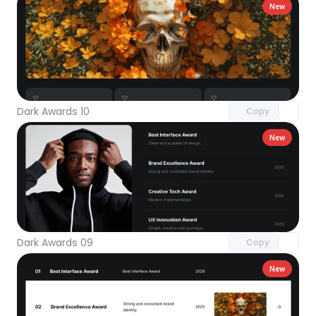
New
Unlock component
with Pro access
Dark Awards 10
Copy
New
Unlock component
with Pro access
Dark Awards 09
Copy
New