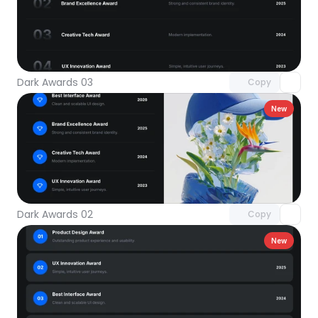
Unlock component
with Pro access
Dark Awards 03
Copy
New
Unlock component
with Pro access
Dark Awards 02
Copy
New
Unlock component
with Pro access