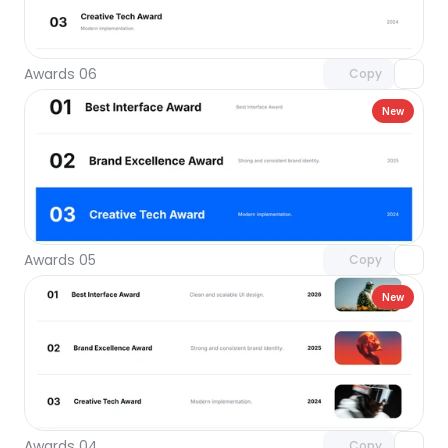
Unlock component
with Pro access
Awards 06
Copy
New
Unlock component
with Pro access
Awards 05
Copy
New
Unlock component
with Pro access
Awards 04
Copy