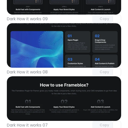
Unlock component
with Pro access
Dark How it works 09
Copy
Unlock component
with Pro access
Dark How it works 08
Copy
Unlock component
with Pro access
Dark How it works 07
Copy