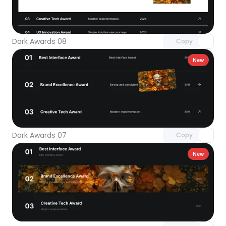
Unlock component
with Pro access
Dark Awards 08
Copy
New
Unlock component
with Pro access
Dark Awards 07
Copy
New
Unlock component
with Pro access