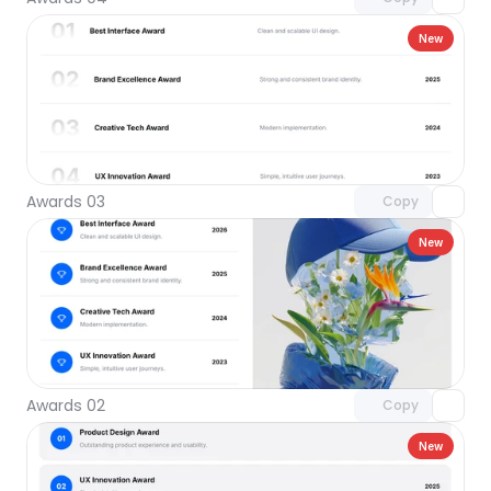
New
Unlock component
with Pro access
Awards 03
Copy
New
Unlock component
with Pro access
Awards 02
Copy
New