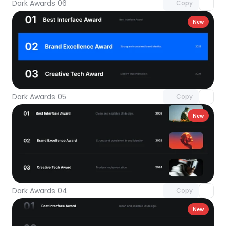
Dark Awards 06
Copy
New
Unlock component
with Pro access
Dark Awards 05
Copy
New
Unlock component
with Pro access
Dark Awards 04
Copy
New