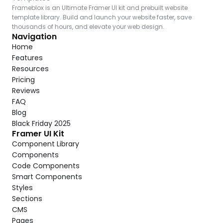
Frameblox is an Ultimate Framer UI kit and prebuilt website 
template library. Build and launch your website faster, save 
thousands of hours, and elevate your web design.
Navigation
Home
Features
Resources
Pricing
Reviews
FAQ
Blog
Black Friday 2025
Framer UI Kit
Component Library
Components
Code Components
Smart Components
Styles
Sections
CMS
Pages