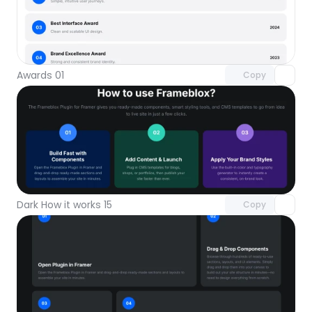
Unlock component
with Pro access
Awards 01
Copy
Unlock component
with Pro access
Dark How it works 15
Copy
Unlock component
with Pro access