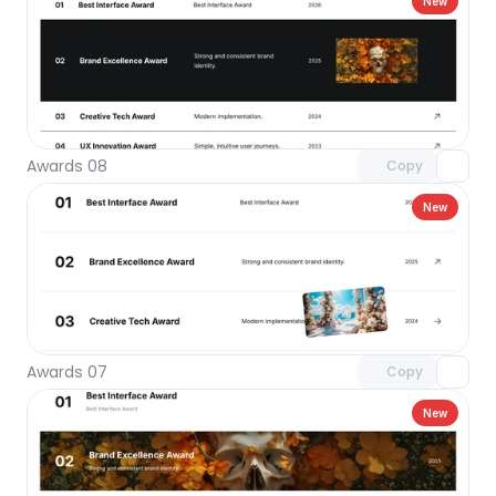
New
Unlock component
with Pro access
Awards 08
Copy
New
Unlock component
with Pro access
Awards 07
Copy
New