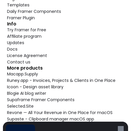
Templates
Daily Framer Components
Framer Plugin
Info
Try Framer for Free
Affiliate program
Updates
Docs
License Agreement
Contact us
More products
Macapp.Supply
Runey.app - Invoices, Projects & Clients in One Place
Icoon - Design asset library
Blogie AI blog writer
Supaframe Framer Components
Selected.Site
Revone — All Your Revenue in One Place for macOS
Supaste - Clipboard manager macOS app
Cooldock live widgets macOS app