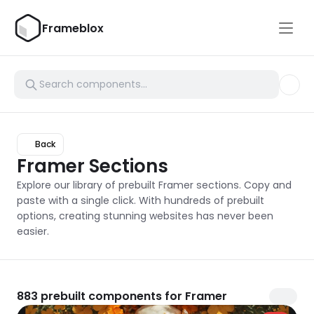
Frameblox
Back
Framer Sections
Explore our library of prebuilt Framer sections. Copy and 
paste with a single click. With hundreds of prebuilt 
options, creating stunning websites has never been 
easier.
883
prebuilt components for Framer