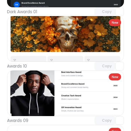
Dark Awards 01
Copy
New
Unlock component
with Pro access
Awards 10
Copy
New
Unlock component
with Pro access
Awards 09
Copy