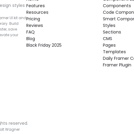
esign styles 
Features
Components
Resources
Code Compon
mer UI kit and 
Pricing
Smart Compo
rary. Build 
Reviews
Styles
ter, save 
FAQ
Sections
vate your 
Blog
CMS
Black Friday 2025
Pages
Templates
Daily Framer
Framer Plugin
ghts reserved.
olt Wagner