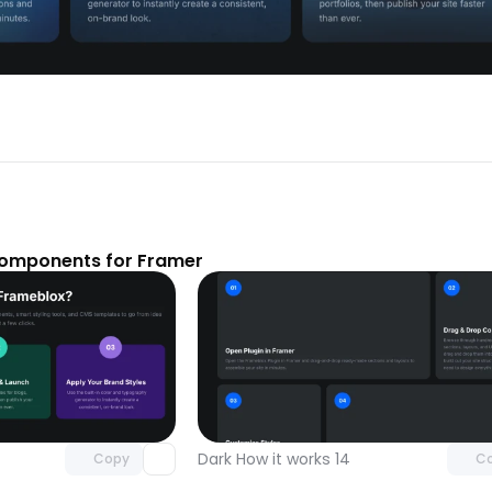
components for Framer
Unlock component
Unlock c
with Pro access
with Pro
Dark How it works 14
Copy
C