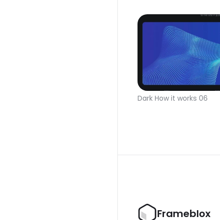
Dark How it works 06
Frameblox