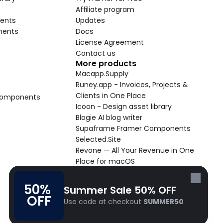
Affiliate program
ents
Updates
nents
Docs
License Agreement
Contact us
More products
Macapp.Supply
Runey.app - Invoices, Projects & 
Clients in One Place
 Components
Icoon - Design asset library
Blogie AI blog writer
Supaframe Framer Components
Selected.Site
Revone — All Your Revenue in One 
Place for macOS
Supaste - Clipboard manager 
macOS app
50% 
Summer Sale 50% OFF
Cooldock live widgets macOS app
OFF
Use code at checkout 
SUMMER50
Follow Frameblox