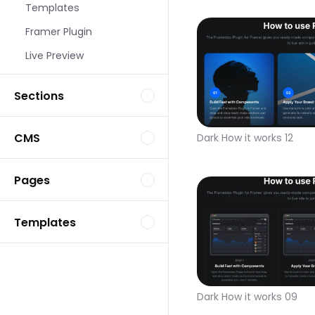
Templates
Framer Plugin
Live Preview
Sections
CMS
Dark How it works 12
Pages
Templates
Dark How it works 09