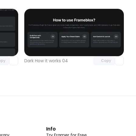
omponent
Unlock component
 access
with Pro access
Dark How it works 04
opy
Copy
t
Info
rary
Try Framer for Free