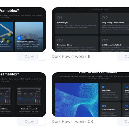
Unlock component
Unlock c
with Pro access
with Pro
Dark How it works 11
Copy
C
Unlock component
Unlock c
with Pro access
with Pro
Dark How it works 08
Copy
C