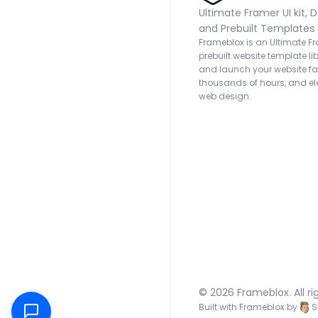
Ultimate Framer UI kit, D
and Prebuilt Templates
Frameblox is an Ultimate Fra
prebuilt website template lib
and launch your website fas
thousands of hours, and ele
web design.
© 2026 Frameblox. All ri
Built with Frameblox by
S