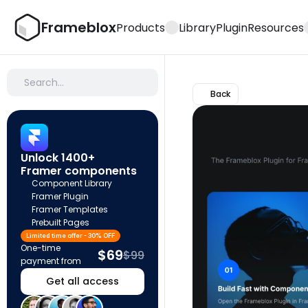
Frameblox
Products
Library
Plugin
Resources
Search…
Back
Unlock 1400+ 
Framer components
Component Library
Framer Plugin
Framer Templates
Prebuilt Pages
Limited time offer - 30% OFF
One-time 
$69
$99
payment from
Get all access