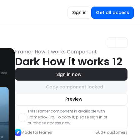
Sign in
Get all access
Framer How it works Component
Dark How it works 12
Sign in now
Copy component locked
Unlock component
Preview
with Pro access
This Framer component is available with 
Frameblox Pro. To copy it, please sign in or 
purchase access now.
Made for Framer
1500+ customers