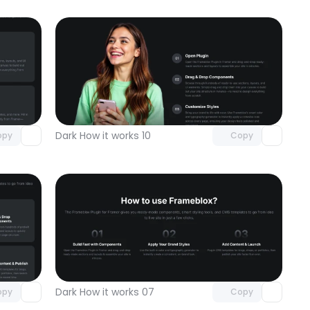
omponent
Unlock component
 access
with Pro access
Dark How it works 10
opy
Copy
omponent
Unlock component
 access
with Pro access
Dark How it works 07
opy
Copy