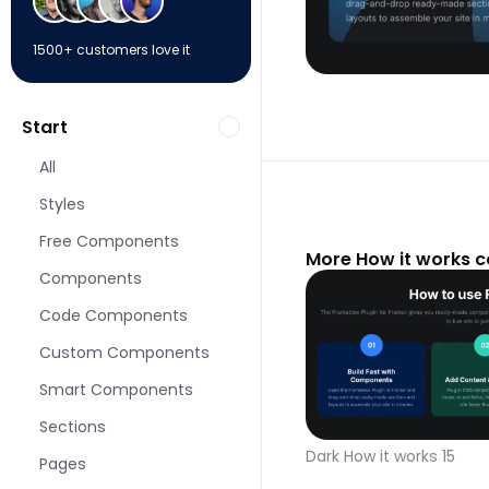
1500+ customers love it
Start
All
Styles
Free Components
More How it works 
Components
Code Components
Custom Components
Smart Components
Sections
Dark How it works 15
Pages