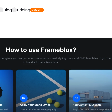
Blog
Pricing
30% OFF