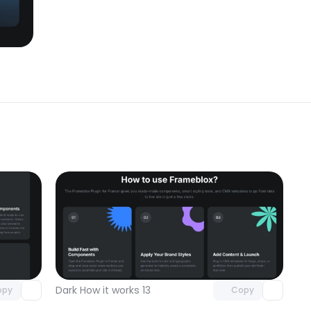
omponent
Unlock component
 access
with Pro access
Dark How it works 13
opy
Copy