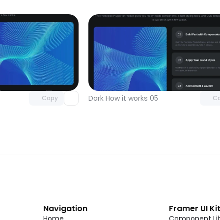
Unlock component
Unlock c
with Pro access
with Pro
Dark How it works 05
Copy
C
Navigation
Framer UI Ki
Home
Component Lib