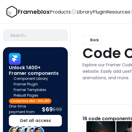
Frameblox
Products
Library
Plugin
Resources
Search…
Back
Code 
Explore our Framer Cod
Unlock 1400+ 
website. Easily add usefu
Framer components
animations, and more.
Component Library
Framer Plugin
Framer Templates
Prebuilt Pages
Limited time offer - 30% OFF
One-time 
$69
$99
payment from
16
code components
Get all access