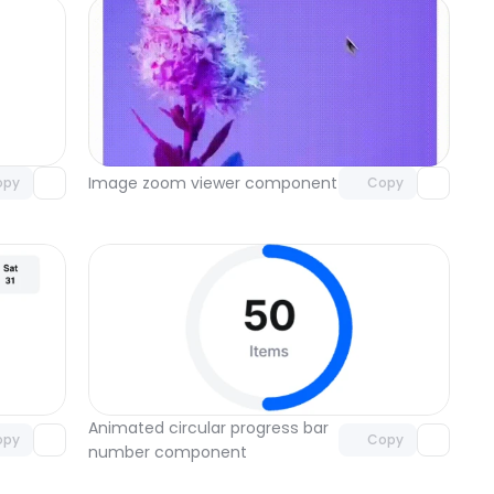
omponent
Unlock component
 access
with Pro access
Image zoom viewer component
opy
Copy
omponent
Unlock component
 access
with Pro access
Animated circular progress bar 
opy
Copy
number component