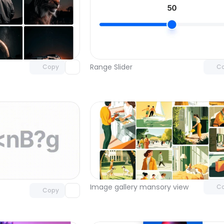
Unlock component
Unlock c
with Pro access
with Pro
Range Slider
Copy
C
Unlock c
Unlock component
with Pro
with Pro access
Image gallery mansory view
C
Copy