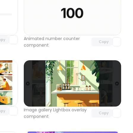
omponent
Unlock component
 access
with Pro access
Animated number counter 
opy
Copy
component
omponent
Unlock component
 access
with Pro access
Image gallery Lightbox overlay 
opy
Copy
component