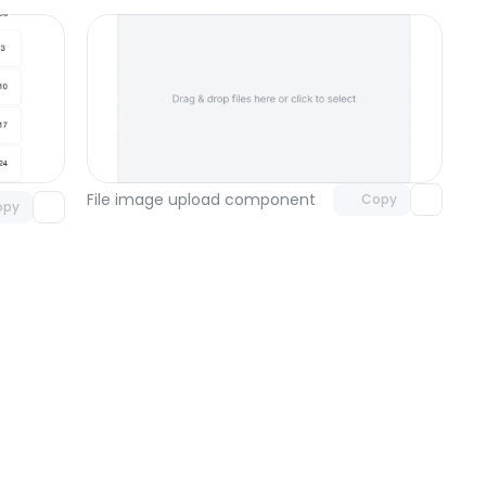
Unlock component
omponent
with Pro access
 access
File image upload component
Copy
opy