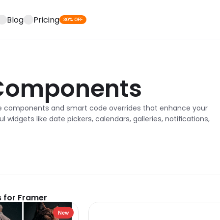
Blog
Pricing
30% OFF
Components
e components and smart code overrides that enhance your 
l widgets like date pickers, calendars, galleries, notifications, 
 for Framer
New