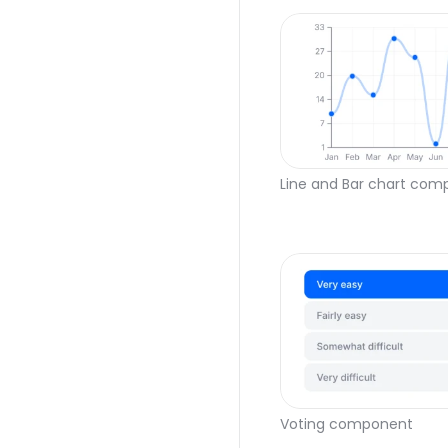
Line and Bar chart co
Voting component