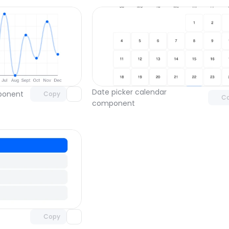
Unlock component
Unlock c
with Pro access
with Pro
Date picker calendar 
mponent
Copy
C
component
Unlock component
with Pro access
Copy