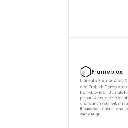
Frameblox
Ultimate Framer UI kit, D
and Prebuilt Templates
Frameblox is an Ultimate Fra
prebuilt website template lib
and launch your website fas
thousands of hours, and ele
web design.