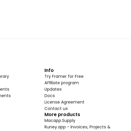
t
Info
rary
Try Framer for Free
Affiliate program
ents
Updates
nents
Docs
License Agreement
Contact us
More products
Macapp.Supply
Runey.app - Invoices, Projects & 