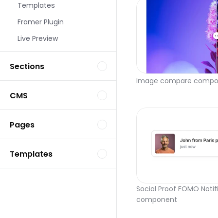
Templates
Framer Plugin
Live Preview
Sections
Image compare compo
CMS
Pages
Templates
Social Proof FOMO Notifi
component