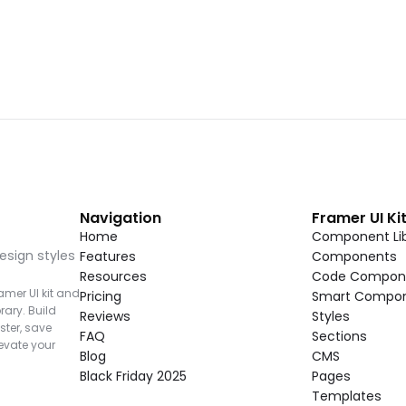
Navigation
Framer UI Ki
Home
Component Lib
esign styles 
Features
Components
Resources
Code Compon
mer UI kit and 
Pricing
Smart Compo
rary. Build 
Reviews
Styles
ter, save 
FAQ
Sections
vate your 
Blog
CMS
Black Friday 2025
Pages
Templates