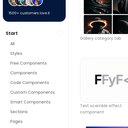
1500+ customers love it
Start
Gallery category tab
All
Styles
Free Components
Components
Code Components
Custom Components
Smart Components
Text scamble effect 
Sections
component
Pages