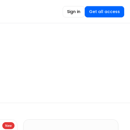
Sign in
Get all access
New