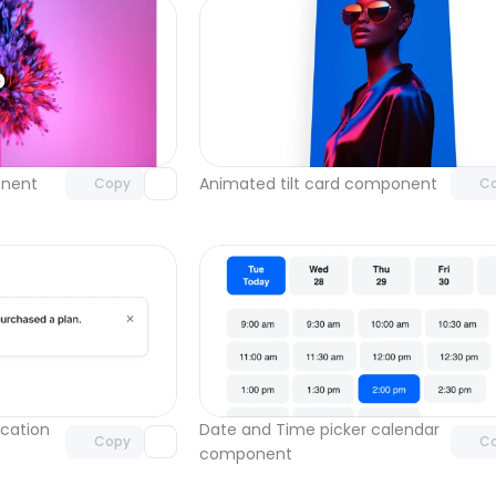
Unlock component
Unlock c
with Pro access
with Pro
nent
Animated tilt card component
Copy
C
Unlock component
Unlock c
with Pro access
with Pro
cation 
Date and Time picker calendar 
Copy
C
component