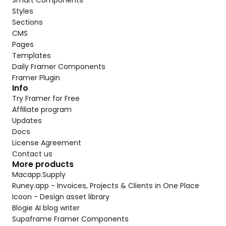
Smart Components
Styles
Sections
CMS
Pages
Templates
Daily Framer Components
Framer Plugin
Info
Try Framer for Free
Affiliate program
Updates
Docs
License Agreement
Contact us
More products
Macapp.Supply
Runey.app - Invoices, Projects & Clients in One Place
Icoon - Design asset library
Blogie AI blog writer
Supaframe Framer Components