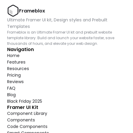
Frameblox
Ultimate Framer UI kit, Design styles and Prebuilt 
Templates
Frameblox is an Ultimate Framer UI kit and prebuilt website 
template library. Build and launch your website faster, save 
thousands of hours, and elevate your web design.
Navigation
Home
Features
Resources
Pricing
Reviews
FAQ
Blog
Black Friday 2025
Framer UI Kit
Component Library
Components
Code Components