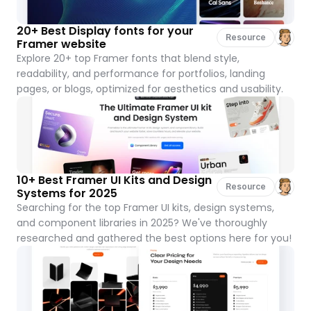
20+ Best Display fonts for your 
Resource
Framer website
Explore 20+ top Framer fonts that blend style, 
readability, and performance for portfolios, landing 
pages, or blogs, optimized for aesthetics and usability.
10+ Best Framer UI Kits and Design 
Resource
Systems for 2025
Searching for the top Framer UI kits, design systems, 
and component libraries in 2025? We've thoroughly 
researched and gathered the best options here for you!