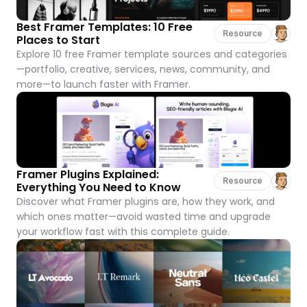
Best Framer Templates: 10 Free 
Resource
Places to Start
Explore 10 free Framer template sources and categories
—portfolio, creative, services, news, community, and 
more—to launch faster with Framer.
Framer Plugins Explained: 
Resource
Everything You Need to Know
Discover what Framer plugins are, how they work, and 
which ones matter—avoid wasted time and upgrade 
your workflow fast with this complete guide.