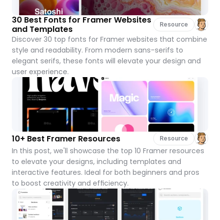
30 Best Fonts for Framer Websites 
Resource
and Templates
Discover 30 top fonts for Framer websites that combine 
style and readability. From modern sans-serifs to 
elegant serifs, these fonts will elevate your design and 
user experience.
10+ Best Framer Resources
Resource
In this post, we'll showcase the top 10 Framer resources 
to elevate your designs, including templates and 
interactive features. Ideal for both beginners and pros 
to boost creativity and efficiency.