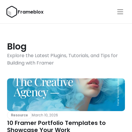
Frameblox
Blog
Explore the Latest Plugins, Tutorials, and Tips for 
Building with Framer
March 10, 2026
Resource
10 Framer Portfolio Templates to 
Showcase Your Work