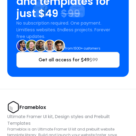
and templates for 
just $49 
$99
No subscription required. One payment. 
Limitless websites. Endless projects. Forever 
free updates.
from 1500+ customers
Get all access for $49
$99
Frameblox
Ultimate Framer UI kit, Design styles and Prebuilt 
Templates
Frameblox is an Ultimate Framer UI kit and prebuilt website 
template library. Build and launch your website faster, save 