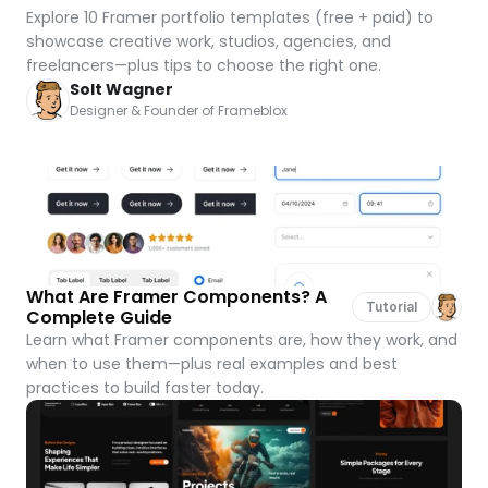
Explore 10 Framer portfolio templates (free + paid) to 
showcase creative work, studios, agencies, and 
freelancers—plus tips to choose the right one.
Solt Wagner
Designer & Founder of Frameblox
What Are Framer Components? A 
Tutorial
Complete Guide
Learn what Framer components are, how they work, and 
when to use them—plus real examples and best 
practices to build faster today.