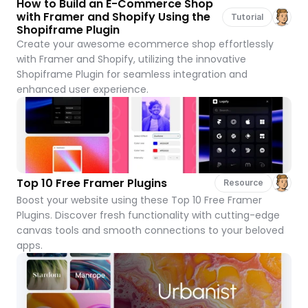
How to Build an E-Commerce Shop 
with Framer and Shopify Using the 
Tutorial
Shopiframe Plugin
Create your awesome ecommerce shop effortlessly 
with Framer and Shopify, utilizing the innovative 
Shopiframe Plugin for seamless integration and 
enhanced user experience.
Top 10 Free Framer Plugins
Resource
Boost your website using these Top 10 Free Framer 
Plugins. Discover fresh functionality with cutting-edge 
canvas tools and smooth connections to your beloved 
apps.