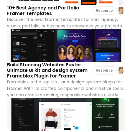
10+ Best Agency and Portfolio 
Resource
Framer Templates
Discover the best Framer templates for your agency, 
studio, portfolio, or business to showcase your projects.
Build Stunning Websites Faster: 
Ultimate UI kit and design system 
Resource
Frameblox Plugin for Framer
Frameblox is the top UI kit and design system plugin for 
Framer. With its crafted components and intuitive tools, 
you can create stunning, responsive websites quickly.