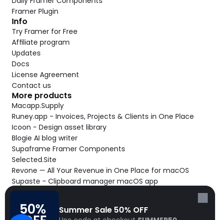
Daily Framer Components
Framer Plugin
Info
Try Framer for Free
Affiliate program
Updates
Docs
License Agreement
Contact us
More products
Macapp.Supply
Runey.app - Invoices, Projects & Clients in One Place
Icoon - Design asset library
Blogie AI blog writer
Supaframe Framer Components
Selected.Site
Revone — All Your Revenue in One Place for macOS
Supaste - Clipboard manager macOS app
Cooldock live widgets macOS app
Follow Frameblox
50% 
Summer Sale 50% OFF
© 2026 Frameblox. All rights reserved.
Use code at checkout 
SUMMER50