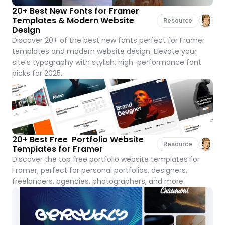
20+ Best New Fonts for Framer 
Templates & Modern Website 
Resource
Design
Discover 20+ of the best new fonts perfect for Framer 
templates and modern website design. Elevate your 
site’s typography with stylish, high-performance font 
picks for 2025.
20+ Best Free  Portfolio Website 
Resource
Templates for Framer
Discover the top free portfolio website templates for 
Framer, perfect for personal portfolios, designers, 
freelancers, agencies, photographers, and more.