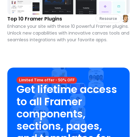
Top 10 Framer Plugins
Resource
Enhance your site with these 10 powerful Framer plugins. 
Unlock new capabilities with innovative canvas tools and 
seamless integrations with your favorite apps.
Limited Time offer - 50% OFF
Get lifetime access 
to all Framer 
components, 
sections, pages, 