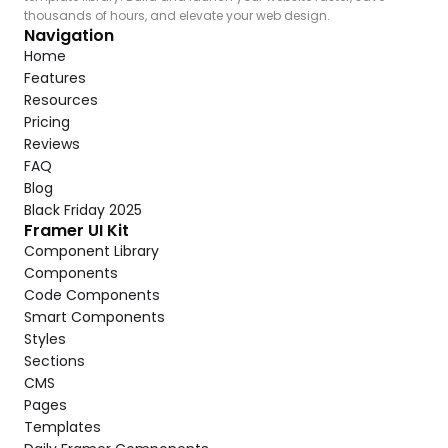
thousands of hours, and elevate your web design.
Navigation
Home
Features
Resources
Pricing
Reviews
FAQ
Blog
Black Friday 2025
Framer UI Kit
Component Library
Components
Code Components
Smart Components
Styles
Sections
CMS
Pages
Templates