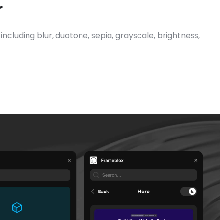
r
ncluding blur, duotone, sepia, grayscale, brightness, 