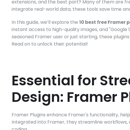
extensions, and the best part? Many of them are fre
integrate real-world data, these tools save time an
In this guide, we’ll explore the 
10 best free Framer 
instant access to high-quality images, and "Google 
seasoned Framer user or just starting, these plugins w
Read on to unlock their potential!
Essential for Str
Design: Framer P
Framer Plugins enhance Framer's functionality, helpi
Integrated into Framer, they streamline workflows,
coding. 