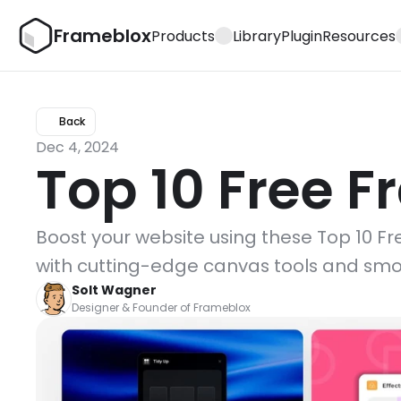
Frameblox
Products
Library
Plugin
Resources
Back
Dec 4, 2024
Top 10 Free F
Boost your website using these Top 10 Fre
with cutting-edge canvas tools and smo
Solt Wagner
Designer & Founder of Frameblox