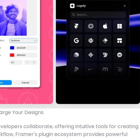
arge Your Designs.
lopers collaborate, offering intuitive tools for creating 
kflow, Framer's plugin ecosystem provides powerful 