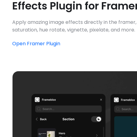
Effects Plugin for Frame
Apply amazing image effects directly in the framer, i
saturation, hue rotate, vignette, pixelate, and more.
Open Framer Plugin