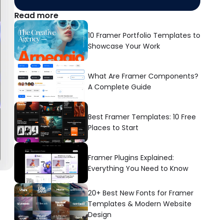
Read more
10 Framer Portfolio Templates to 
Showcase Your Work
What Are Framer Components? 
A Complete Guide
Best Framer Templates: 10 Free 
Places to Start
Framer Plugins Explained: 
Everything You Need to Know
20+ Best New Fonts for Framer 
Templates & Modern Website 
Design