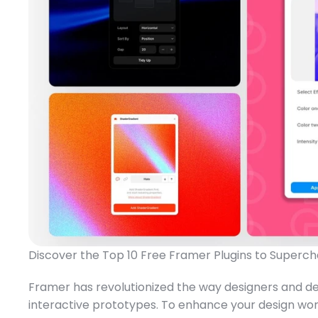
Discover the Top 10 Free Framer Plugins to Superch
Framer has revolutionized the way designers and deve
interactive prototypes. To enhance your design wor