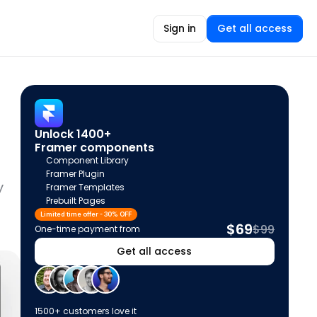
Sign in
Get all access
Unlock 1400+ 
Framer components
Component Library
Framer Plugin
 
Framer Templates
Prebuilt Pages
Limited time offer - 30% OFF
$69
$99
One-time payment from
Get all access
1500+ customers love it