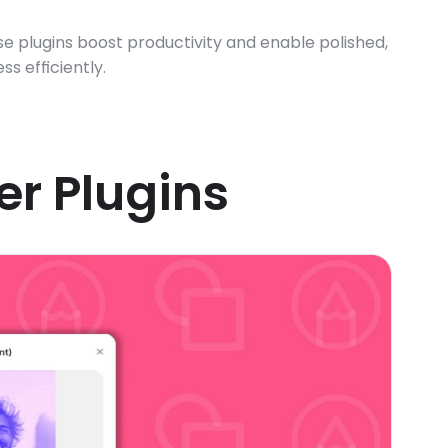
e plugins boost productivity and enable polished, 
s efficiently.
er Plugins