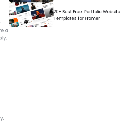
20+ Best Free  Portfolio Website 
Templates for Framer
 
e a 
ly. 
. 