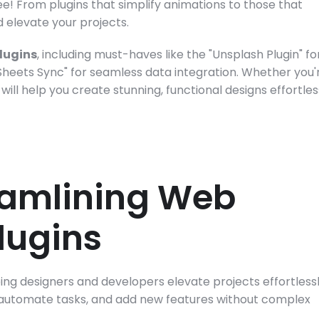
e! From plugins that simplify animations to those that 
d elevate your projects.
plugins
, including must-haves like the "Unsplash Plugin" for
Sheets Sync" for seamless data integration. Whether you'r
ill help you create stunning, functional designs effortless
eamlining Web 
lugins
ng designers and developers elevate projects effortlessly
 automate tasks, and add new features without complex 