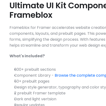
Ultimate UI Kit Componen
Frameblox
Frameblox for Framer accelerates website creation 
components, layouts, and prebuilt pages. This power
forms, simplifying the design process. With features
helps streamline and transform your web design exp
What's included?
600+ prebuilt sections
Component Library - 
Browse the complete comp
50+ prebuilt pages
Design style generator, typography and color sty
2 prebuilt Framer template
Dark and light vertsion
Regular updates