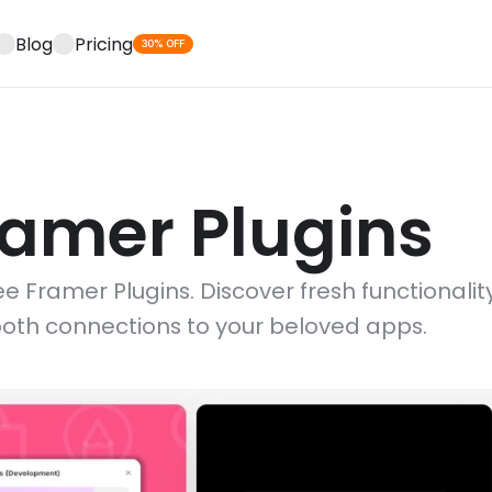
Blog
Pricing
30% OFF
ramer Plugins
e Framer Plugins. Discover fresh functionality
oth connections to your beloved apps.