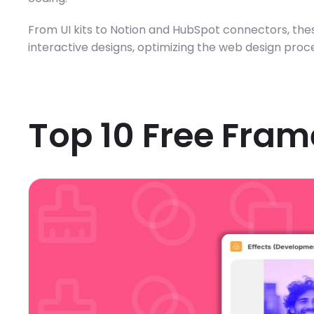
From UI kits to Notion and HubSpot connectors, thes
interactive designs, optimizing the web design proces
Top 10 Free Fram