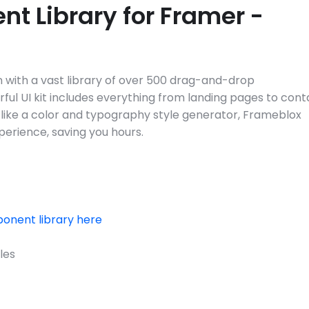
t Library for Framer - 
with a vast library of over 500 drag-and-drop 
ful UI kit includes everything from landing pages to conta
 like a color and typography style generator, Frameblox 
erience, saving you hours.
onent library here
les