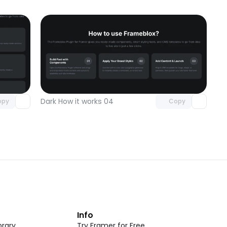
omponent
Unlock component
 access
with Pro access
Dark How it works 04
opy
Copy
t
Info
rary
Try Framer for Free