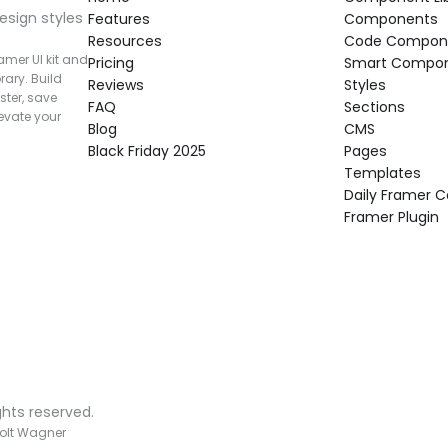
esign styles 
Features
Components
Resources
Code Compon
mer UI kit and 
Pricing
Smart Compo
rary. Build 
Reviews
Styles
ter, save 
FAQ
Sections
vate your 
Blog
CMS
Black Friday 2025
Pages
Templates
Daily Framer
Framer Plugin
ghts reserved.
olt Wagner