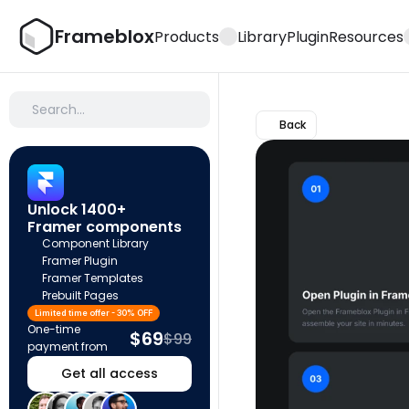
Frameblox
Products
Library
Plugin
Resources
Search…
Back
Unlock 1400+ 
Framer components
Component Library
Framer Plugin
Framer Templates
Prebuilt Pages
Limited time offer - 30% OFF
One-time 
$69
$99
payment from
Get all access