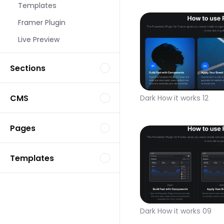
Templates
Framer Plugin
Live Preview
Sections
CMS
Dark How it works 12
Pages
Templates
Dark How it works 09