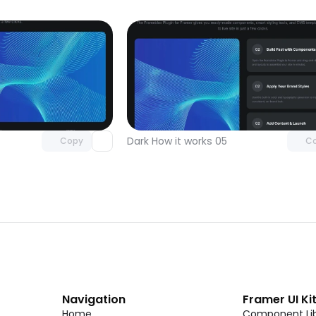
Unlock component
Unlock c
with Pro access
with Pro
Dark How it works 05
Copy
C
Navigation
Framer UI Ki
Home
Component Lib