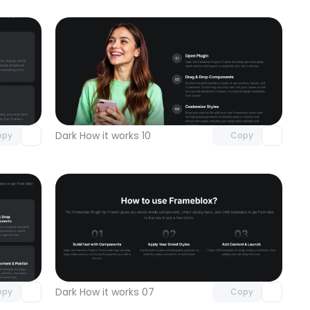
omponent
Unlock component
 access
with Pro access
Dark How it works 10
opy
Copy
omponent
Unlock component
 access
with Pro access
Dark How it works 07
opy
Copy