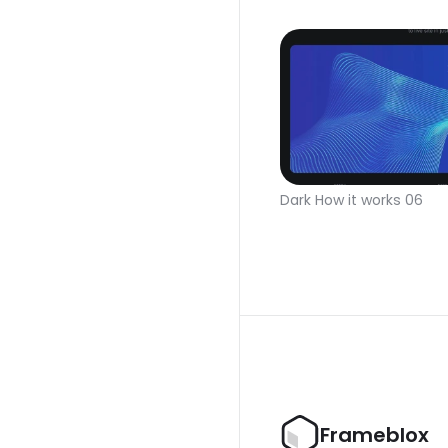
Dark How it works 06
Frameblox