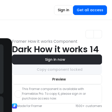
Sign in
Get all access
Framer How it works Component
Dark How it works 14
Sign in now
Copy component locked
Unlock component
Preview
with Pro access
This Framer component is available with 
Frameblox Pro. To copy it, please sign in or 
purchase access now.
Made for Framer
1500+ customers