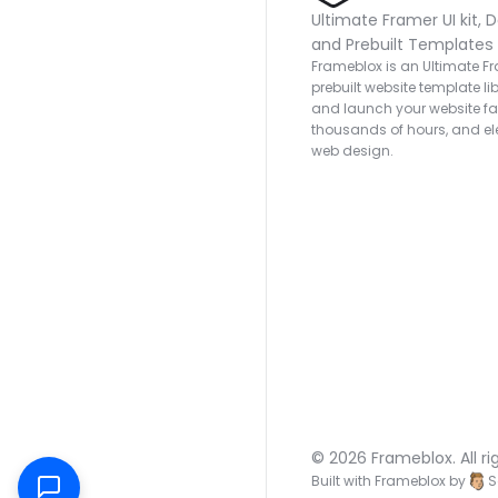
Ultimate Framer UI kit, D
and Prebuilt Templates
Frameblox is an Ultimate Fra
prebuilt website template lib
and launch your website fas
thousands of hours, and ele
web design.
© 2026 Frameblox. All ri
Built with Frameblox by
S