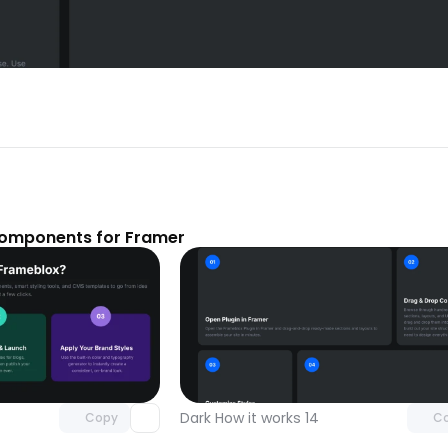
components for Framer
Unlock component
Unlock c
with Pro access
with Pro
Dark How it works 14
Copy
C