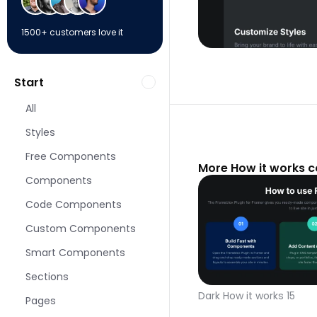
1500+ customers love it
Start
All
Styles
Free Components
More How it works 
Components
Code Components
Custom Components
Smart Components
Sections
Dark How it works 15
Pages