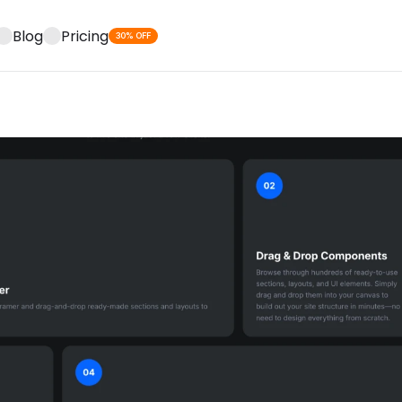
Blog
Pricing
30% OFF