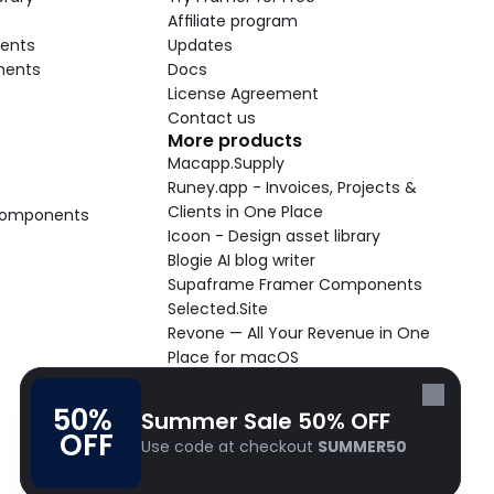
Affiliate program
ents
Updates
nents
Docs
License Agreement
Contact us
More products
Macapp.Supply
Runey.app - Invoices, Projects & 
Clients in One Place
 Components
Icoon - Design asset library
Blogie AI blog writer
Supaframe Framer Components
Selected.Site
Revone — All Your Revenue in One 
Place for macOS
Supaste - Clipboard manager 
macOS app
50% 
Summer Sale 50% OFF
Cooldock live widgets macOS app
OFF
Use code at checkout 
SUMMER50
Follow Frameblox