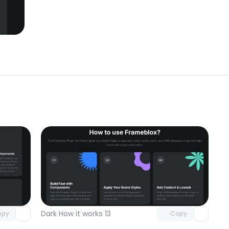
omponent
Unlock component
 access
with Pro access
Dark How it works 13
opy
Copy