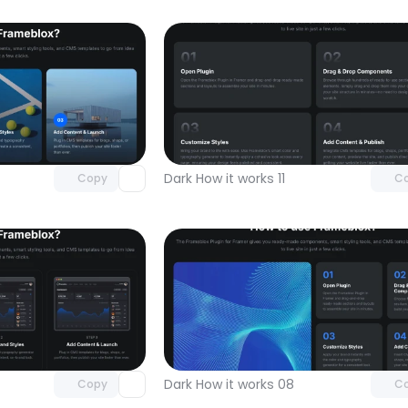
Unlock component
Unlock c
with Pro access
with Pro
Dark How it works 11
Copy
C
Unlock component
Unlock c
with Pro access
with Pro
Dark How it works 08
Copy
C