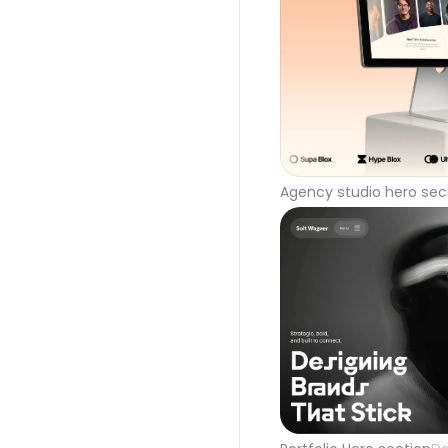
Agency studio hero sec