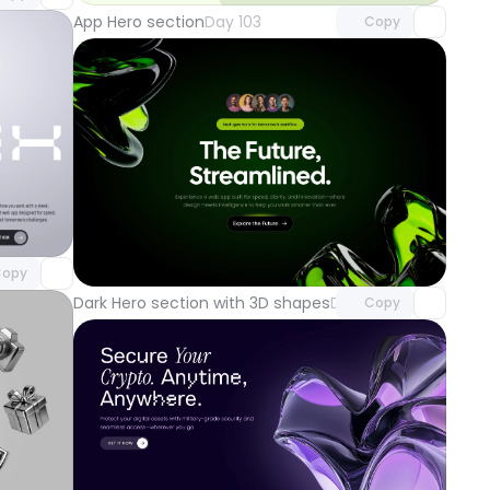
App Hero section
Day 103
Copy
component
o access
Unlock component
with Pro access
opy
Dark Hero section with 3D shapes
Day 100
Copy
component