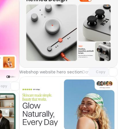
Unlock component
with Pro access
component
Webshop website hero section
Day 118
Copy
o access
ground
Day 119
opy