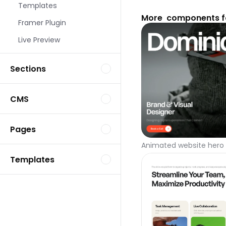
Templates
More  components f
Framer Plugin
Live Preview
Sections
CMS
Pages
Animated website hero 
Templates