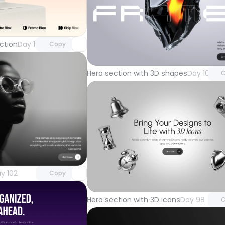
Unlock component
with Pro access
Unlock 
ction
Day 105
Copy
with Pr
Hero section with 3D shapes
Day 101
C
Unlock component
with Pro access
Unlock 
y 102
Copy
with Pr
Hero section with 3D icons
Day 98
C