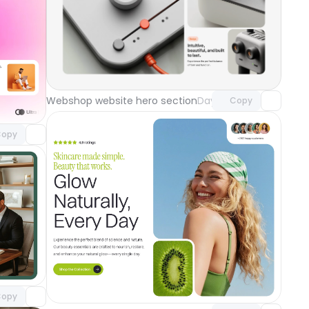
Unlock component
with Pro access
component
Webshop website hero section
Day 118
Copy
o access
ground
Day 119
opy
component
o access
Unlock component
with Pro access
opy