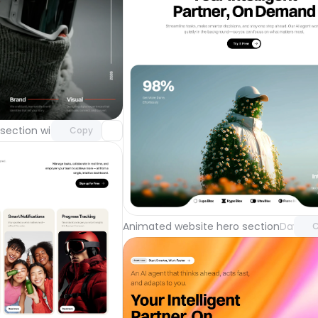
Unlock component
with Pro access
section with video background
Day 123
Copy
Unlock 
with Pr
Animated website hero section
Day 122
C
Unlock component
with Pro access