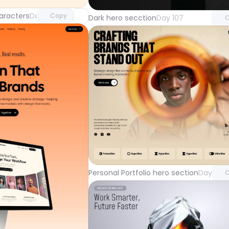
aracters
Day 108
Copy
Dark hero secction
Day 107
C
Unlock 
with Pr
Personal Portfolio hero section
Day 104
C