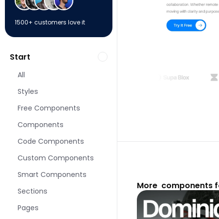
1500+ customers love it
Start
All
Styles
Free Components
Components
Code Components
Custom Components
Smart Components
More  components f
Sections
Pages