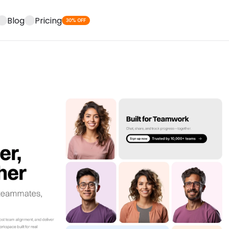
Blog
Pricing
30% OFF