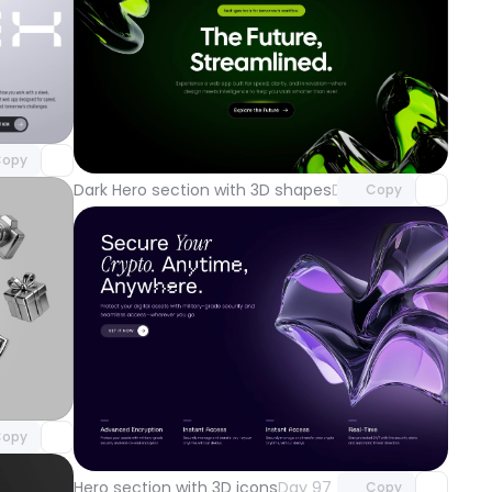
component
o access
Unlock component
with Pro access
opy
Dark Hero section with 3D shapes
Day 100
Copy
component
o access
Unlock component
opy
with Pro access
Hero section with 3D icons
Day 97
Copy