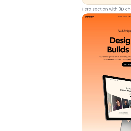
Hero section with 3D ch