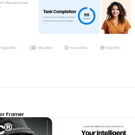
or Framer