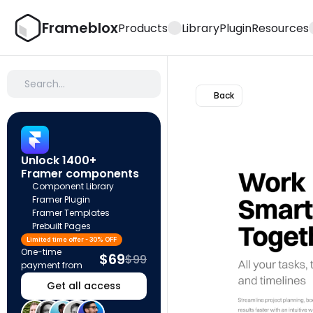
Frameblox
Products
Library
Plugin
Resources
Search…
Back
Unlock 1400+ 
Framer components
Component Library
Framer Plugin
Framer Templates
Prebuilt Pages
Limited time offer - 30% OFF
One-time 
$69
$99
payment from
Get all access