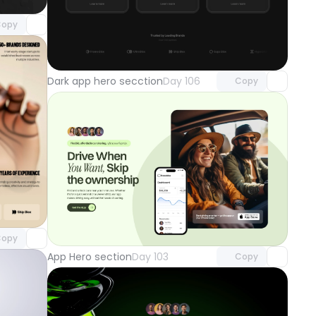
opy
Unlock component
with Pro access
Dark app hero secction
Day 106
Copy
component
o access
Unlock component
with Pro access
opy
App Hero section
Day 103
Copy