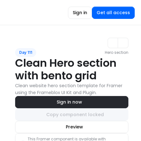
Sign in
Get all access
Hero section
Day 111
Clean Hero section 
with bento grid
Clean website hero section template for Framer 
using the Frameblox UI Kit and Plugin.
Sign in now
Copy component locked
Unlock component
Preview
with Pro access
This Framer component is available with 