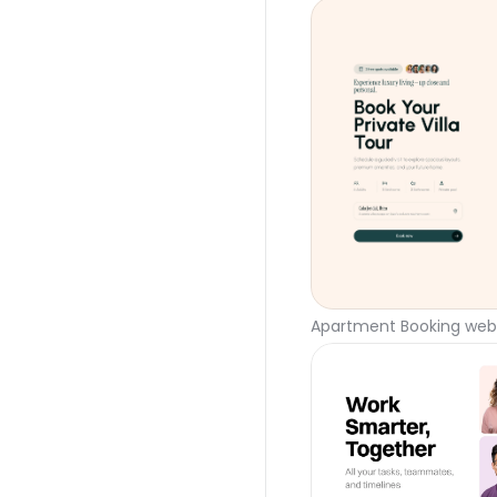
Apartment Booking webs