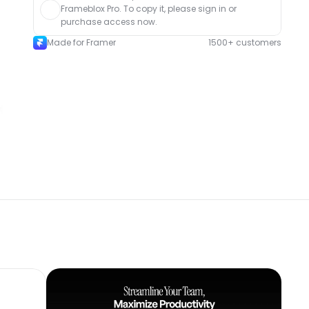
Frameblox Pro. To copy it, please sign in or 
purchase access now.
Made for Framer
1500+ customers