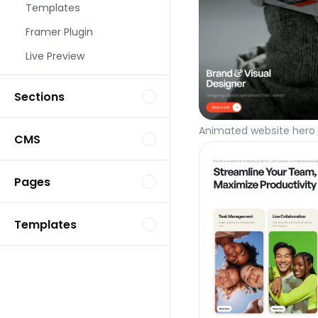
Templates
Framer Plugin
Live Preview
Sections
Animated website hero 
CMS
Pages
Templates