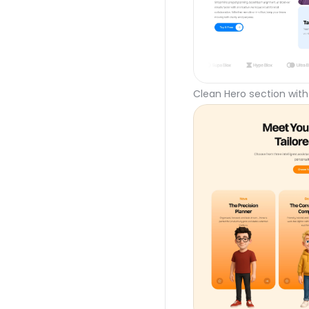
Clean Hero section with