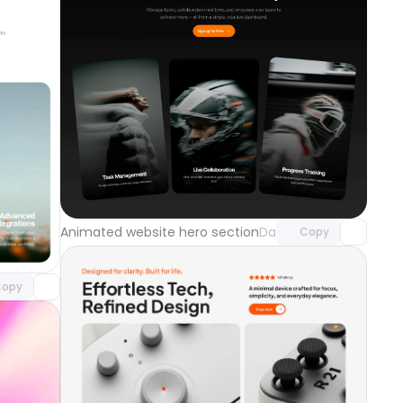
Unlock component
with Pro access
component
Animated website hero section
Day 121
Copy
o access
opy