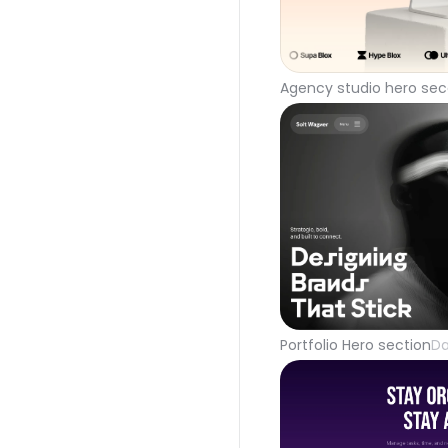
Agency studio hero sec
Portfolio Hero section
Da