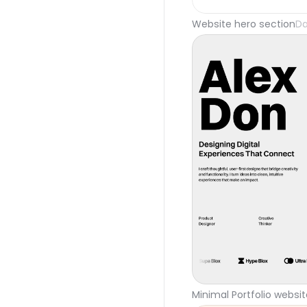
Website hero section
Da
Minimal Portfolio websi