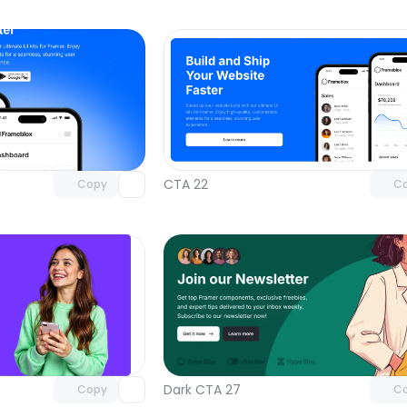
Unlock component
Unlock c
with Pro access
with Pro
CTA 22
Copy
C
Unlock component
Unlock c
with Pro access
with Pro
Dark CTA 27
Copy
C