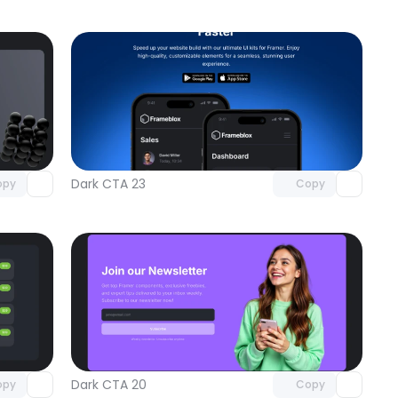
omponent
Unlock component
 access
with Pro access
Dark CTA 23
opy
Copy
omponent
Unlock component
 access
with Pro access
Dark CTA 20
opy
Copy