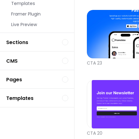
Templates
Framer Plugin
Live Preview
Sections
CMS
CTA 23
Pages
Templates
CTA 20