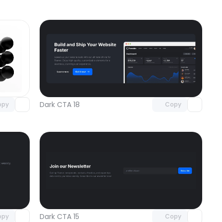
omponent
Unlock component
 access
with Pro access
Dark CTA 18
opy
Copy
omponent
Unlock component
 access
with Pro access
Dark CTA 15
opy
Copy