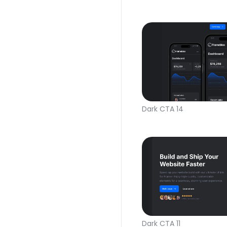
Dark CTA 14
Dark CTA 11