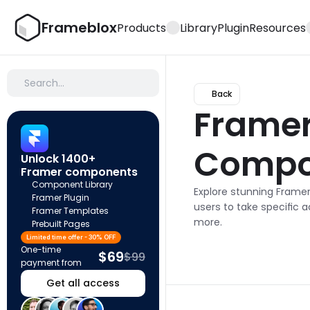
Frameblox
Products
Library
Plugin
Resources
Search…
Back
Framer 
Compo
Unlock 1400+ 
Framer components
Component Library
Explore stunning Frame
Framer Plugin
users to take specific a
Framer Templates
more.
Prebuilt Pages
Limited time offer - 30% OFF
One-time 
$69
$99
payment from
Get all access