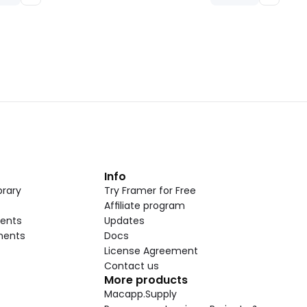
t
Info
rary
Try Framer for Free
Affiliate program
ents
Updates
nents
Docs
License Agreement
Contact us
More products
Macapp.Supply