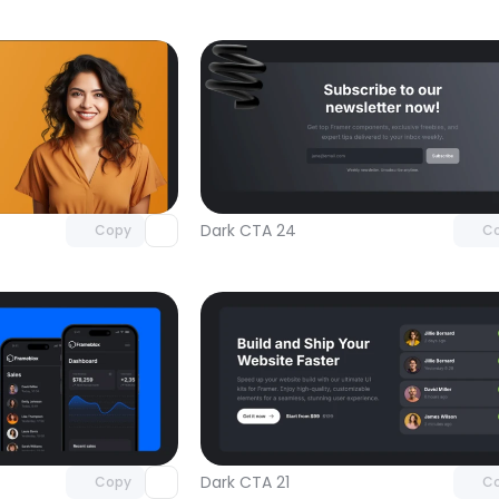
Unlock component
Unlock c
with Pro access
with Pro
Dark CTA 24
Copy
C
Unlock component
Unlock c
with Pro access
with Pro
Dark CTA 21
Copy
C