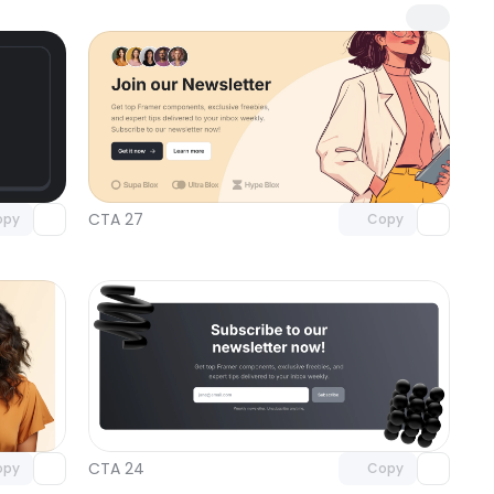
omponent
Unlock component
 access
with Pro access
CTA 27
opy
Copy
omponent
Unlock component
 access
with Pro access
CTA 24
opy
Copy