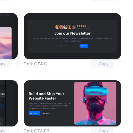
omponent
Unlock component
 access
with Pro access
Dark CTA 12
opy
Copy
omponent
Unlock component
 access
with Pro access
Dark CTA 09
opy
Copy