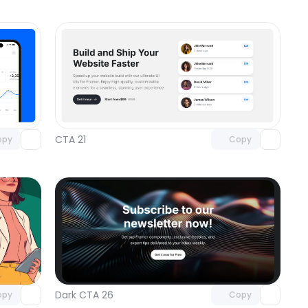
omponent
Unlock component
 access
with Pro access
CTA 21
opy
Copy
omponent
Unlock component
 access
with Pro access
Dark CTA 26
opy
Copy