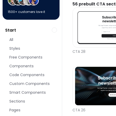
56
prebuilt CTA sect
1500+ customers love it
Start
All
Styles
CTA 28
Free Components
Components
Code Components
Custom Components
Smart Components
Sections
Pages
CTA 26