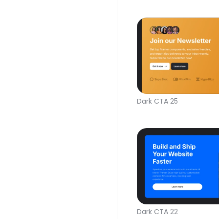
Dark CTA 25
Dark CTA 22