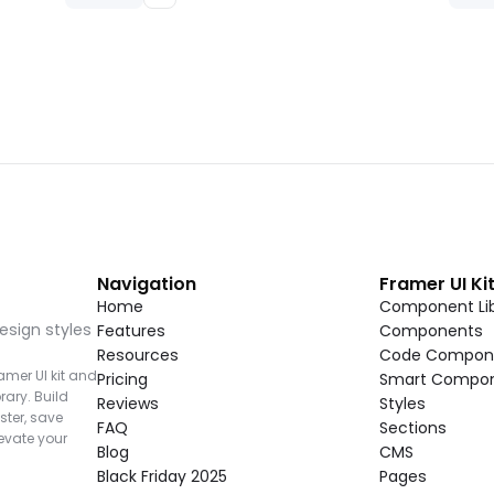
Navigation
Framer UI Ki
Home
Component Lib
esign styles 
Features
Components
Resources
Code Compon
mer UI kit and 
Pricing
Smart Compo
rary. Build 
Reviews
Styles
ter, save 
FAQ
Sections
vate your 
Blog
CMS
Black Friday 2025
Pages