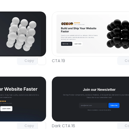
Unlock component
Unlock c
with Pro access
with Pro
CTA 19
Copy
C
Unlock component
Unlock c
with Pro access
with Pro
Dark CTA 16
Copy
C