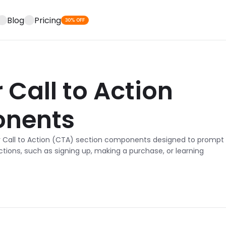
Blog
Pricing
30% OFF
Call to Action 
nents
r Call to Action (CTA) section components designed to prompt 
ctions, such as signing up, making a purchase, or learning 