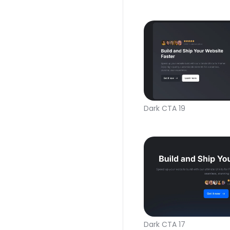
Dark CTA 19
Dark CTA 17