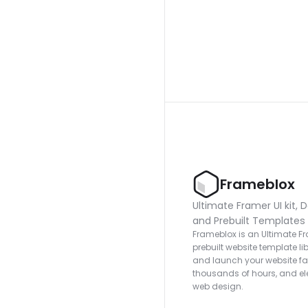
Frameblox
Ultimate Framer UI kit, D
and Prebuilt Templates
Frameblox is an Ultimate Fra
prebuilt website template lib
and launch your website fas
thousands of hours, and ele
web design.