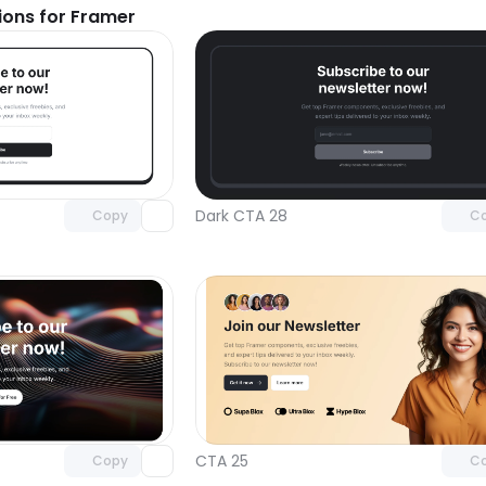
ions for Framer
Unlock component
Unlock c
with Pro access
with Pro
Dark CTA 28
Copy
C
Unlock component
Unlock c
with Pro access
with Pro
CTA 25
Copy
C