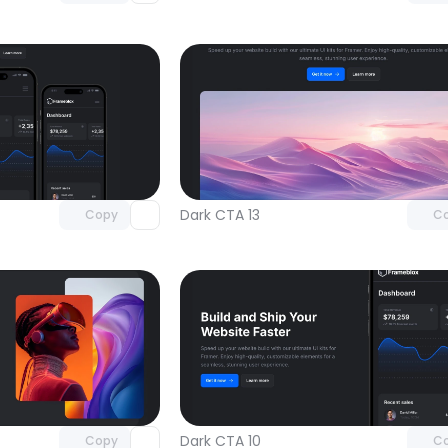
Unlock component
Unlock c
with Pro access
with Pro
Dark CTA 13
Copy
C
Unlock component
Unlock c
with Pro access
with Pro
Dark CTA 10
Copy
C