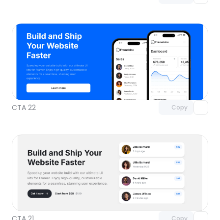
Unlock component
with Pro access
CTA 22
Copy
Unlock component
with Pro access
CTA 21
Copy