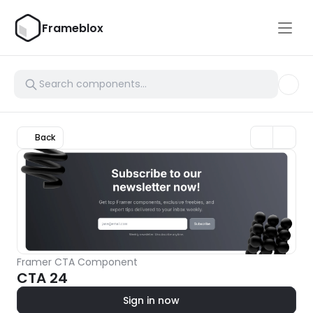
Frameblox
Back
Framer CTA Component
CTA 24
Sign in now