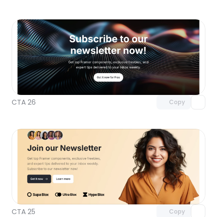
Unlock component
with Pro access
CTA 26
Copy
Unlock component
with Pro access
CTA 25
Copy