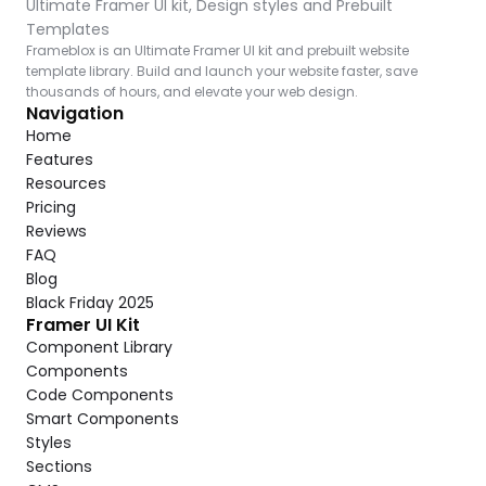
Ultimate Framer UI kit, Design styles and Prebuilt 
Templates
Frameblox is an Ultimate Framer UI kit and prebuilt website 
template library. Build and launch your website faster, save 
thousands of hours, and elevate your web design.
Navigation
Home
Features
Resources
Pricing
Reviews
FAQ
Blog
Black Friday 2025
Framer UI Kit
Component Library
Components
Code Components
Smart Components
Styles
Sections