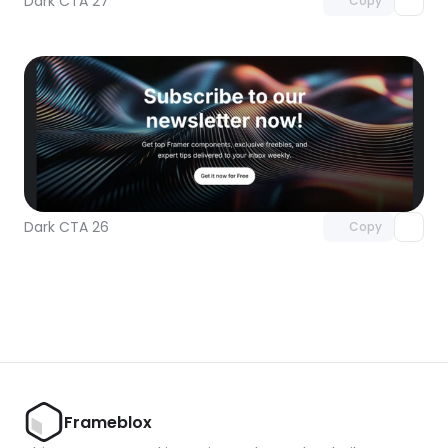
Dark CTA 27
Copy
Unlock component
with Pro access
Dark CTA 26
Copy
Frameblox