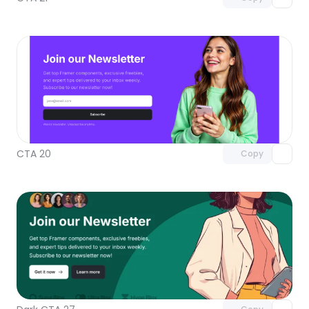
Unlock component
with Pro access
CTA 20
Copy
Unlock component
with Pro access