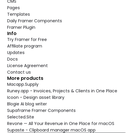
CMS
Pages
Templates
Daily Framer Components
Framer Plugin
Info
Try Framer for Free
Affiliate program
Updates
Docs
License Agreement
Contact us
More products
Macapp.Supply
Runey.app - Invoices, Projects & Clients in One Place
Icoon - Design asset library
Blogie AI blog writer
Supaframe Framer Components
Selected.Site
Revone — All Your Revenue in One Place for macOS
Supaste - Clipboard manager macOS app