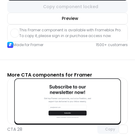
Copy component locked
nlock component
Preview
with Pro access
This Framer component is available with Frameblox Pro. 
To copy it, please sign in or purchase access now.
Made for Framer
1500+ customers
More CTA components for Framer
Unlock component
with Pro access
CTA 28
Copy