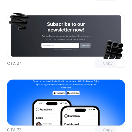
Unlock component
with Pro access
CTA 24
Copy
Unlock component
with Pro access
CTA 23
Copy