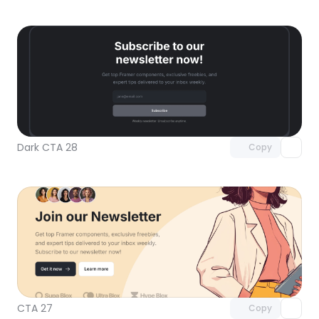
Unlock component
with Pro access
Dark CTA 28
Copy
Unlock component
with Pro access
CTA 27
Copy