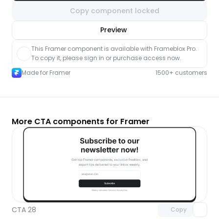
Copy component locked
nlock component
Preview
with Pro access
This Framer component is available with Frameblox Pro. 
To copy it, please sign in or purchase access now.
Made for Framer
1500+ customers
More CTA components for Framer
Unlock component
with Pro access
CTA 28
Copy