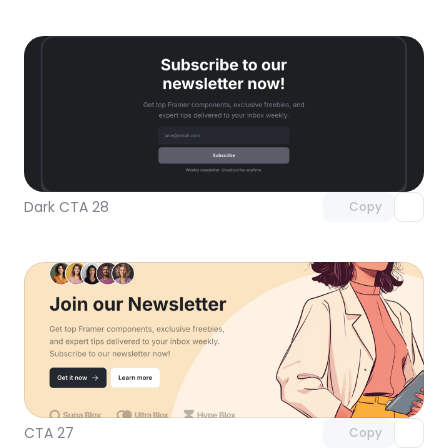
Unlock component
with Pro access
Dark CTA 28
Copy
Unlock component
with Pro access
CTA 27
Copy