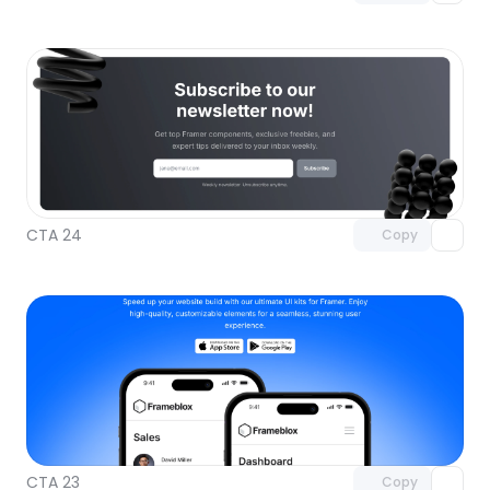
Unlock component
with Pro access
CTA 24
Copy
Unlock component
with Pro access
CTA 23
Copy