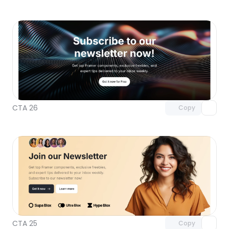
Unlock component
with Pro access
CTA 26
Copy
Unlock component
with Pro access
CTA 25
Copy