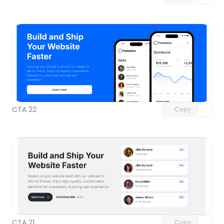
Unlock component
with Pro access
CTA 22
Copy
Unlock component
with Pro access
CTA 21
Copy