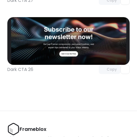
Dark CTA 27
Copy
Unlock component
with Pro access
Dark CTA 26
Copy
Frameblox