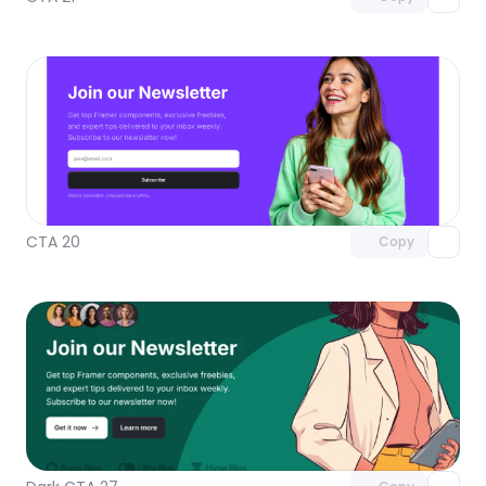
Unlock component
with Pro access
CTA 20
Copy
Unlock component
with Pro access