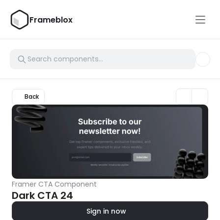
Frameblox
Back
Framer CTA Component
Dark CTA 24
Sign in now