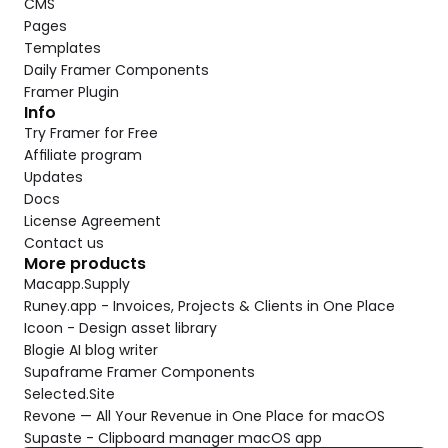
CMS
Pages
Templates
Daily Framer Components
Framer Plugin
Info
Try Framer for Free
Affiliate program
Updates
Docs
License Agreement
Contact us
More products
Macapp.Supply
Runey.app - Invoices, Projects & Clients in One Place
Icoon - Design asset library
Blogie AI blog writer
Supaframe Framer Components
Selected.Site
Revone — All Your Revenue in One Place for macOS
Supaste - Clipboard manager macOS app