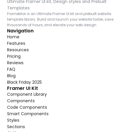
Ultimate Framer UI kit, Design styles and Prebuilt 
Templates
Frameblox is an Ultimate Framer UI kit and prebuilt website 
template library. Build and launch your website faster, save 
thousands of hours, and elevate your web design.
Navigation
Home
Features
Resources
Pricing
Reviews
FAQ
Blog
Black Friday 2025
Framer UI Kit
Component Library
Components
Code Components
Smart Components
Styles
Sections