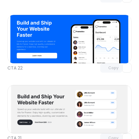
Unlock component
with Pro access
CTA 22
Copy
Unlock component
with Pro access
CTA 21
Copy