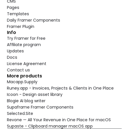
CMS
Pages
Templates
Daily Framer Components
Framer Plugin
Info
Try Framer for Free
Affiliate program
Updates
Docs
License Agreement
Contact us
More products
Macapp.Supply
Runey.app - Invoices, Projects & Clients in One Place
Icoon - Design asset library
Blogie AI blog writer
Supaframe Framer Components
Selected.Site
Revone — All Your Revenue in One Place for macOS
Supaste - Clipboard manager macOS app