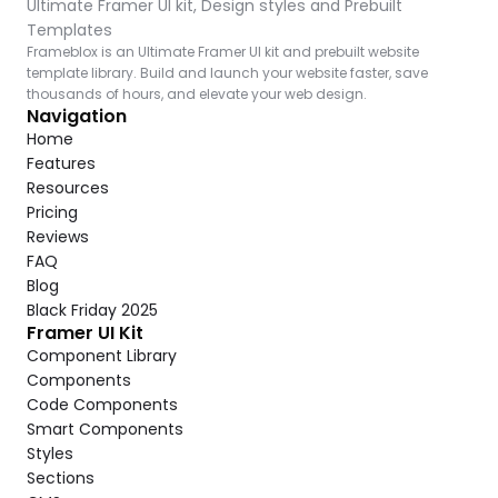
Ultimate Framer UI kit, Design styles and Prebuilt 
Templates
Frameblox is an Ultimate Framer UI kit and prebuilt website 
template library. Build and launch your website faster, save 
thousands of hours, and elevate your web design.
Navigation
Home
Features
Resources
Pricing
Reviews
FAQ
Blog
Black Friday 2025
Framer UI Kit
Component Library
Components
Code Components
Smart Components
Styles
Sections