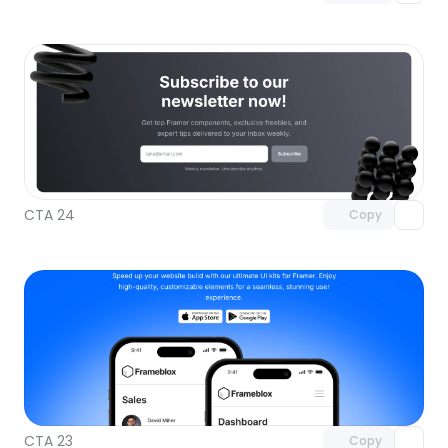
Unlock component
with Pro access
CTA 24
Copy
Unlock component
with Pro access
CTA 23
Copy