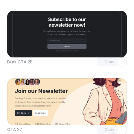
Unlock component
with Pro access
Dark CTA 28
Copy
Unlock component
with Pro access
CTA 27
Copy