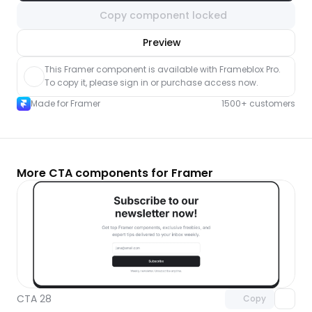
Copy component locked
nlock component
Preview
with Pro access
This Framer component is available with Frameblox Pro. 
To copy it, please sign in or purchase access now.
Made for Framer
1500+ customers
More CTA components for Framer
Unlock component
with Pro access
CTA 28
Copy