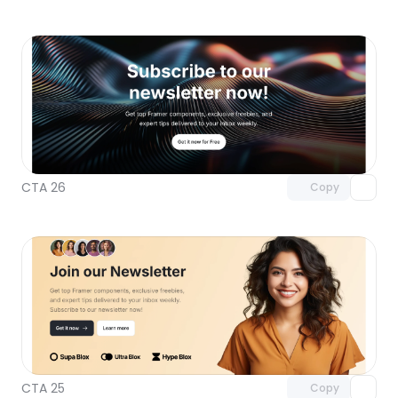
Unlock component
with Pro access
CTA 26
Copy
Unlock component
with Pro access
CTA 25
Copy