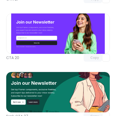
Unlock component
with Pro access
CTA 20
Copy
Unlock component
with Pro access