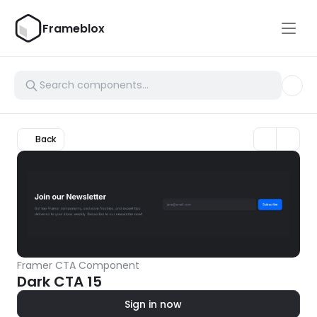
Frameblox
Back
Framer CTA Component
Dark CTA 15
Sign in now