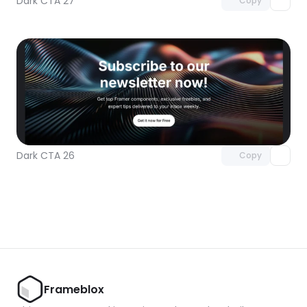
Dark CTA 27
Copy
Unlock component
with Pro access
Dark CTA 26
Copy
Frameblox