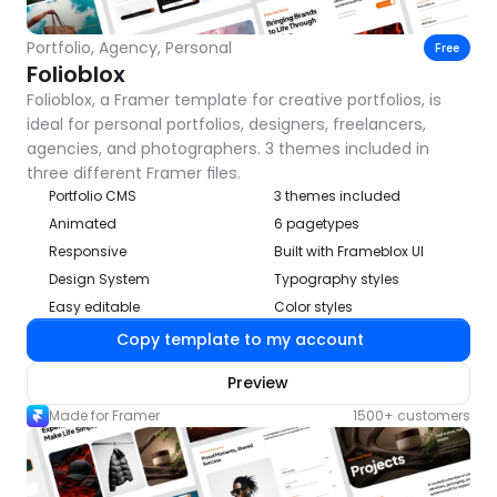
Portfolio, Agency, Personal
Free
Folioblox
Folioblox, a Framer template for creative portfolios, is 
ideal for personal portfolios, designers, freelancers, 
agencies, and photographers. 3 themes included in 
three different Framer files.
Portfolio CMS
3 themes included
Animated
6 pagetypes
Responsive
Built with Frameblox UI
Design System
Typography styles
Easy editable
Color styles
Copy template to my account
Preview
Made for Framer
1500+ customers