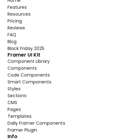
Home
Features
Resources
Pricing
Reviews
FAQ
Blog
Black Friday 2025
Framer UI Kit
Component Library
Components
Code Components
Smart Components
Styles
Sections
CMS
Pages
Templates
Daily Framer Components
Framer Plugin
Info