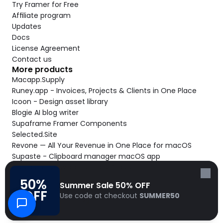
Try Framer for Free
Affiliate program
Updates
Docs
License Agreement
Contact us
More products
Macapp.Supply
Runey.app - Invoices, Projects & Clients in One Place
Icoon - Design asset library
Blogie AI blog writer
Supaframe Framer Components
Selected.Site
Revone — All Your Revenue in One Place for macOS
Supaste - Clipboard manager macOS app
Cooldock live widgets macOS app
Follow Frameblox
50% 
Summer Sale 50% OFF
© 2026 Frameblox. All rights reserved.
OFF
Use code at checkout 
SUMMER50
Built with Frameblox by
Solt Wagner