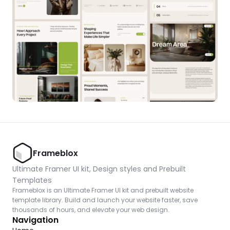
Frameblox
Ultimate Framer UI kit, Design styles and Prebuilt 
Templates
Frameblox is an Ultimate Framer UI kit and prebuilt website 
template library. Build and launch your website faster, save 
thousands of hours, and elevate your web design.
Navigation