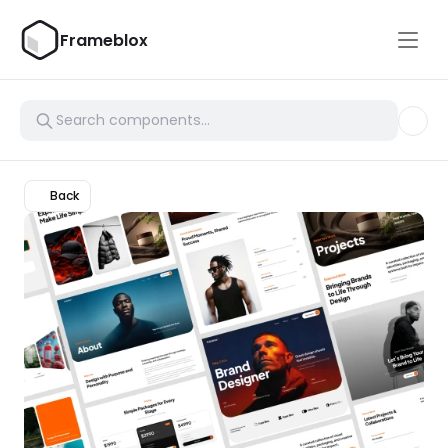
Frameblox
Back