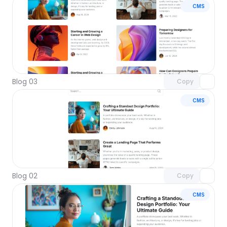
CMS
Unlock component
with Pro access
Blog 03
Copy
CMS
Unlock component
with Pro access
Blog 02
Copy
CMS