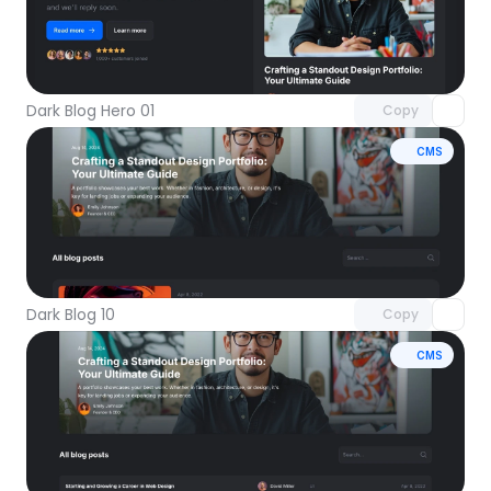
Unlock component
with Pro access
Dark Blog Hero 01
Copy
CMS
Unlock component
with Pro access
Dark Blog 10
Copy
CMS
Unlock component
with Pro access