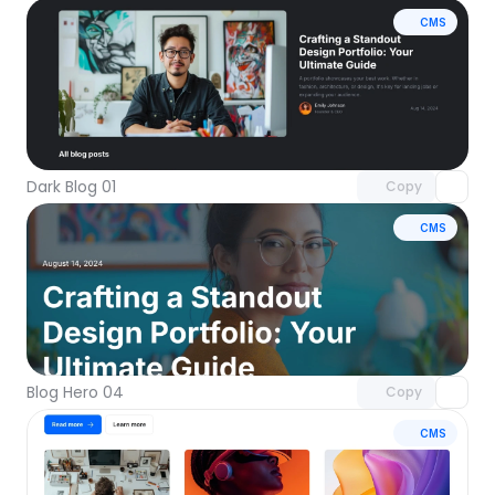
CMS
Unlock component
with Pro access
Dark Blog 01
Copy
CMS
Unlock component
with Pro access
Blog Hero 04
Copy
CMS