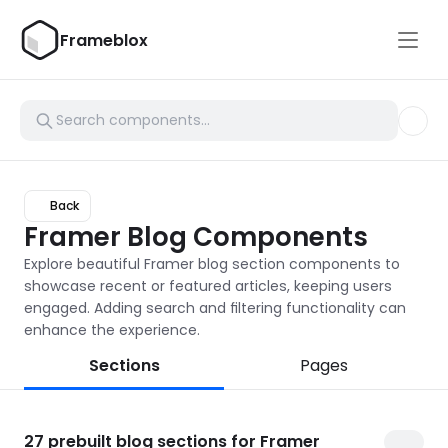
Frameblox
Back
Framer Blog Components
Explore beautiful Framer blog section components to 
showcase recent or featured articles, keeping users 
engaged. Adding search and filtering functionality can 
enhance the experience.
Sections
Pages
27
prebuilt blog sections for Framer