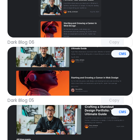
Unlock component
with Pro access
Dark Blog 06
Copy
CMS
Unlock component
with Pro access
Dark Blog 05
Copy
CMS
Unlock component