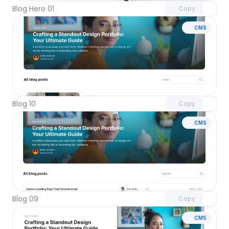
Blog Hero 01
Copy
CMS
Unlock component
with Pro access
Blog 10
Copy
CMS
Unlock component
with Pro access
Blog 09
Copy
CMS