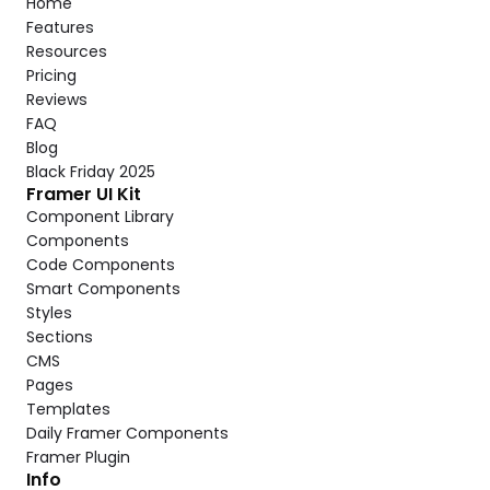
Home
Features
Resources
Pricing
Reviews
FAQ
Blog
Black Friday 2025
Framer UI Kit
Component Library
Components
Code Components
Smart Components
Styles
Sections
CMS
Pages
Templates
Daily Framer Components
Framer Plugin
Info