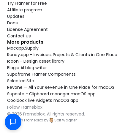
Try Framer for Free
Affiliate program
Updates
Docs
License Agreement
Contact us
More products
Macapp.Supply
Runey.app - Invoices, Projects & Clients in One Place
Icoon - Design asset library
Blogie AI blog writer
Supaframe Framer Components
Selected.Site
Revone — All Your Revenue in One Place for macOS
Supaste - Clipboard manager macOS app
Cooldock live widgets macOS app
Follow Frameblox
© 2026 Frameblox. All rights reserved.
Built with Frameblox by
Solt Wagner