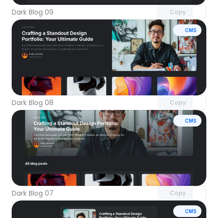
Dark Blog 09
Copy
CMS
Unlock component
with Pro access
Dark Blog 08
Copy
CMS
Unlock component
with Pro access
Dark Blog 07
Copy
CMS