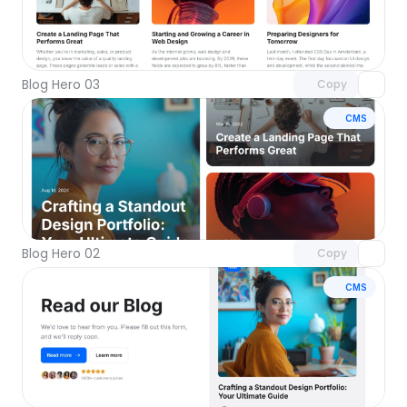
Unlock component
with Pro access
Blog Hero 03
Copy
CMS
Unlock component
with Pro access
Blog Hero 02
Copy
CMS
Unlock component
with Pro access