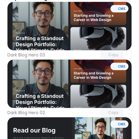
CMS
Unlock component
with Pro access
Dark Blog Hero 03
Copy
CMS
Unlock component
with Pro access
Dark Blog Hero 02
Copy
CMS