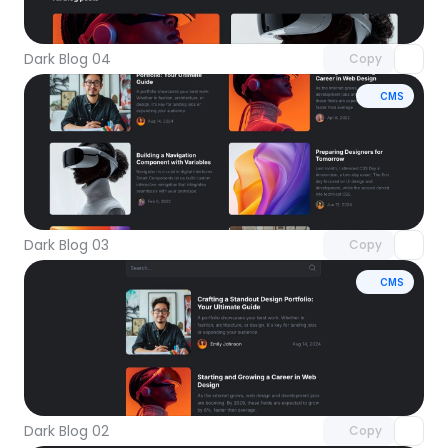
with Pro access
Dark Blog 04
Copy
CMS
Unlock component
with Pro access
Dark Blog 03
Copy
CMS
Unlock component
with Pro access
Dark Blog 02
Copy