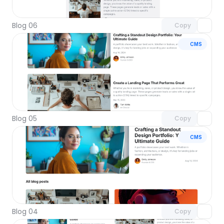
with Pro access
Blog 06
Copy
CMS
Unlock component
with Pro access
Blog 05
Copy
CMS
Unlock component
with Pro access
Blog 04
Copy