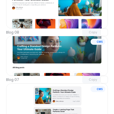
Unlock component
with Pro access
Blog 08
Copy
CMS
Unlock component
with Pro access
Blog 07
Copy
CMS
Unlock component