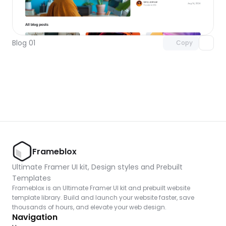
Unlock component
with Pro access
Blog 01
Copy
Frameblox
Ultimate Framer UI kit, Design styles and Prebuilt 
Templates
Frameblox is an Ultimate Framer UI kit and prebuilt website 
template library. Build and launch your website faster, save 
thousands of hours, and elevate your web design.
Navigation