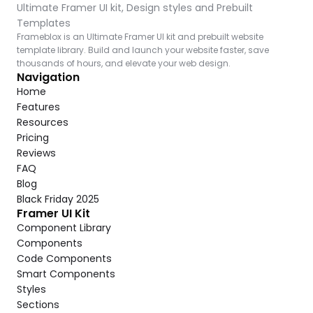
Ultimate Framer UI kit, Design styles and Prebuilt 
Templates
Frameblox is an Ultimate Framer UI kit and prebuilt website 
template library. Build and launch your website faster, save 
thousands of hours, and elevate your web design.
Navigation
Home
Features
Resources
Pricing
Reviews
FAQ
Blog
Black Friday 2025
Framer UI Kit
Component Library
Components
Code Components
Smart Components
Styles
Sections