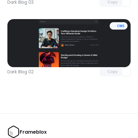
Dark Blog 03
Copy
CMS
Unlock component
with Pro access
Dark Blog 02
Copy
Frameblox