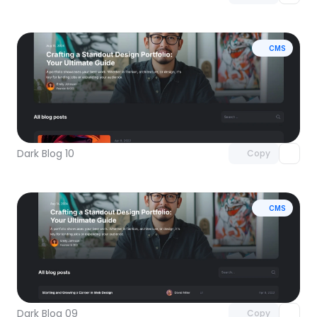
CMS
Unlock component
with Pro access
Dark Blog 10
Copy
CMS
Unlock component
with Pro access
Dark Blog 09
Copy