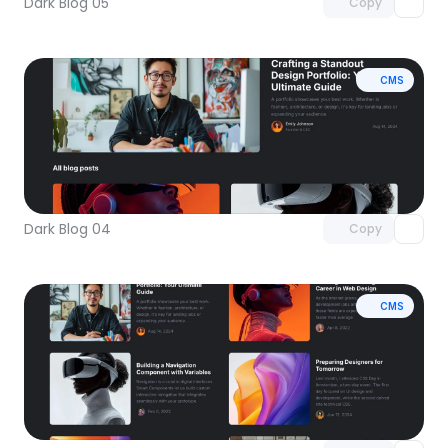
Dark Blog 05
Copy
CMS
Unlock component
with Pro access
Dark Blog 04
Copy
CMS
Unlock component
with Pro access