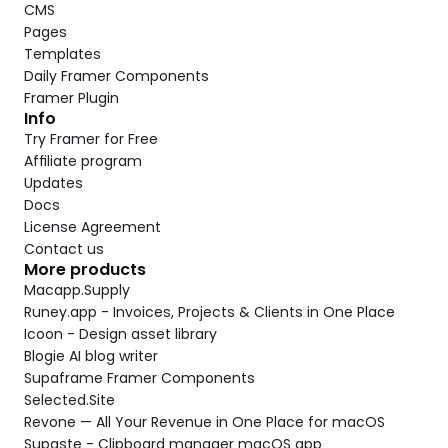
CMS
Pages
Templates
Daily Framer Components
Framer Plugin
Info
Try Framer for Free
Affiliate program
Updates
Docs
License Agreement
Contact us
More products
Macapp.Supply
Runey.app - Invoices, Projects & Clients in One Place
Icoon - Design asset library
Blogie AI blog writer
Supaframe Framer Components
Selected.Site
Revone — All Your Revenue in One Place for macOS
Supaste - Clipboard manager macOS app