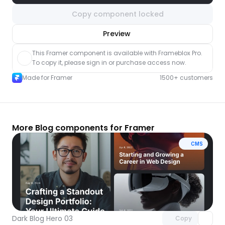
Copy component locked
nlock component
Preview
with Pro access
This Framer component is available with Frameblox Pro. 
To copy it, please sign in or purchase access now.
Made for Framer
1500+ customers
More Blog components for Framer
CMS
Unlock component
with Pro access
Dark Blog Hero 03
Copy