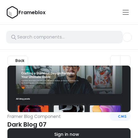
Frameblox
Back
Framer Blog Component
CMS
Dark Blog 07
Sign in now