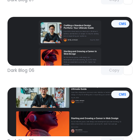
CMS
Unlock component
with Pro access
Dark Blog 06
Copy
CMS
Unlock component
with Pro access