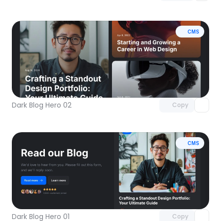
CMS
Unlock component
with Pro access
Dark Blog Hero 02
Copy
CMS
Unlock component
with Pro access
Dark Blog Hero 01
Copy