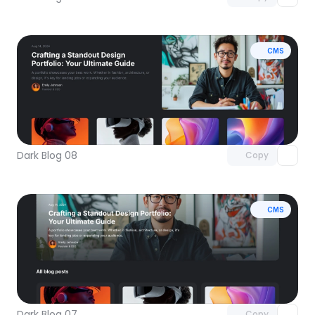
CMS
Unlock component
with Pro access
Dark Blog 08
Copy
CMS
Unlock component
with Pro access
Dark Blog 07
Copy