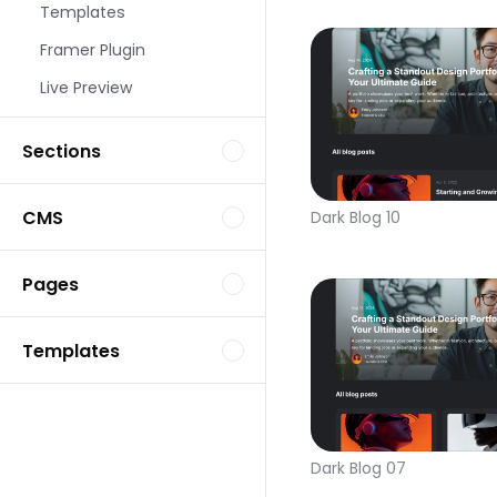
Templates
Framer Plugin
Live Preview
Sections
CMS
Dark Blog 10
Pages
Templates
Dark Blog 07