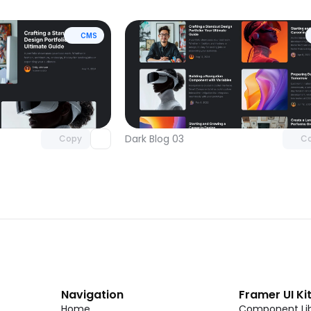
CMS
Unlock component
Unlock c
with Pro access
with Pro
Dark Blog 03
Copy
C
Navigation
Framer UI Ki
Home
Component Lib