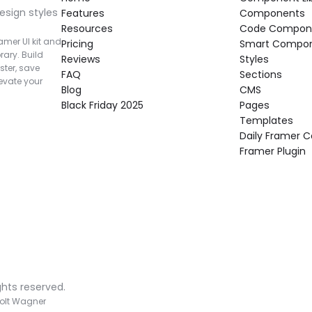
esign styles 
Features
Components
Resources
Code Compon
mer UI kit and 
Pricing
Smart Compo
rary. Build 
Reviews
Styles
ter, save 
FAQ
Sections
vate your 
Blog
CMS
Black Friday 2025
Pages
Templates
Daily Framer
Framer Plugin
ghts reserved.
olt Wagner