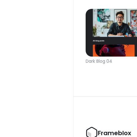
Dark Blog 04
Frameblox