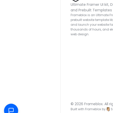
Ultimate Framer UI kit, D
and Prebuilt Templates
Frameblox is an Ultimate Fra
prebuilt website template lib
and launch your website fas
thousands of hours, and ele
web design.
© 2026 Frameblox. All ri
Built with Frameblox by
S