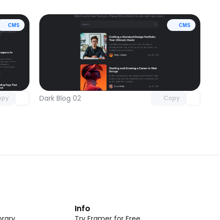
CMS
CMS
omponent
Unlock component
 access
with Pro access
Dark Blog 02
opy
Copy
t
Info
rary
Try Framer for Free