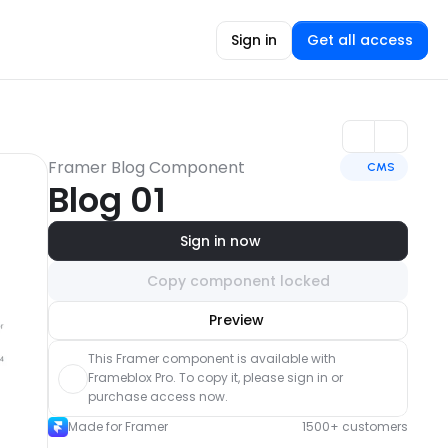
Sign in
Get all access
Framer Blog Component
CMS
Blog 01
Sign in now
Copy component locked
Unlock component
Preview
with Pro access
This Framer component is available with 
Frameblox Pro. To copy it, please sign in or 
purchase access now.
Made for Framer
1500+ customers