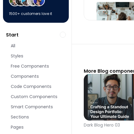
1500+ customers love it
Start
All
Styles
Free Components
More Blog componen
Components
Code Components
Custom Components
Smart Components
Sections
Dark Blog Hero 03
Pages