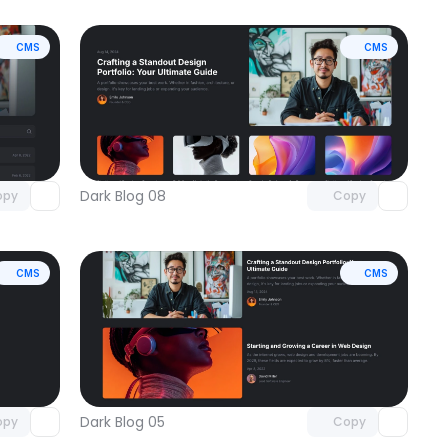
CMS
CMS
omponent
Unlock component
 access
with Pro access
Dark Blog 08
opy
Copy
CMS
CMS
omponent
Unlock component
 access
with Pro access
Dark Blog 05
opy
Copy