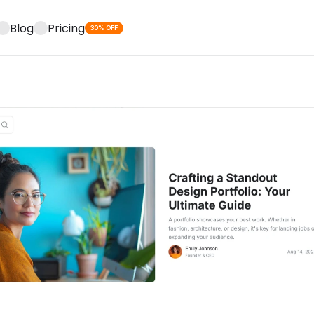
Blog
Pricing
30% OFF