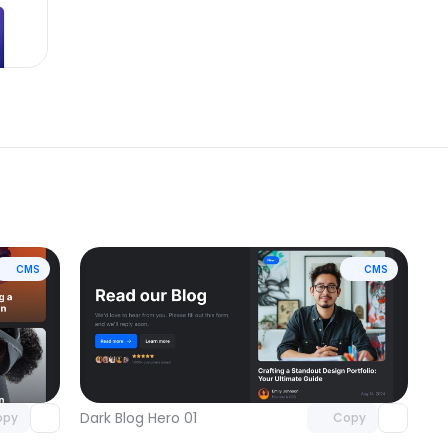
CMS
CMS
omponent
Unlock component
 access
with Pro access
Dark Blog Hero 01
opy
Copy