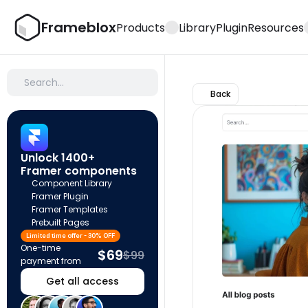
Frameblox
Products
Library
Plugin
Resources
Search…
Back
Unlock 1400+ 
Framer components
Component Library
Framer Plugin
Framer Templates
Prebuilt Pages
Limited time offer - 30% OFF
One-time 
$69
$99
payment from
Get all access