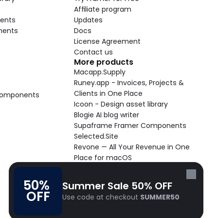
Affiliate program
ents
Updates
nents
Docs
License Agreement
Contact us
More products
Macapp.Supply
Runey.app - Invoices, Projects & 
Clients in One Place
 Components
Icoon - Design asset library
Blogie AI blog writer
Supaframe Framer Components
Selected.Site
Revone — All Your Revenue in One 
Place for macOS
Supaste - Clipboard manager 
macOS app
50% 
Summer Sale 50% OFF
Cooldock live widgets macOS app
OFF
Use code at checkout 
SUMMER50
Follow Frameblox