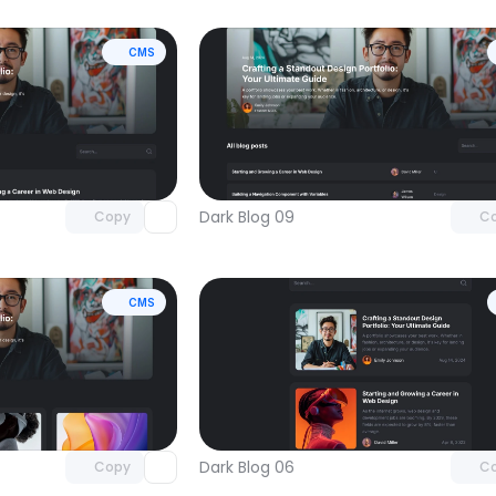
CMS
Unlock component
Unlock c
with Pro access
with Pro
Dark Blog 09
Copy
C
CMS
Unlock component
Unlock c
with Pro access
with Pro
Dark Blog 06
Copy
C