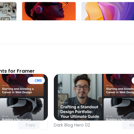
ts for Framer
CMS
Unlock component
Unlock c
with Pro access
with Pro
Dark Blog Hero 02
Copy
C