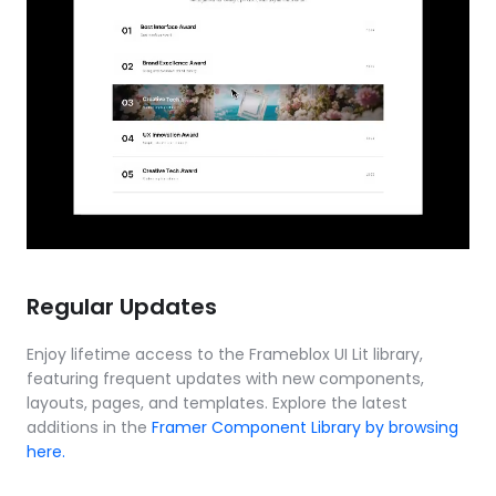
Regular Updates
Enjoy lifetime access to the Frameblox UI Lit library, 
featuring frequent updates with new components, 
layouts, pages, and templates. Explore the latest 
additions in the 
Framer Component Library by browsing 
here.