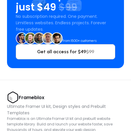
just $49 
$99
No subscription required. One payment. 
Limitless websites. Endless projects. Forever 
free updates.
from 1500+ customers
Get all access for $49
$99
Frameblox
Ultimate Framer UI kit, Design styles and Prebuilt 
Templates
Frameblox is an Ultimate Framer UI kit and prebuilt website 
template library. Build and launch your website faster, save 
thousands of hours, and elevate your web design.