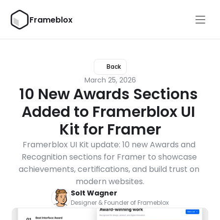
Frameblox
Back
March 25, 2026
10 New Awards Sections 
Added to Framerblox UI 
Kit for Framer
Framerblox UI Kit update: 10 new Awards and 
Recognition sections for Framer to showcase 
achievements, certifications, and build trust on 
modern websites.
Solt Wagner
Designer & Founder of Frameblox