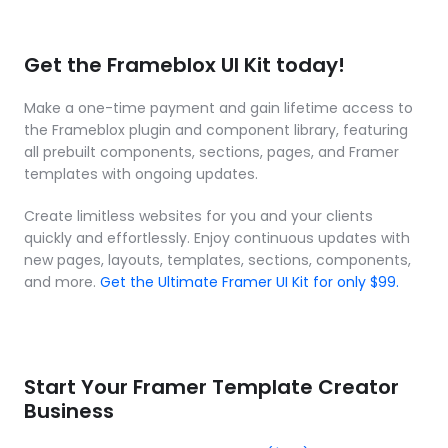
Get the Frameblox UI Kit today!
Make a one-time payment and gain lifetime access to 
the Frameblox plugin and component library, featuring 
all prebuilt components, sections, pages, and Framer 
templates with ongoing updates.
Create limitless websites for you and your clients 
quickly and effortlessly. Enjoy continuous updates with 
new pages, layouts, templates, sections, components, 
and more. 
Get the Ultimate Framer UI Kit for only $99.
Start Your Framer Template Creator 
Business