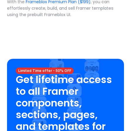
With the 
Frameblox Premium Plan ($199)
, you can 
effortlessly create, build, and sell Framer templates 
using the prebuilt Frameblox UI.
Limited Time offer - 50% OFF
Get lifetime access 
to all Framer 
components, 
sections, pages, 
and templates for 