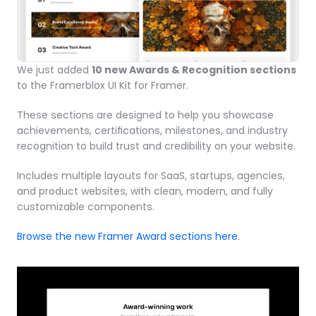
We just added 
10 new Awards & Recognition sections
to the Framerblox UI Kit for Framer.
These sections are designed to help you showcase 
achievements, certifications, milestones, and industry 
recognition to build trust and credibility on your website.
Includes multiple layouts for SaaS, startups, agencies, 
and product websites, with clean, modern, and fully 
customizable components.
Browse the new Framer Award sections here.