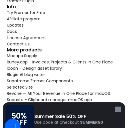
Framer Plugin
Info
Try Framer for Free
Affiliate program
Updates
Docs
License Agreement
Contact us
More products
Macapp.Supply
Runey.app - Invoices, Projects & Clients in One Place
Icoon - Design asset library
Blogie AI blog writer
Supaframe Framer Components
Selected.Site
Revone — All Your Revenue in One Place for macOS
Supaste - Clipboard manager macOS app
Cooldock live widgets macOS app
Follow Frameblox
50% 
Summer Sale 50% OFF
© 2026 Frameblox. All rights reserved.
OFF
Use code at checkout 
SUMMER50
Built with Frameblox by
Solt Wagner