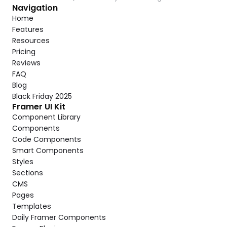
Navigation
Home
Features
Resources
Pricing
Reviews
FAQ
Blog
Black Friday 2025
Framer UI Kit
Component Library
Components
Code Components
Smart Components
Styles
Sections
CMS
Pages
Templates
Daily Framer Components