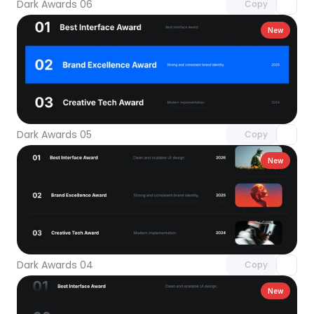
Dark Awards 06
Copy
New
Unlock component
with Pro access
Dark Awards 05
Copy
New
Unlock component
with Pro access
Dark Awards 04
Copy
New