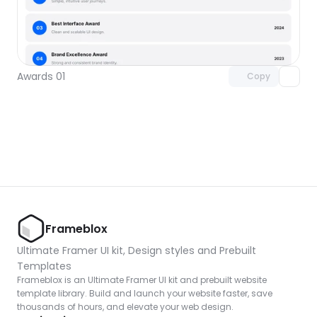
Unlock component
with Pro access
Awards 01
Copy
Frameblox
Ultimate Framer UI kit, Design styles and Prebuilt 
Templates
Frameblox is an Ultimate Framer UI kit and prebuilt website 
template library. Build and launch your website faster, save 
thousands of hours, and elevate your web design.