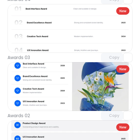
New
Unlock component
with Pro access
Awards 03
Copy
New
Unlock component
with Pro access
Awards 02
Copy
New