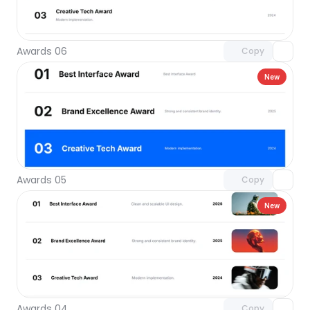
Unlock component
with Pro access
Awards 06
Copy
New
Unlock component
with Pro access
Awards 05
Copy
New
Unlock component
with Pro access
Awards 04
Copy