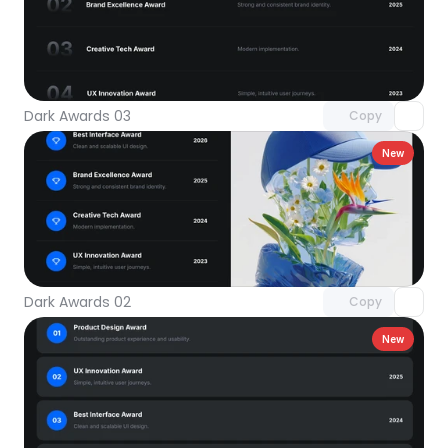
Unlock component
with Pro access
Dark Awards 03
Copy
New
Unlock component
with Pro access
Dark Awards 02
Copy
New
Unlock component
with Pro access