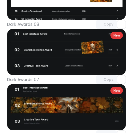
Unlock component
with Pro access
Dark Awards 08
Copy
New
Unlock component
with Pro access
Dark Awards 07
Copy
New
Unlock component
with Pro access