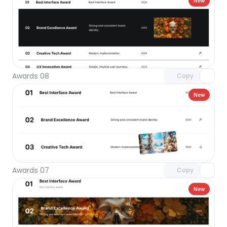
New
Unlock component
with Pro access
Awards 08
Copy
New
Unlock component
with Pro access
Awards 07
Copy
New