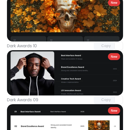
New
Unlock component
with Pro access
Dark Awards 10
Copy
New
Unlock component
with Pro access
Dark Awards 09
Copy
New