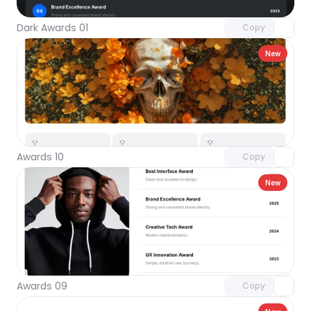
Dark Awards 01
Copy
New
Unlock component
with Pro access
Awards 10
Copy
New
Unlock component
with Pro access
Awards 09
Copy