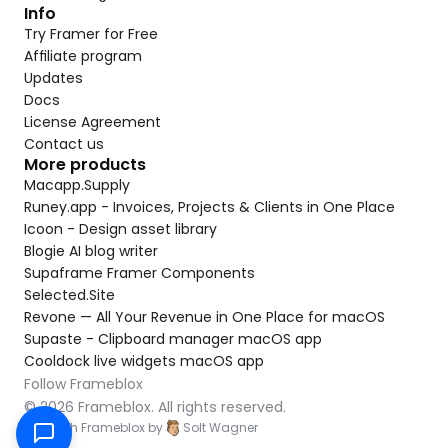
Info
Try Framer for Free
Affiliate program
Updates
Docs
License Agreement
Contact us
More products
Macapp.Supply
Runey.app - Invoices, Projects & Clients in One Place
Icoon - Design asset library
Blogie AI blog writer
Supaframe Framer Components
Selected.Site
Revone — All Your Revenue in One Place for macOS
Supaste - Clipboard manager macOS app
Cooldock live widgets macOS app
Follow Frameblox
© 2026 Frameblox. All rights reserved.
Built with Frameblox by
Solt Wagner