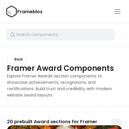
Frameblox
Back
Framer Award Components
Explore Framer Awards section components to 
showcase achievements, recognitions, and 
certifications. Build trust and credibility with modern 
website award layouts.
20
prebuilt Award sections for Framer