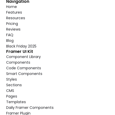
Navigation
Home
Features
Resources
Pricing
Reviews
FAQ
Blog
Black Friday 2025
Framer UI Kit
Component Library
Components
Code Components
Smart Components
Styles
Sections
CMS
Pages
Templates
Daily Framer Components
Framer Plugin