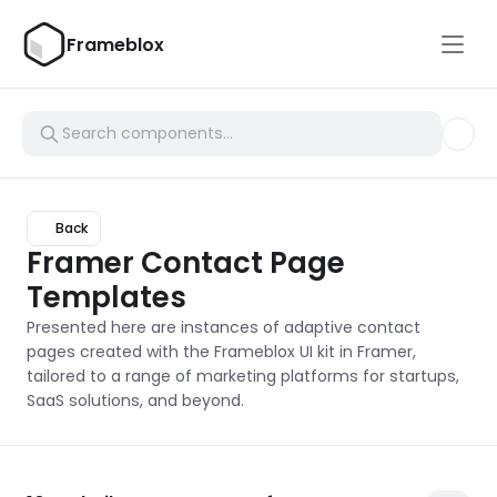
Frameblox
Back
Framer Contact Page 
Templates
Presented here are instances of adaptive contact 
pages created with the Frameblox UI kit in Framer, 
tailored to a range of marketing platforms for startups, 
SaaS solutions, and beyond.