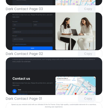
Dark Contact Page 03
Copy
Unlock component
with Pro access
Dark Contact Page 02
Copy
Unlock component
with Pro access
Dark Contact Page 01
Copy