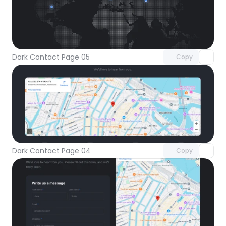
Unlock component
with Pro access
Dark Contact Page 05
Copy
Unlock component
with Pro access
Dark Contact Page 04
Copy
Unlock component
with Pro access