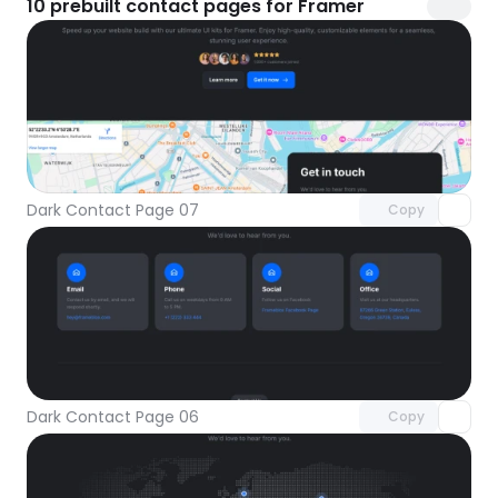
10
prebuilt contact pages for Framer
Unlock component
with Pro access
Dark Contact Page 07
Copy
Unlock component
with Pro access
Dark Contact Page 06
Copy