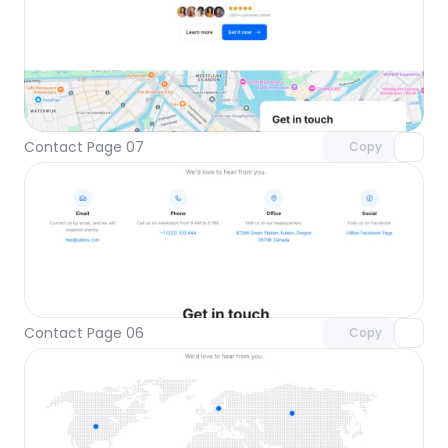
Unlock component
with Pro access
Contact Page 07
Copy
Unlock component
with Pro access
Contact Page 06
Copy