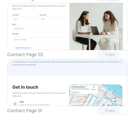
Unlock component
with Pro access
Contact Page 02
Copy
Unlock component
with Pro access
Contact Page 01
Copy