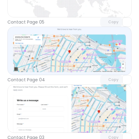
Unlock component
with Pro access
Contact Page 05
Copy
Unlock component
with Pro access
Contact Page 04
Copy
Unlock component
with Pro access
Contact Page 03
Copy