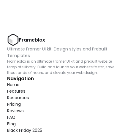
Frameblox
Ultimate Framer UI kit, Design styles and Prebuilt 
Templates
Frameblox is an Ultimate Framer UI kit and prebuilt website 
template library. Build and launch your website faster, save 
thousands of hours, and elevate your web design.
Navigation
Home
Features
Resources
Pricing
Reviews
FAQ
Blog
Black Friday 2025