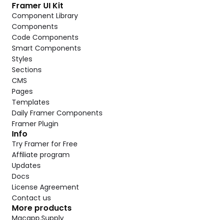
Framer UI Kit
Component Library
Components
Code Components
Smart Components
Styles
Sections
CMS
Pages
Templates
Daily Framer Components
Framer Plugin
Info
Try Framer for Free
Affiliate program
Updates
Docs
License Agreement
Contact us
More products
Macapp.Supply