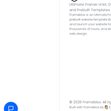
Ultimate Framer UI kit, D
and Prebuilt Templates
Frameblox is an Ultimate Fra
prebuilt website template lib
and launch your website fas
thousands of hours, and ele
web design.
© 2026 Frameblox. All ri
Built with Frameblox by
S