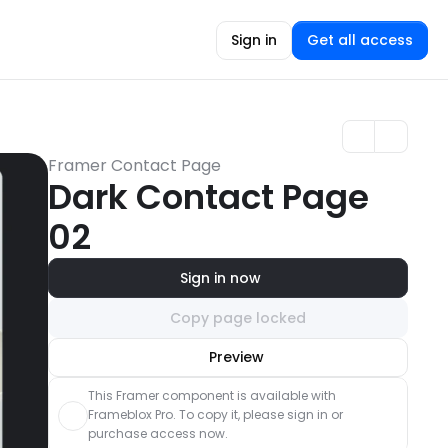
Sign in
Get all access
Framer Contact Page
Dark Contact Page 
02
Sign in now
Copy page locked
Unlock component
Preview
with Pro access
This Framer component is available with 
Frameblox Pro. To copy it, please sign in or 
purchase access now.