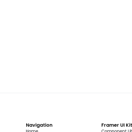
 02
Landing Page Template 01
Copy
C
CMS
New
CMS
Unlock component
Unlock c
with Pro access
with Pro
Dark Event Page 06
Copy
C
Navigation
Framer UI Ki
Home
Component Lib