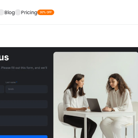
Blog
Pricing
30% OFF