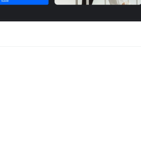
 for Framer
New
Unlock component
Unlock c
with Pro access
with Pro