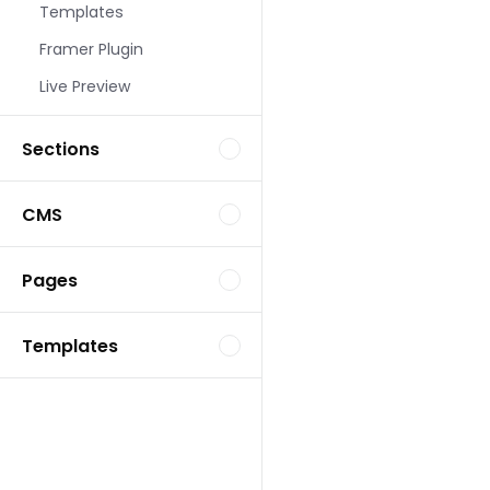
Templates
Landing Page Template
Framer Plugin
Live Preview
Sections
CMS
Landing Page Template
Pages
Templates