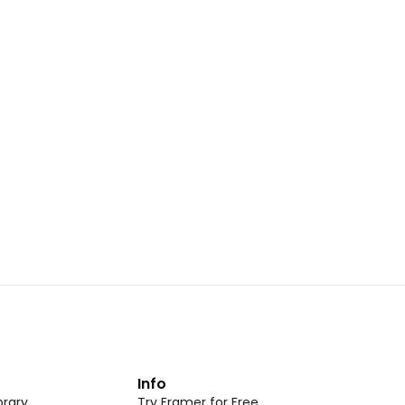
Landing Page Template 07
opy
Copy
New
CMS
New
omponent
Unlock component
 access
with Pro access
Dark Event Page 05
opy
Copy
t
Info
rary
Try Framer for Free