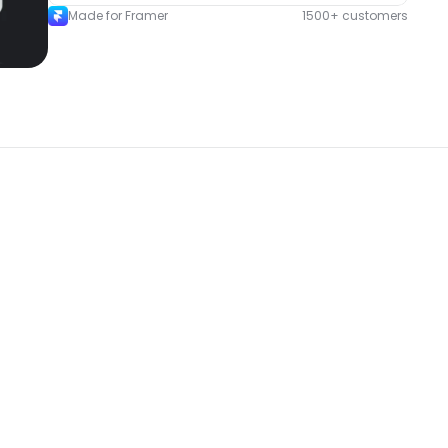
Made for Framer
1500+ customers
New
New
omponent
Unlock component
 access
with Pro access