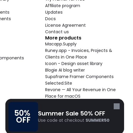
Affiliate program
ents
Updates
nents
Docs
License Agreement
Contact us
More products
Macapp.Supply
Runey.app - Invoices, Projects & 
Clients in One Place
 Components
Icoon - Design asset library
Blogie AI blog writer
Supaframe Framer Components
Selected.Site
Revone — All Your Revenue in One 
Place for macOS
Supaste - Clipboard manager 
macOS app
50% 
Summer Sale 50% OFF
Cooldock live widgets macOS app
OFF
Use code at checkout 
SUMMER50
Follow Frameblox