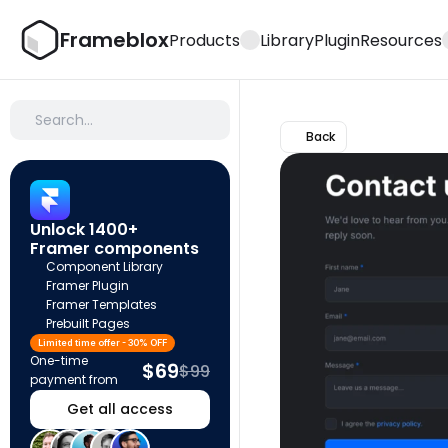
Frameblox
Products
Library
Plugin
Resources
Search…
Back
Unlock 1400+ 
Framer components
Component Library
Framer Plugin
Framer Templates
Prebuilt Pages
Limited time offer - 30% OFF
One-time 
$69
$99
payment from
Get all access