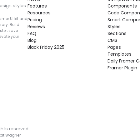
esign styles 
Features
Components
Resources
Code Compon
mer UI kit and 
Pricing
Smart Compo
rary. Build 
Reviews
Styles
ter, save 
FAQ
Sections
vate your 
Blog
CMS
Black Friday 2025
Pages
Templates
Daily Framer
Framer Plugin
ghts reserved.
olt Wagner