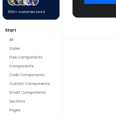
1500+ customers love it
Start
All
Styles
Free Components
Components
More Contact pages
Code Components
Custom Components
Smart Components
Sections
Pages