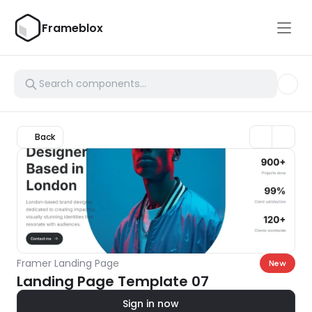
Frameblox
Back
Framer Landing Page
New
Landing Page Template 07
Sign in now