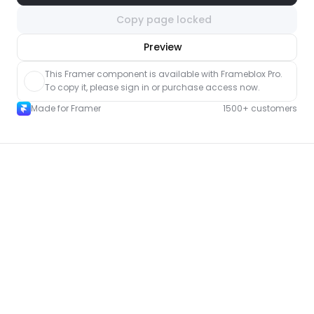
Copy page locked
nlock component
Preview
with Pro access
This Framer component is available with Frameblox Pro. 
To copy it, please sign in or purchase access now.
Made for Framer
1500+ customers
More Landing pages for Framer
New
Unlock component
with Pro access