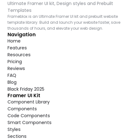
Ultimate Framer UI kit, Design styles and Prebuilt 
Templates
Frameblox is an Ultimate Framer UI kit and prebuilt website 
template library. Build and launch your website faster, save 
thousands of hours, and elevate your web design.
Navigation
Home
Features
Resources
Pricing
Reviews
FAQ
Blog
Black Friday 2025
Framer UI Kit
Component Library
Components
Code Components
Smart Components
Styles
Sections