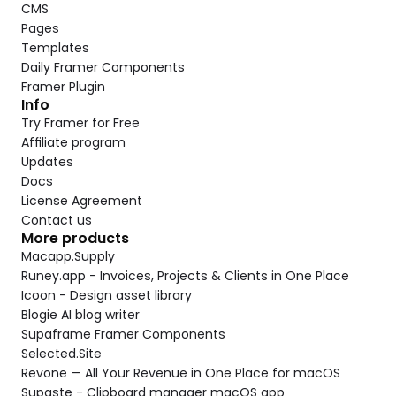
CMS
Pages
Templates
Daily Framer Components
Framer Plugin
Info
Try Framer for Free
Affiliate program
Updates
Docs
License Agreement
Contact us
More products
Macapp.Supply
Runey.app - Invoices, Projects & Clients in One Place
Icoon - Design asset library
Blogie AI blog writer
Supaframe Framer Components
Selected.Site
Revone — All Your Revenue in One Place for macOS
Supaste - Clipboard manager macOS app