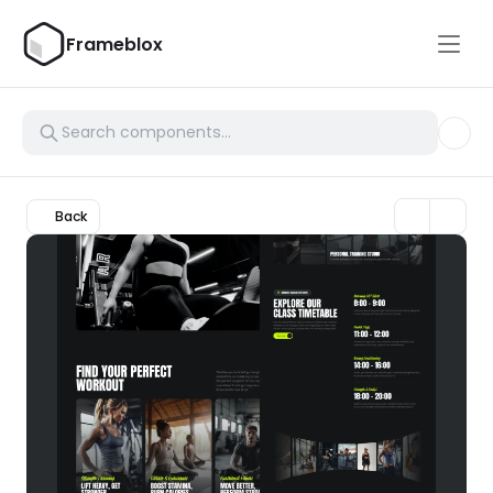
Frameblox
Back