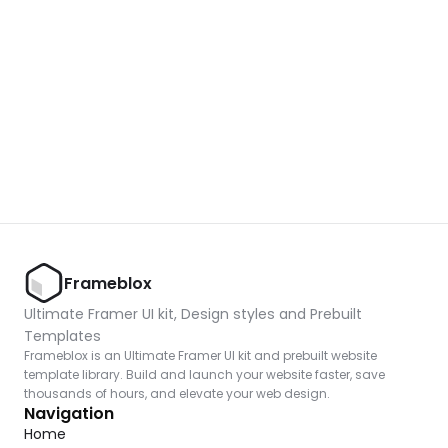
Unlock component
with Pro access
Dark Event Page 05
Copy
Frameblox
Ultimate Framer UI kit, Design styles and Prebuilt 
Templates
Frameblox is an Ultimate Framer UI kit and prebuilt website 
template library. Build and launch your website faster, save 
thousands of hours, and elevate your web design.
Navigation
Home