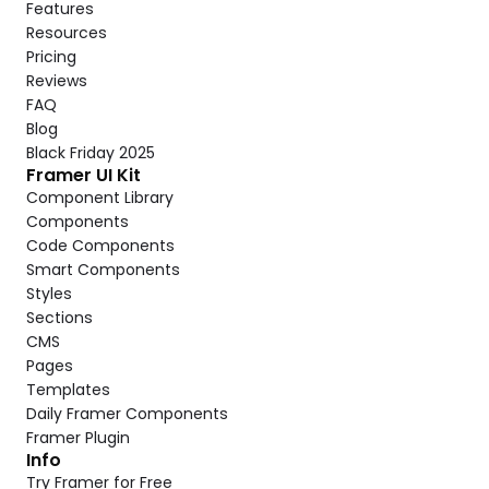
Features
Resources
Pricing
Reviews
FAQ
Blog
Black Friday 2025
Framer UI Kit
Component Library
Components
Code Components
Smart Components
Styles
Sections
CMS
Pages
Templates
Daily Framer Components
Framer Plugin
Info
Try Framer for Free