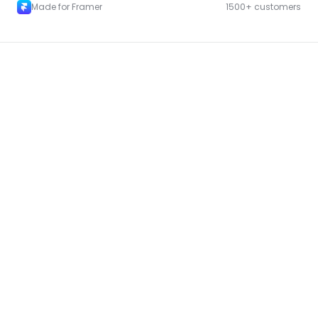
Made for Framer
1500+ customers
More Landing pages for Framer
New
Unlock component
with Pro access
Landing Page Template 08
Copy
New