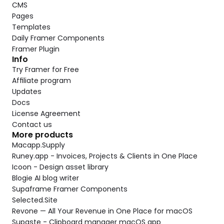
CMS
Pages
Templates
Daily Framer Components
Framer Plugin
Info
Try Framer for Free
Affiliate program
Updates
Docs
License Agreement
Contact us
More products
Macapp.Supply
Runey.app - Invoices, Projects & Clients in One Place
Icoon - Design asset library
Blogie AI blog writer
Supaframe Framer Components
Selected.Site
Revone — All Your Revenue in One Place for macOS
Supaste - Clipboard manager macOS app