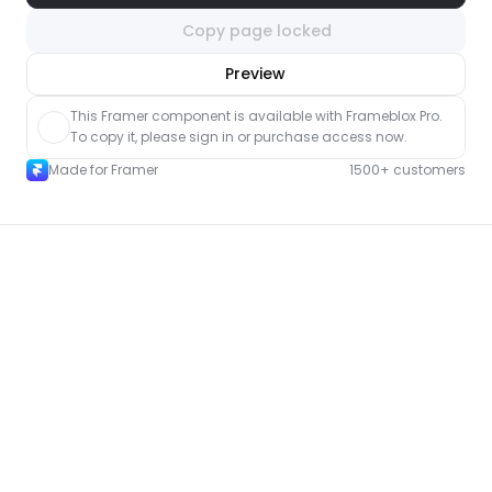
Copy page locked
nlock component
Preview
with Pro access
This Framer component is available with Frameblox Pro. 
To copy it, please sign in or purchase access now.
Made for Framer
1500+ customers
More Event pages for Framer
New
Unlock component
with Pro access