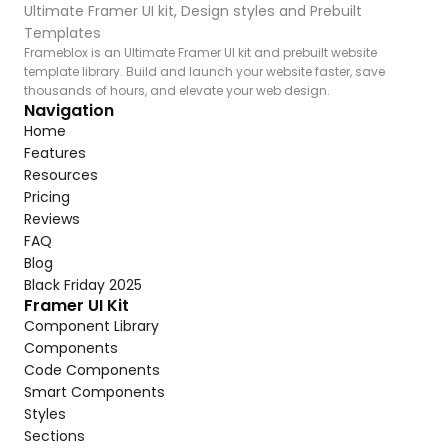
Ultimate Framer UI kit, Design styles and Prebuilt 
Templates
Frameblox is an Ultimate Framer UI kit and prebuilt website 
template library. Build and launch your website faster, save 
thousands of hours, and elevate your web design.
Navigation
Home
Features
Resources
Pricing
Reviews
FAQ
Blog
Black Friday 2025
Framer UI Kit
Component Library
Components
Code Components
Smart Components
Styles
Sections