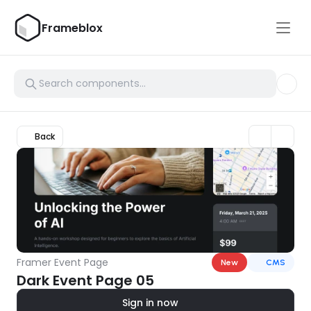
Frameblox
Back
Framer Event Page
New
CMS
Dark Event Page 05
Sign in now