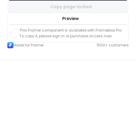
Copy page locked
nlock component
Preview
with Pro access
This Framer component is available with Frameblox Pro. 
To copy it, please sign in or purchase access now.
Made for Framer
1500+ customers
More Contact pages for Framer
New
Unlock component
with Pro access