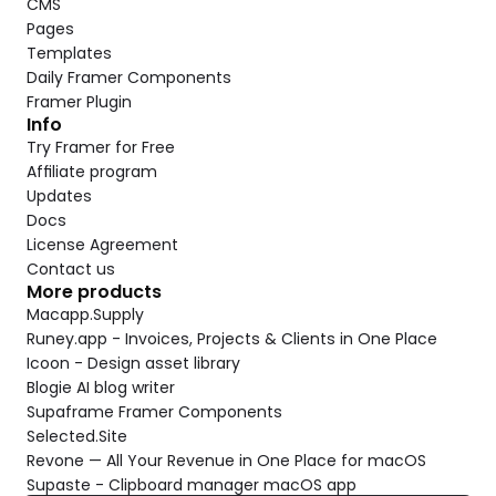
CMS
Pages
Templates
Daily Framer Components
Framer Plugin
Info
Try Framer for Free
Affiliate program
Updates
Docs
License Agreement
Contact us
More products
Macapp.Supply
Runey.app - Invoices, Projects & Clients in One Place
Icoon - Design asset library
Blogie AI blog writer
Supaframe Framer Components
Selected.Site
Revone — All Your Revenue in One Place for macOS
Supaste - Clipboard manager macOS app