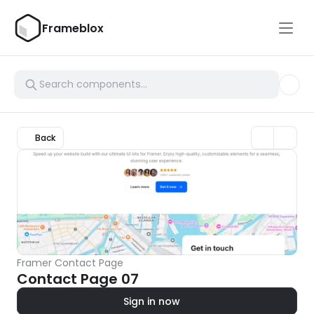
Frameblox
Back
Framer Contact Page
Contact Page 07
Sign in now