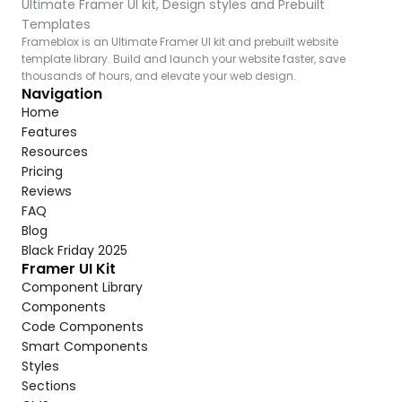
Ultimate Framer UI kit, Design styles and Prebuilt 
Templates
Frameblox is an Ultimate Framer UI kit and prebuilt website 
template library. Build and launch your website faster, save 
thousands of hours, and elevate your web design.
Navigation
Home
Features
Resources
Pricing
Reviews
FAQ
Blog
Black Friday 2025
Framer UI Kit
Component Library
Components
Code Components
Smart Components
Styles
Sections