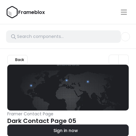
Frameblox
Back
Framer Contact Page
Dark Contact Page 05
Sign in now