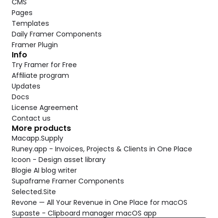
CMS
Pages
Templates
Daily Framer Components
Framer Plugin
Info
Try Framer for Free
Affiliate program
Updates
Docs
License Agreement
Contact us
More products
Macapp.Supply
Runey.app - Invoices, Projects & Clients in One Place
Icoon - Design asset library
Blogie AI blog writer
Supaframe Framer Components
Selected.Site
Revone — All Your Revenue in One Place for macOS
Supaste - Clipboard manager macOS app