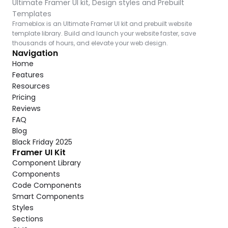
Ultimate Framer UI kit, Design styles and Prebuilt 
Templates
Frameblox is an Ultimate Framer UI kit and prebuilt website 
template library. Build and launch your website faster, save 
thousands of hours, and elevate your web design.
Navigation
Home
Features
Resources
Pricing
Reviews
FAQ
Blog
Black Friday 2025
Framer UI Kit
Component Library
Components
Code Components
Smart Components
Styles
Sections