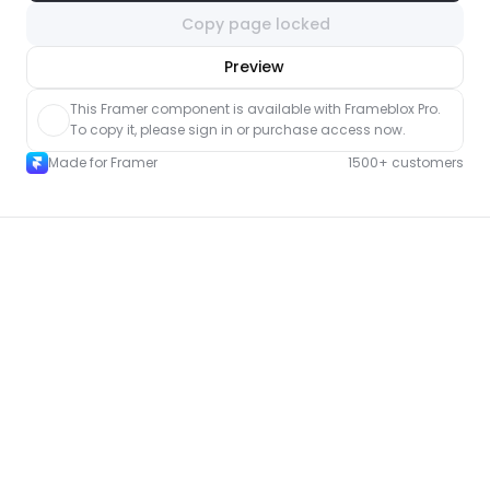
Copy page locked
nlock component
Preview
with Pro access
This Framer component is available with Frameblox Pro. 
To copy it, please sign in or purchase access now.
Made for Framer
1500+ customers
More Contact pages for Framer
New
Unlock component
with Pro access