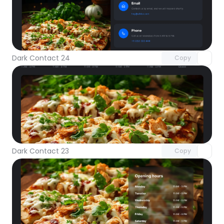
Unlock component
with Pro access
Dark Contact 24
Copy
Unlock component
with Pro access
Dark Contact 23
Copy
Unlock component
with Pro access