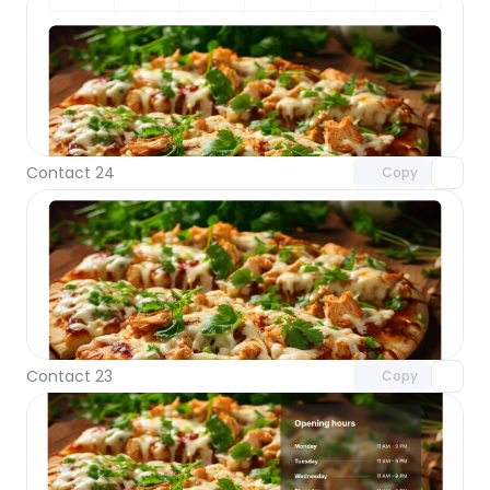
Unlock component
with Pro access
Contact 24
Copy
Unlock component
with Pro access
Contact 23
Copy