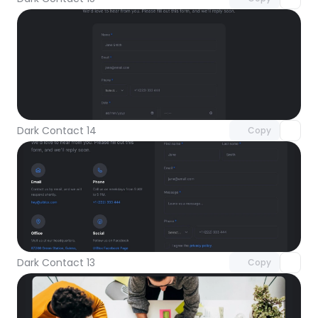
Unlock component
with Pro access
Dark Contact 14
Copy
Unlock component
with Pro access
Dark Contact 13
Copy