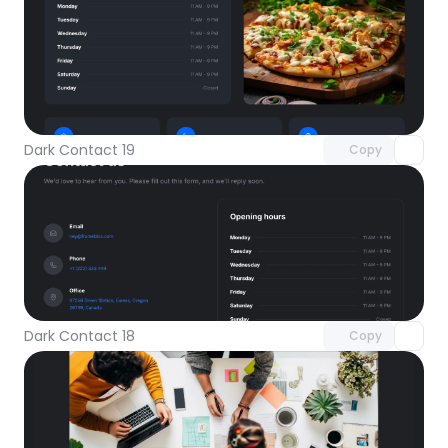
Unlock component
with Pro access
Dark Contact 19
Copy
Unlock component
with Pro access
Dark Contact 18
Copy