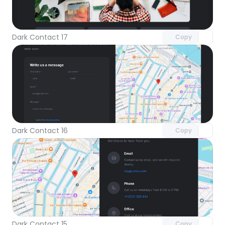
Unlock component
with Pro access
Dark Contact 17
Copy
Unlock component
with Pro access
Dark Contact 16
Copy
Unlock component
with Pro access
Dark Contact 15
Copy