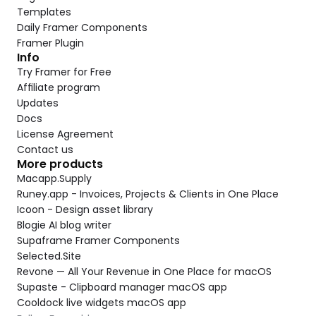
Templates
Daily Framer Components
Framer Plugin
Info
Try Framer for Free
Affiliate program
Updates
Docs
License Agreement
Contact us
More products
Macapp.Supply
Runey.app - Invoices, Projects & Clients in One Place
Icoon - Design asset library
Blogie AI blog writer
Supaframe Framer Components
Selected.Site
Revone — All Your Revenue in One Place for macOS
Supaste - Clipboard manager macOS app
Cooldock live widgets macOS app