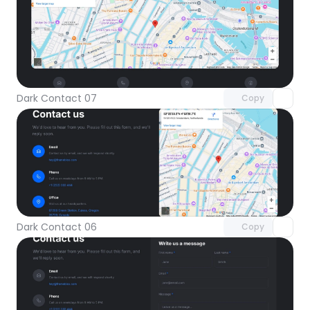
Unlock component
with Pro access
Dark Contact 07
Copy
Unlock component
with Pro access
Dark Contact 06
Copy