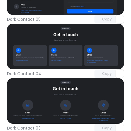
Unlock component
with Pro access
Dark Contact 05
Copy
Unlock component
with Pro access
Dark Contact 04
Copy
Unlock component
with Pro access
Dark Contact 03
Copy