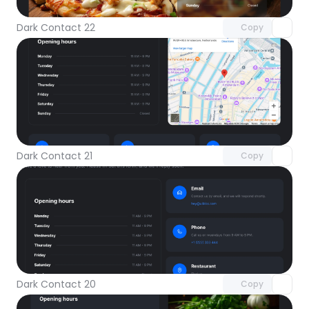
Dark Contact 22
Copy
Unlock component
with Pro access
Dark Contact 21
Copy
Unlock component
with Pro access
Dark Contact 20
Copy