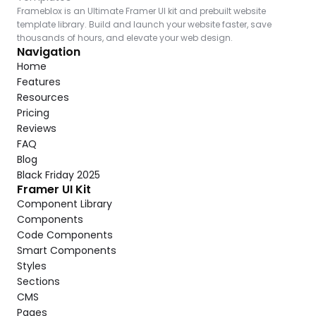
Frameblox is an Ultimate Framer UI kit and prebuilt website 
template library. Build and launch your website faster, save 
thousands of hours, and elevate your web design.
Navigation
Home
Features
Resources
Pricing
Reviews
FAQ
Blog
Black Friday 2025
Framer UI Kit
Component Library
Components
Code Components
Smart Components
Styles
Sections
CMS
Pages