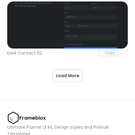
Unlock component
with Pro access
Dark Contact 02
Copy
Load More
Frameblox
Ultimate Framer UI kit, Design styles and Prebuilt 
Templates