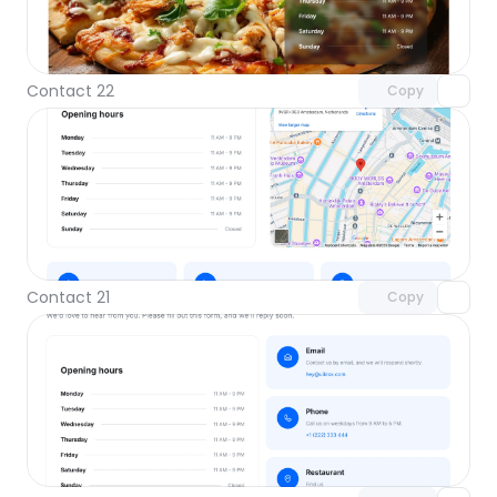
Unlock component
with Pro access
Contact 22
Copy
Unlock component
with Pro access
Contact 21
Copy
Unlock component
with Pro access