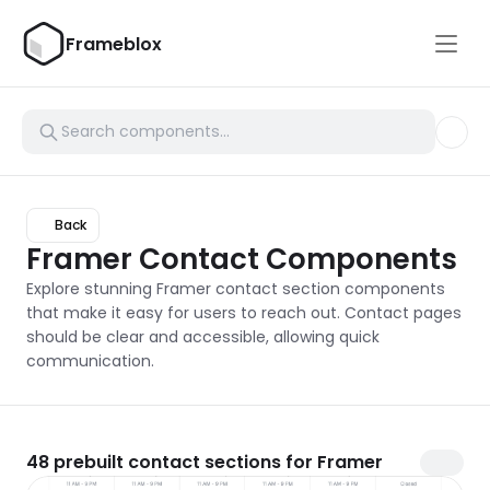
Frameblox
Back
Framer Contact Components
Explore stunning Framer contact section components 
that make it easy for users to reach out. Contact pages 
should be clear and accessible, allowing quick 
communication.
48
prebuilt contact sections for Framer