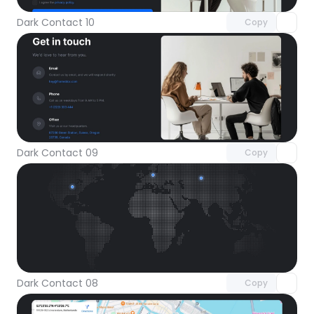
Dark Contact 10
Copy
Unlock component
with Pro access
Dark Contact 09
Copy
Unlock component
with Pro access
Dark Contact 08
Copy