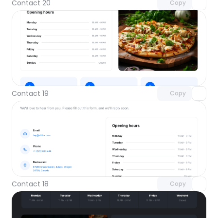
Contact 20
Copy
Unlock component
with Pro access
Contact 19
Copy
Unlock component
with Pro access
Contact 18
Copy