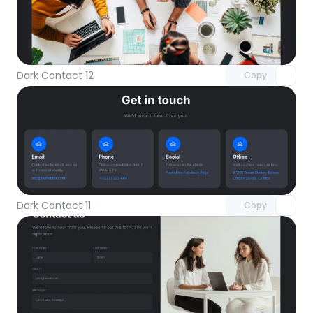
Unlock component
with Pro access
Dark Contact 12
Copy
Unlock component
with Pro access
Dark Contact 11
Copy
Unlock component
with Pro access