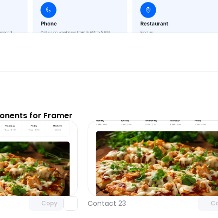
nents for Framer
Unlock component
Unlock c
with Pro access
with Pro
Contact 23
Copy
C