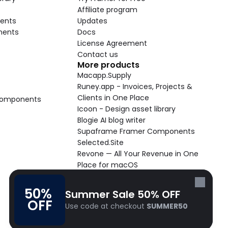
Affiliate program
ents
Updates
nents
Docs
License Agreement
Contact us
More products
Macapp.Supply
Runey.app - Invoices, Projects & 
Clients in One Place
 Components
Icoon - Design asset library
Blogie AI blog writer
Supaframe Framer Components
Selected.Site
Revone — All Your Revenue in One 
Place for macOS
Supaste - Clipboard manager 
macOS app
50% 
Summer Sale 50% OFF
Cooldock live widgets macOS app
OFF
Use code at checkout 
SUMMER50
Follow Frameblox