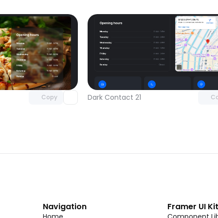
Unlock component
Unlock c
with Pro access
with Pro
Dark Contact 21
Copy
C
Navigation
Framer UI Ki
Home
Component Lib