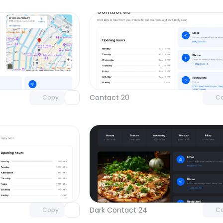
Unlock component
Unlock c
with Pro access
with Pro
Contact 20
Copy
C
Unlock component
Unlock c
with Pro access
with Pro
Dark Contact 24
Copy
C