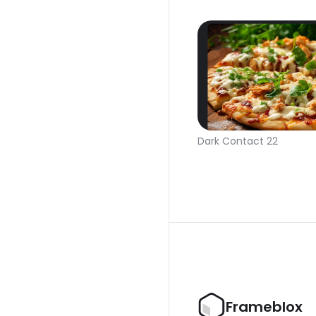
Dark Contact 22
Frameblox