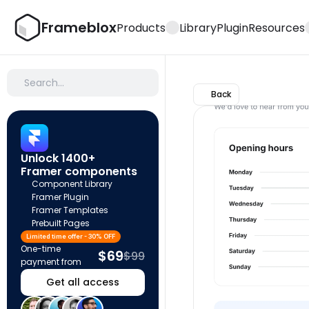
Frameblox
Products
Library
Plugin
Resources
Search…
Back
Unlock 1400+ 
Framer components
Component Library
Framer Plugin
Framer Templates
Prebuilt Pages
Limited time offer - 30% OFF
One-time 
$69
$99
payment from
Get all access