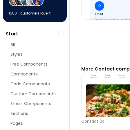
1500+ customers love it
Start
All
Styles
Free Components
More Contact compo
Components
Code Components
Custom Components
Smart Components
Sections
Contact 24
Pages