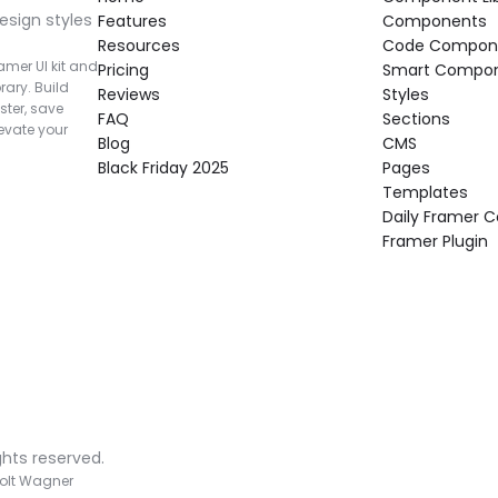
esign styles 
Features
Components
Resources
Code Compon
mer UI kit and 
Pricing
Smart Compo
rary. Build 
Reviews
Styles
ter, save 
FAQ
Sections
vate your 
Blog
CMS
Black Friday 2025
Pages
Templates
Daily Framer
Framer Plugin
ghts reserved.
olt Wagner