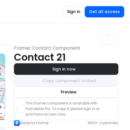
Sign in
Get all access
Framer Contact Component
Contact 21
Sign in now
Copy component locked
Unlock component
Preview
with Pro access
This Framer component is available with 
Frameblox Pro. To copy it, please sign in or 
purchase access now.
Made for Framer
1500+ customers