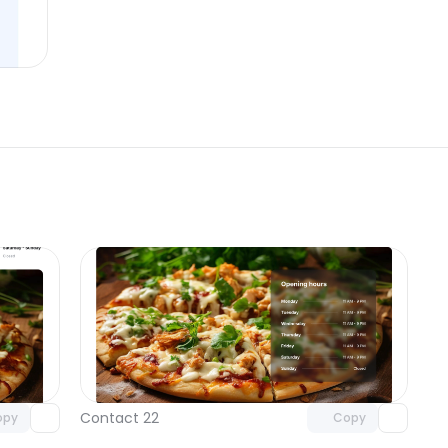
omponent
Unlock component
 access
with Pro access
Contact 22
opy
Copy