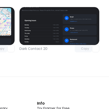
omponent
Unlock component
 access
with Pro access
Dark Contact 20
opy
Copy
t
Info
rary
Try Framer for Free