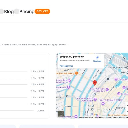
Blog
Pricing
30% OFF