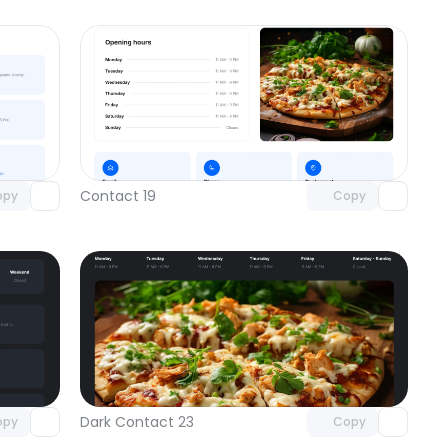
omponent
Unlock component
 access
with Pro access
Contact 19
opy
Copy
omponent
Unlock component
 access
with Pro access
Dark Contact 23
opy
Copy