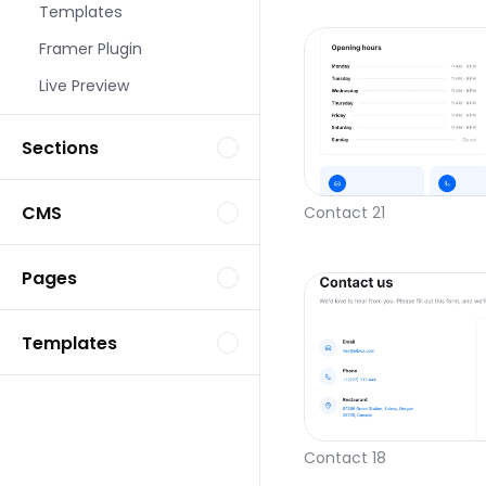
Templates
Framer Plugin
Live Preview
Sections
CMS
Contact 21
Pages
Templates
Contact 18