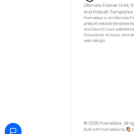
Ultimate Framer UI kit, D
and Prebuilt Templates
Frameblox is an Ultimate Fra
prebuilt website template lib
and launch your website fas
thousands of hours, and ele
web design.
© 2026 Frameblox. All ri
Built with Frameblox by
S