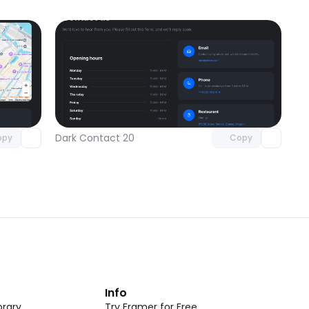
omponent
Unlock component
 access
with Pro access
Dark Contact 20
opy
Copy
t
Info
rary
Try Framer for Free