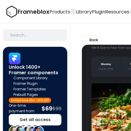
Frameblox
Products
Library
Plugin
Resources
Search…
Back
Unlock 1400+ 
Framer components
Component Library
Framer Plugin
Framer Templates
Prebuilt Pages
Limited time offer - 30% OFF
One-time 
$69
$99
payment from
Get all access