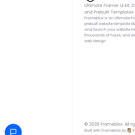
Ultimate Framer UI kit, D
and Prebuilt Templates
Frameblox is an Ultimate Fra
prebuilt website template lib
and launch your website fas
thousands of hours, and ele
web design.
© 2026 Frameblox. All ri
Built with Frameblox by
S