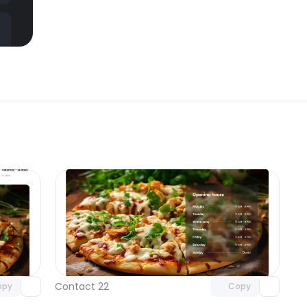
omponent
Unlock component
 access
with Pro access
Contact 22
opy
Copy