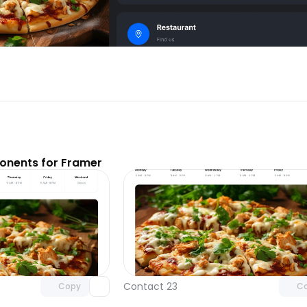
nents for Framer
Unlock component
Unlock c
with Pro access
with Pro
Contact 23
Copy
C