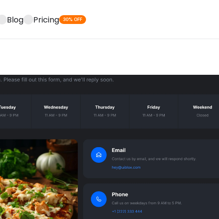
Blog
Pricing
30% OFF