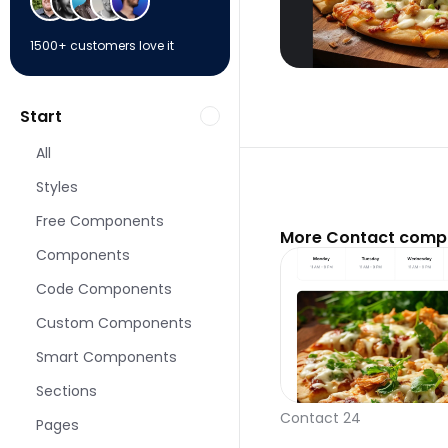
1500+ customers love it
Start
All
Styles
Free Components
More Contact compo
Components
Code Components
Custom Components
Smart Components
Sections
Contact 24
Pages