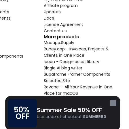
Affiliate program
ents
Updates
nents
Docs
License Agreement
Contact us
More products
Macapp.Supply
Runey.app - Invoices, Projects & 
Clients in One Place
 Components
Icoon - Design asset library
Blogie AI blog writer
Supaframe Framer Components
Selected.Site
Revone — All Your Revenue in One 
Place for macOS
Supaste - Clipboard manager 
macOS app
50% 
Summer Sale 50% OFF
Cooldock live widgets macOS app
OFF
Use code at checkout 
SUMMER50
Follow Frameblox