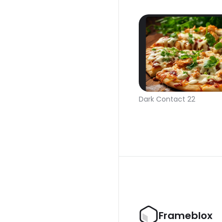
Dark Contact 22
Frameblox