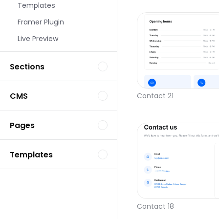
Templates
Framer Plugin
Live Preview
Sections
CMS
Contact 21
Pages
Templates
Contact 18