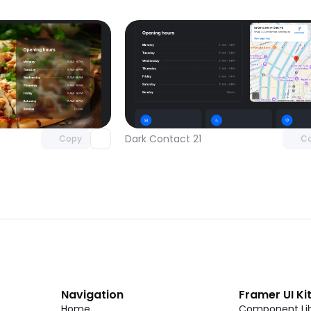
Unlock component
Unlock c
with Pro access
with Pro
Dark Contact 21
Copy
C
Navigation
Framer UI Ki
Home
Component Lib