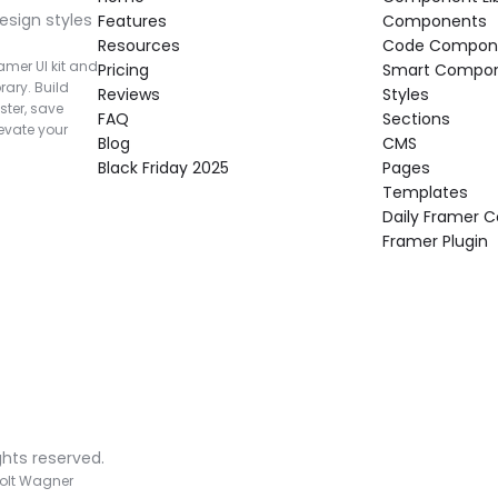
esign styles 
Features
Components
Resources
Code Compon
mer UI kit and 
Pricing
Smart Compo
rary. Build 
Reviews
Styles
ter, save 
FAQ
Sections
vate your 
Blog
CMS
Black Friday 2025
Pages
Templates
Daily Framer
Framer Plugin
ghts reserved.
olt Wagner