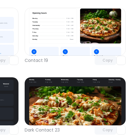
omponent
Unlock component
 access
with Pro access
Contact 19
opy
Copy
omponent
Unlock component
 access
with Pro access
Dark Contact 23
opy
Copy