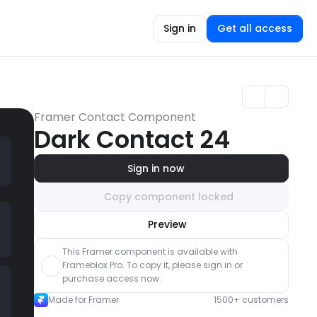
Sign in
Get all access
Framer Contact Component
Dark Contact 24
Sign in now
Copy component locked
Unlock component
Preview
with Pro access
This Framer component is available with 
Frameblox Pro. To copy it, please sign in or 
purchase access now.
Made for Framer
1500+ customers