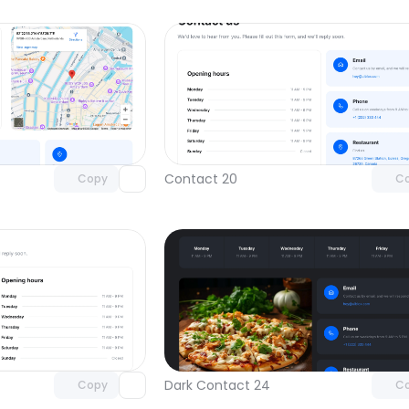
Unlock component
Unlock c
with Pro access
with Pro
Contact 20
Copy
C
Unlock component
Unlock c
with Pro access
with Pro
Dark Contact 24
Copy
C