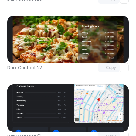
Unlock component
with Pro access
Dark Contact 22
Copy
Unlock component
with Pro access