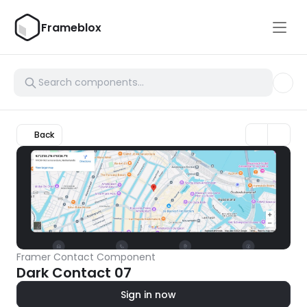
Frameblox
Back
Framer Contact Component
Dark Contact 07
Sign in now