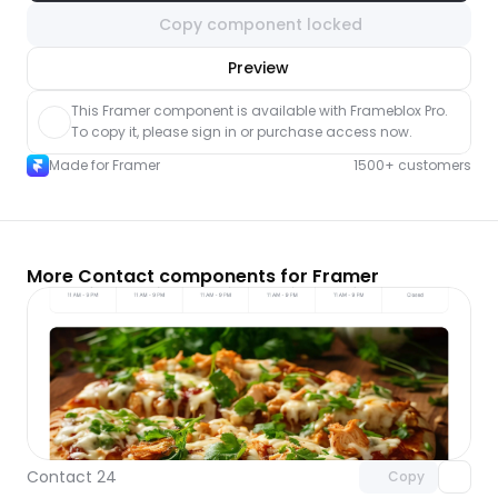
Copy component locked
nlock component
Preview
with Pro access
This Framer component is available with Frameblox Pro. 
To copy it, please sign in or purchase access now.
Made for Framer
1500+ customers
More Contact components for Framer
Unlock component
with Pro access
Contact 24
Copy