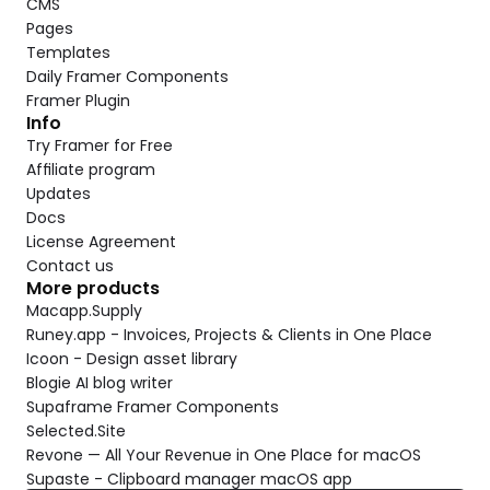
CMS
Pages
Templates
Daily Framer Components
Framer Plugin
Info
Try Framer for Free
Affiliate program
Updates
Docs
License Agreement
Contact us
More products
Macapp.Supply
Runey.app - Invoices, Projects & Clients in One Place
Icoon - Design asset library
Blogie AI blog writer
Supaframe Framer Components
Selected.Site
Revone — All Your Revenue in One Place for macOS
Supaste - Clipboard manager macOS app