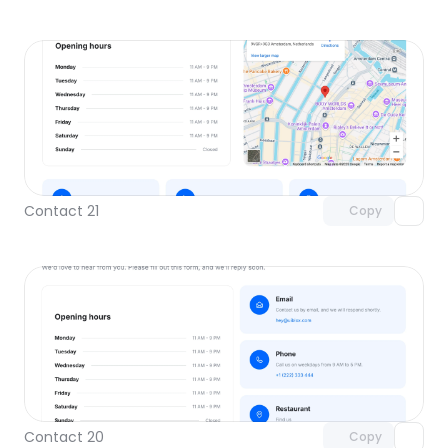
Unlock component
with Pro access
Contact 21
Copy
Unlock component
with Pro access
Contact 20
Copy