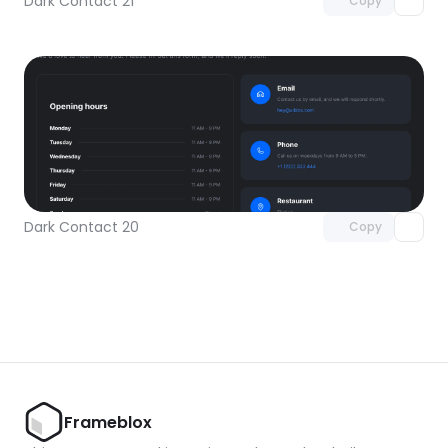
Dark Contact 21
Copy
Unlock component
with Pro access
Dark Contact 20
Copy
Frameblox