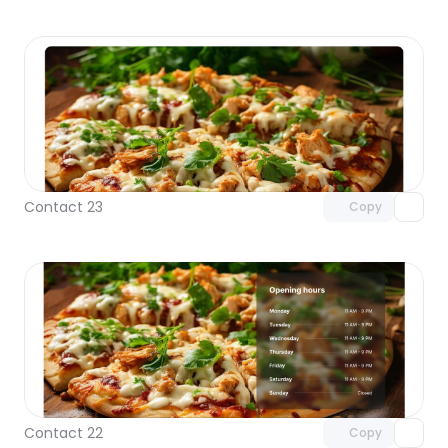
Unlock component
with Pro access
Contact 23
Copy
Unlock component
with Pro access
Contact 22
Copy