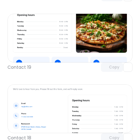
Unlock component
with Pro access
Contact 19
Copy
Unlock component
with Pro access
Contact 18
Copy