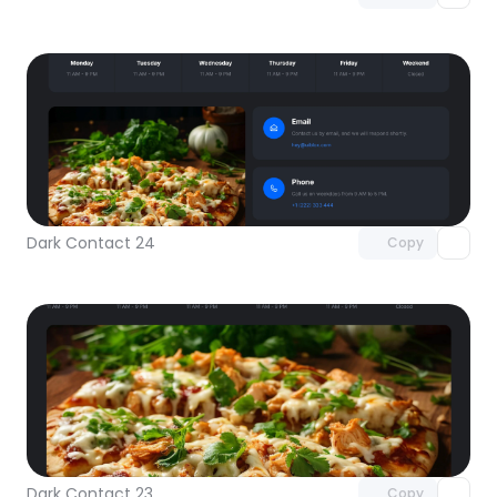
Unlock component
with Pro access
Dark Contact 24
Copy
Unlock component
with Pro access
Dark Contact 23
Copy