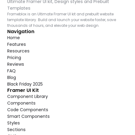
Ultimate Framer UI kit, Design styles and Prebuilt 
Templates
Frameblox is an Ultimate Framer UI kit and prebuilt website 
template library. Build and launch your website faster, save 
thousands of hours, and elevate your web design.
Navigation
Home
Features
Resources
Pricing
Reviews
FAQ
Blog
Black Friday 2025
Framer UI Kit
Component Library
Components
Code Components
Smart Components
Styles
Sections