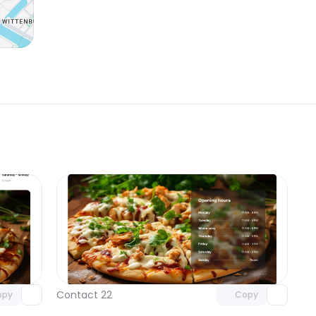
omponent
Unlock component
 access
with Pro access
Contact 22
opy
Copy