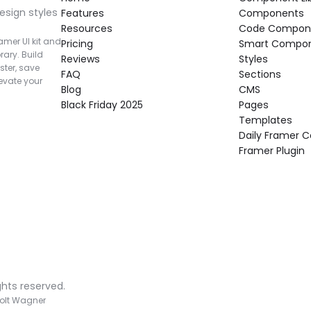
esign styles 
Features
Components
Resources
Code Compon
mer UI kit and 
Pricing
Smart Compo
rary. Build 
Reviews
Styles
ter, save 
FAQ
Sections
vate your 
Blog
CMS
Black Friday 2025
Pages
Templates
Daily Framer
Framer Plugin
ghts reserved.
olt Wagner