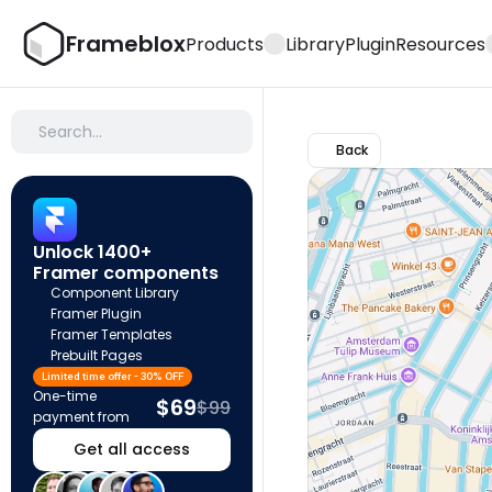
Frameblox
Products
Library
Plugin
Resources
Search…
Back
Unlock 1400+ 
Framer components
Component Library
Framer Plugin
Framer Templates
Prebuilt Pages
Limited time offer - 30% OFF
One-time 
$69
$99
payment from
Get all access