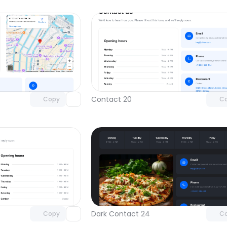
Unlock component
Unlock c
with Pro access
with Pro
Contact 20
Copy
C
Unlock component
Unlock c
with Pro access
with Pro
Dark Contact 24
Copy
C