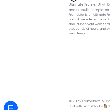
Ultimate Framer UI kit, D
and Prebuilt Templates
Frameblox is an Ultimate Fra
prebuilt website template lib
and launch your website fas
thousands of hours, and ele
web design.
© 2026 Frameblox. All ri
Built with Frameblox by
S