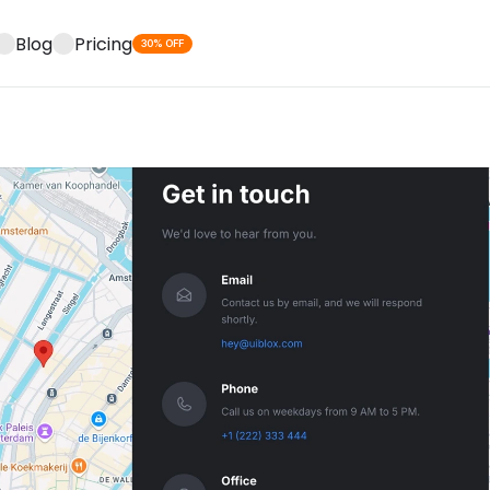
Blog
Pricing
30% OFF