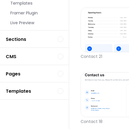
Templates
Framer Plugin
Live Preview
Sections
CMS
Contact 21
Pages
Templates
Contact 18