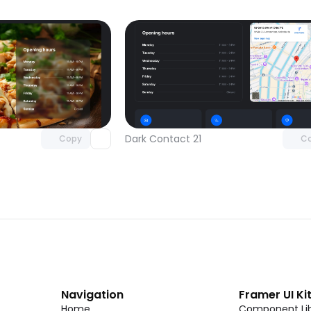
Unlock component
Unlock c
with Pro access
with Pro
Dark Contact 21
Copy
C
Navigation
Framer UI Ki
Home
Component Lib