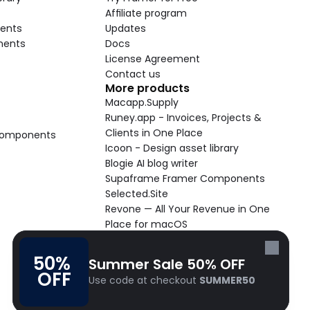
Affiliate program
ents
Updates
nents
Docs
License Agreement
Contact us
More products
Macapp.Supply
Runey.app - Invoices, Projects & 
Clients in One Place
 Components
Icoon - Design asset library
Blogie AI blog writer
Supaframe Framer Components
Selected.Site
Revone — All Your Revenue in One 
Place for macOS
Supaste - Clipboard manager 
macOS app
50% 
Summer Sale 50% OFF
Cooldock live widgets macOS app
OFF
Use code at checkout 
SUMMER50
Follow Frameblox