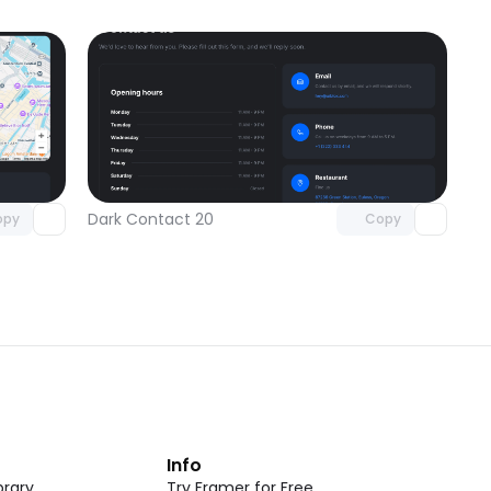
omponent
Unlock component
 access
with Pro access
Dark Contact 20
opy
Copy
t
Info
rary
Try Framer for Free