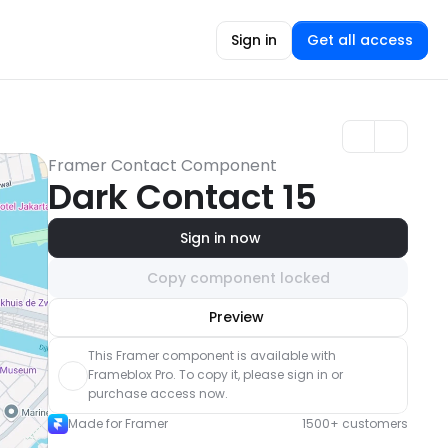
Sign in
Get all access
Framer Contact Component
Dark Contact 15
Sign in now
Copy component locked
Unlock component
Preview
with Pro access
This Framer component is available with 
Frameblox Pro. To copy it, please sign in or 
purchase access now.
Made for Framer
1500+ customers