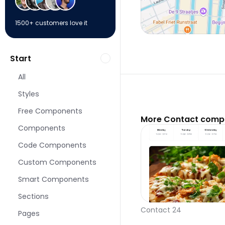
1500+ customers love it
Start
All
Styles
Free Components
More Contact compo
Components
Code Components
Custom Components
Smart Components
Sections
Contact 24
Pages