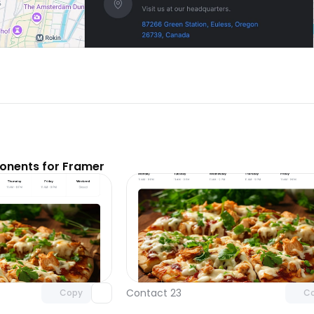
nents for Framer
Unlock component
Unlock c
with Pro access
with Pro
Contact 23
Copy
C