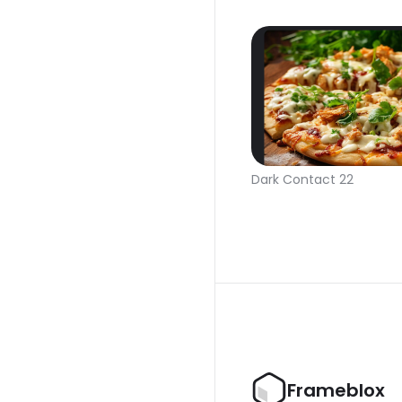
Dark Contact 22
Frameblox