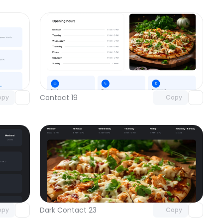
omponent
Unlock component
 access
with Pro access
Contact 19
opy
Copy
omponent
Unlock component
 access
with Pro access
Dark Contact 23
opy
Copy