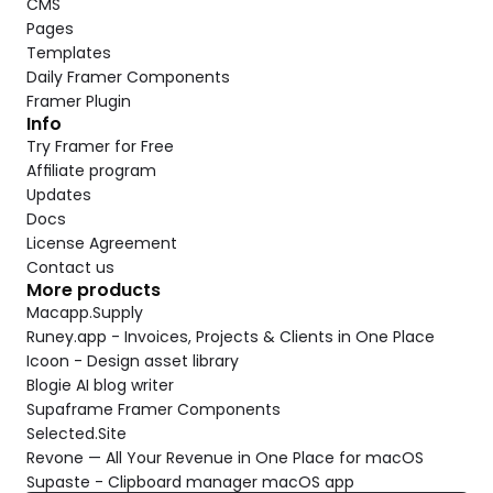
CMS
Pages
Templates
Daily Framer Components
Framer Plugin
Info
Try Framer for Free
Affiliate program
Updates
Docs
License Agreement
Contact us
More products
Macapp.Supply
Runey.app - Invoices, Projects & Clients in One Place
Icoon - Design asset library
Blogie AI blog writer
Supaframe Framer Components
Selected.Site
Revone — All Your Revenue in One Place for macOS
Supaste - Clipboard manager macOS app