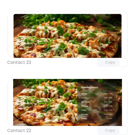
Unlock component
with Pro access
Contact 23
Copy
Unlock component
with Pro access
Contact 22
Copy