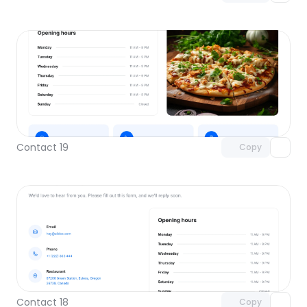
Unlock component
with Pro access
Contact 19
Copy
Unlock component
with Pro access
Contact 18
Copy