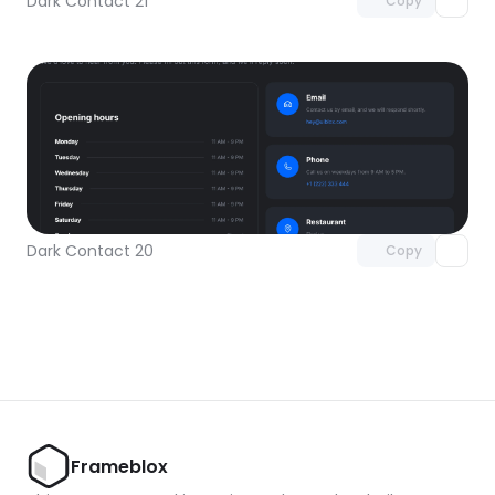
Dark Contact 21
Copy
Unlock component
with Pro access
Dark Contact 20
Copy
Frameblox