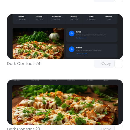
Unlock component
with Pro access
Dark Contact 24
Copy
Unlock component
with Pro access
Dark Contact 23
Copy