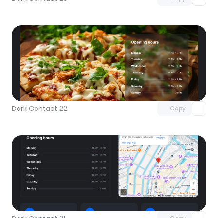
Unlock component
with Pro access
Dark Contact 22
Copy
Unlock component
with Pro access