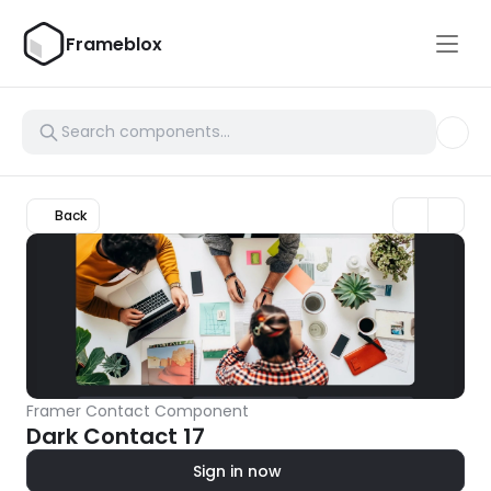
Frameblox
Back
Framer Contact Component
Dark Contact 17
Sign in now