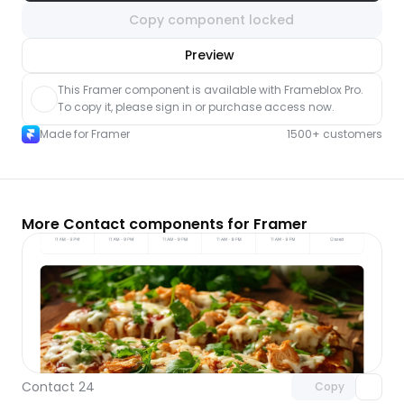
Copy component locked
nlock component
Preview
with Pro access
This Framer component is available with Frameblox Pro. 
To copy it, please sign in or purchase access now.
Made for Framer
1500+ customers
More Contact components for Framer
Unlock component
with Pro access
Contact 24
Copy