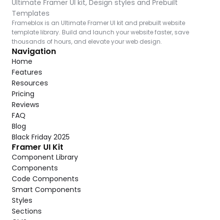
Ultimate Framer UI kit, Design styles and Prebuilt 
Templates
Frameblox is an Ultimate Framer UI kit and prebuilt website 
template library. Build and launch your website faster, save 
thousands of hours, and elevate your web design.
Navigation
Home
Features
Resources
Pricing
Reviews
FAQ
Blog
Black Friday 2025
Framer UI Kit
Component Library
Components
Code Components
Smart Components
Styles
Sections