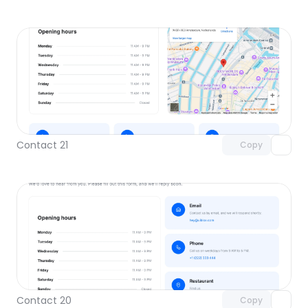
Unlock component
with Pro access
Contact 21
Copy
Unlock component
with Pro access
Contact 20
Copy