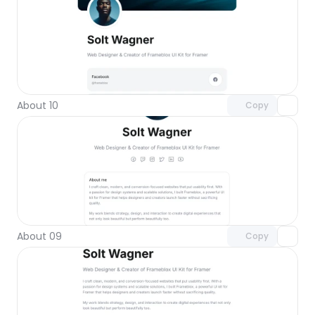
Unlock component
with Pro access
About 10
Copy
Unlock component
with Pro access
About 09
Copy