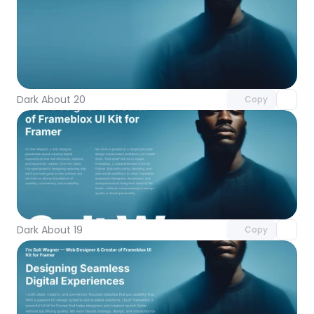
Unlock component
with Pro access
Dark About 20
Copy
Unlock component
with Pro access
Dark About 19
Copy