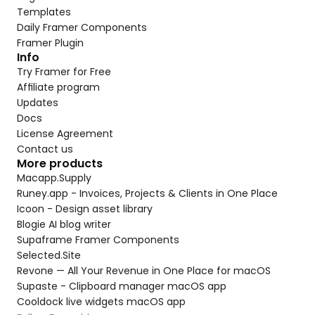
Templates
Daily Framer Components
Framer Plugin
Info
Try Framer for Free
Affiliate program
Updates
Docs
License Agreement
Contact us
More products
Macapp.Supply
Runey.app - Invoices, Projects & Clients in One Place
Icoon - Design asset library
Blogie AI blog writer
Supaframe Framer Components
Selected.Site
Revone — All Your Revenue in One Place for macOS
Supaste - Clipboard manager macOS app
Cooldock live widgets macOS app