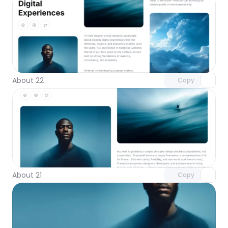
Unlock component
with Pro access
About 22
Copy
Unlock component
with Pro access
About 21
Copy