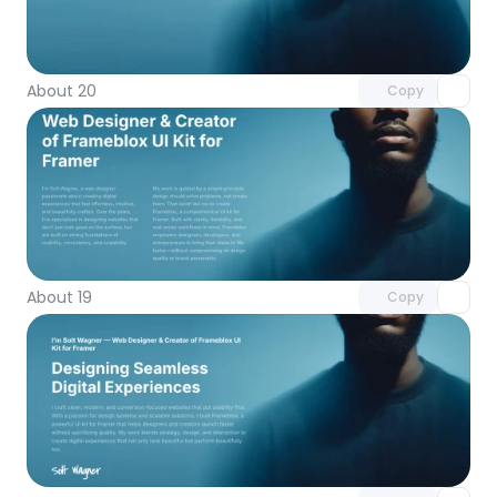
Unlock component
with Pro access
About 20
Copy
Unlock component
with Pro access
About 19
Copy
Unlock component
with Pro access