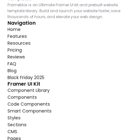
Frameblox is an Ultimate Framer UI kit and prebuilt website 
template library. Build and launch your website faster, save 
thousands of hours, and elevate your web design.
Navigation
Home
Features
Resources
Pricing
Reviews
FAQ
Blog
Black Friday 2025
Framer UI Kit
Component Library
Components
Code Components
Smart Components
Styles
Sections
CMS
Pages