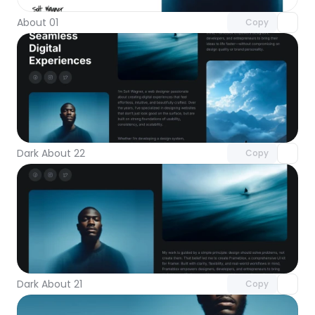
About 01
Copy
Unlock component
with Pro access
Dark About 22
Copy
Unlock component
with Pro access
Dark About 21
Copy