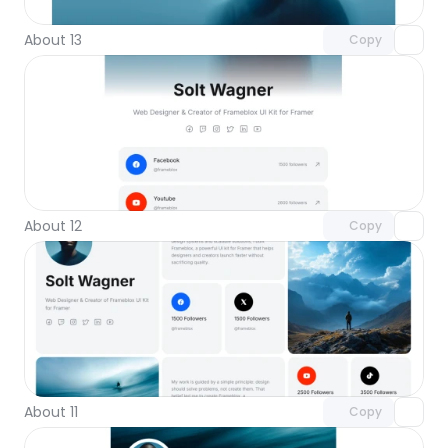
About 13
Copy
Unlock component
with Pro access
About 12
Copy
Unlock component
with Pro access
About 11
Copy