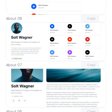
Unlock component
with Pro access
About 08
Copy
Unlock component
with Pro access
About 07
Copy
Unlock component
with Pro access
About 06
Copy