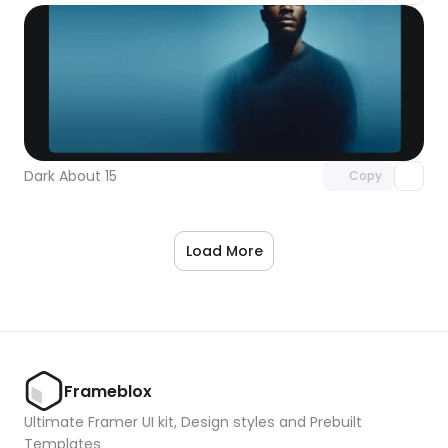
Unlock component
with Pro access
Dark About 15
Copy
Load More
Frameblox
Ultimate Framer UI kit, Design styles and Prebuilt 
Templates