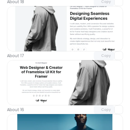
About 18
Copy
Unlock component
with Pro access
About 17
Copy
Unlock component
with Pro access
About 16
Copy