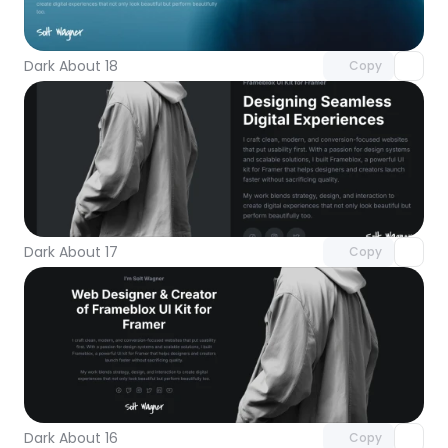
Unlock component
with Pro access
Dark About 18
Copy
Unlock component
with Pro access
Dark About 17
Copy
Unlock component
with Pro access
Dark About 16
Copy