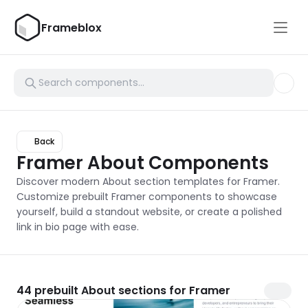
Frameblox
Back
Framer About Components
Discover modern About section templates for Framer. 
Customize prebuilt Framer components to showcase 
yourself, build a standout website, or create a polished 
link in bio page with ease.
44
prebuilt About sections for Framer