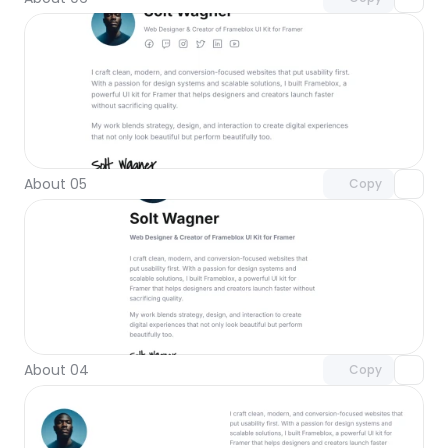
Unlock component
with Pro access
About 05
Copy
Unlock component
with Pro access
About 04
Copy