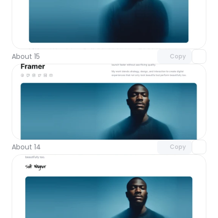
Unlock component
with Pro access
About 15
Copy
Unlock component
with Pro access
About 14
Copy
Unlock component
with Pro access