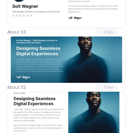
Unlock component
with Pro access
About 03
Copy
Unlock component
with Pro access
About 02
Copy
Unlock component
with Pro access