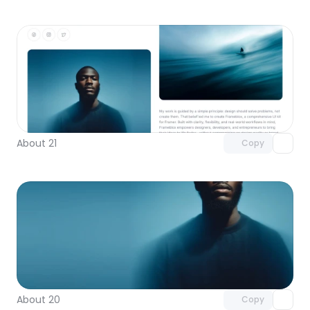
Unlock component
with Pro access
About 21
Copy
Unlock component
with Pro access
About 20
Copy