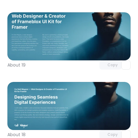
Unlock component
with Pro access
About 19
Copy
Unlock component
with Pro access
About 18
Copy