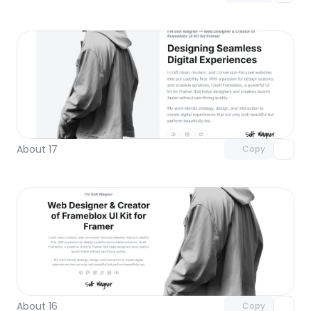
Unlock component
with Pro access
About 17
Copy
Unlock component
with Pro access
About 16
Copy