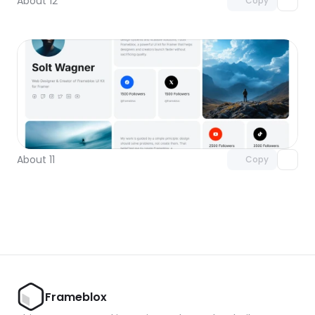
About 12
Copy
Unlock component
with Pro access
About 11
Copy
Frameblox