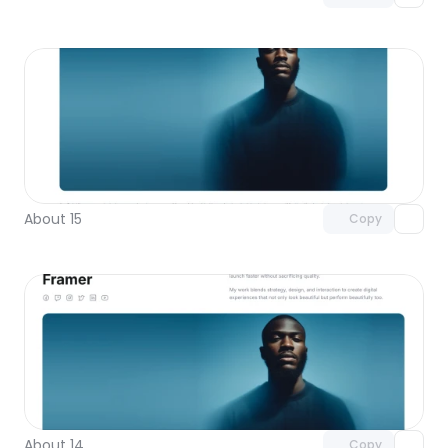
Unlock component
with Pro access
About 15
Copy
Unlock component
with Pro access
About 14
Copy