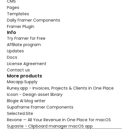
CMS
Pages
Templates
Daily Framer Components
Framer Plugin
Info
Try Framer for Free
Affiliate program
Updates
Docs
License Agreement
Contact us
More products
Macapp.Supply
Runey.app - Invoices, Projects & Clients in One Place
Icoon - Design asset library
Blogie AI blog writer
Supaframe Framer Components
Selected.Site
Revone — All Your Revenue in One Place for macOS
Supaste - Clipboard manager macOS app