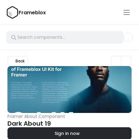
Frameblox
Back
Framer About Component
Dark About 19
Sign in now