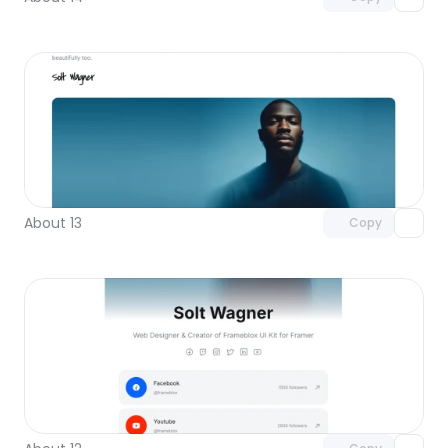
Unlock component
with Pro access
About 13
Copy
Unlock component
with Pro access