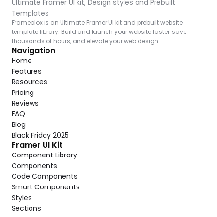
Ultimate Framer UI kit, Design styles and Prebuilt 
Templates
Frameblox is an Ultimate Framer UI kit and prebuilt website 
template library. Build and launch your website faster, save 
thousands of hours, and elevate your web design.
Navigation
Home
Features
Resources
Pricing
Reviews
FAQ
Blog
Black Friday 2025
Framer UI Kit
Component Library
Components
Code Components
Smart Components
Styles
Sections