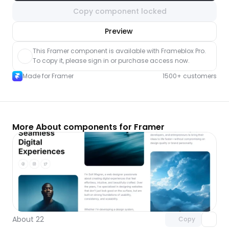
Copy component locked
nlock component
Preview
with Pro access
This Framer component is available with Frameblox Pro. 
To copy it, please sign in or purchase access now.
Made for Framer
1500+ customers
More About components for Framer
Unlock component
with Pro access
About 22
Copy