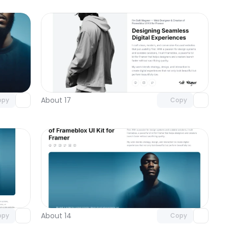
omponent
Unlock component
 access
with Pro access
About 17
opy
Copy
omponent
Unlock component
 access
with Pro access
About 14
opy
Copy