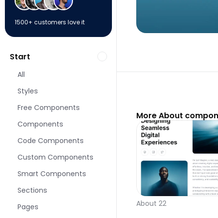
1500+ customers love it
Start
All
Styles
Free Components
More About compone
Components
Code Components
Custom Components
Smart Components
Sections
About 22
Pages