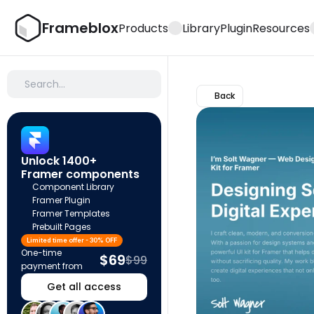
Frameblox
Products
Library
Plugin
Resources
Search…
Back
Unlock 1400+ 
Framer components
Component Library
Framer Plugin
Framer Templates
Prebuilt Pages
Limited time offer - 30% OFF
One-time 
$69
$99
payment from
Get all access