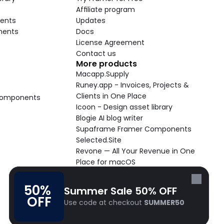
Affiliate program
ents
Updates
nents
Docs
License Agreement
Contact us
More products
Macapp.Supply
Runey.app - Invoices, Projects & 
Clients in One Place
 Components
Icoon - Design asset library
Blogie AI blog writer
Supaframe Framer Components
Selected.Site
Revone — All Your Revenue in One 
Place for macOS
Supaste - Clipboard manager 
macOS app
50% 
Summer Sale 50% OFF
Cooldock live widgets macOS app
OFF
Use code at checkout 
SUMMER50
Follow Frameblox