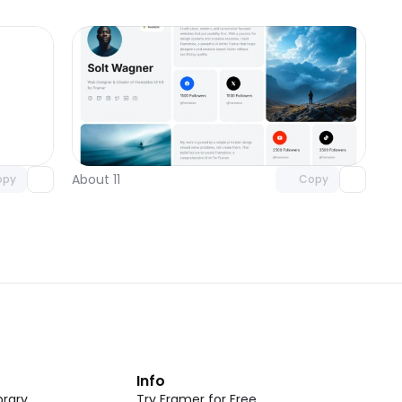
omponent
Unlock component
 access
with Pro access
About 11
opy
Copy
t
Info
rary
Try Framer for Free