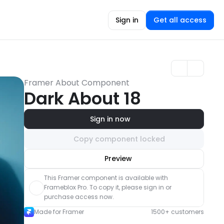
Sign in
Get all access
Framer About Component
Dark About 18
Sign in now
Copy component locked
Unlock component
Preview
with Pro access
This Framer component is available with 
Frameblox Pro. To copy it, please sign in or 
purchase access now.
Made for Framer
1500+ customers