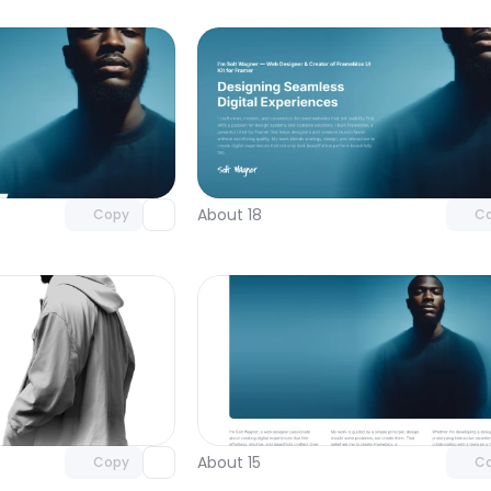
Unlock component
Unlock c
with Pro access
with Pro
About 18
Copy
C
Unlock component
Unlock c
with Pro access
with Pro
About 15
Copy
C