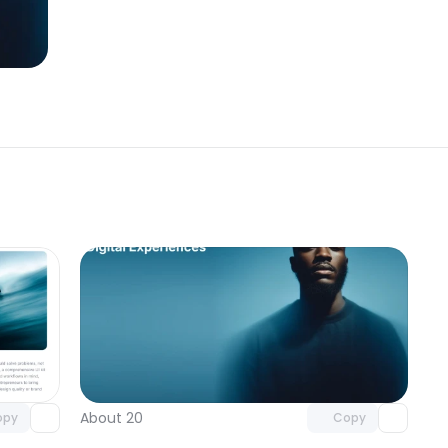
omponent
Unlock component
 access
with Pro access
About 20
opy
Copy