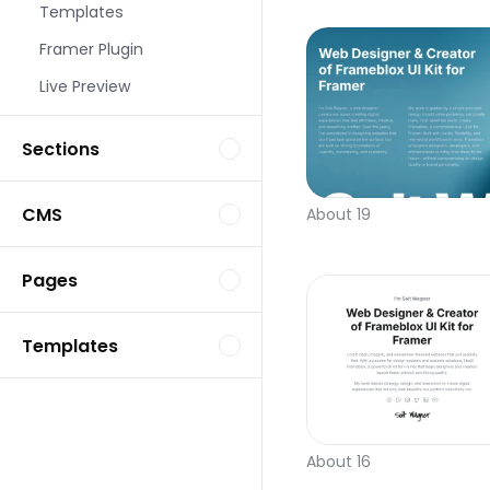
Templates
Framer Plugin
Live Preview
Sections
CMS
About 19
Pages
Templates
About 16