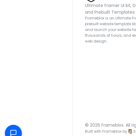
Ultimate Framer UI kit, D
and Prebuilt Templates
Frameblox is an Ultimate Fra
prebuilt website template lib
and launch your website fas
thousands of hours, and ele
web design.
© 2026 Frameblox. All ri
Built with Frameblox by
S