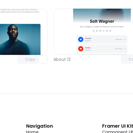
Unlock component
Unlock c
with Pro access
with Pro
About 12
Copy
C
Navigation
Framer UI Ki
Home
Component Lib