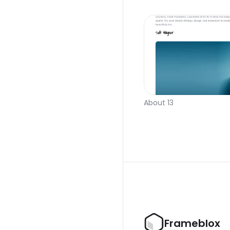
About 13
Frameblox