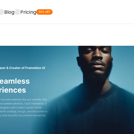
Blog
Pricing
30% OFF