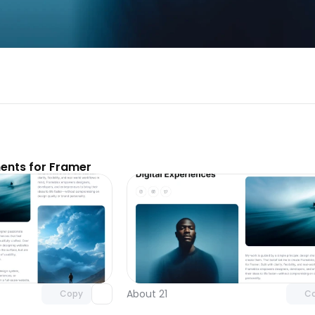
nts for Framer
Unlock component
Unlock c
with Pro access
with Pro
About 21
Copy
C