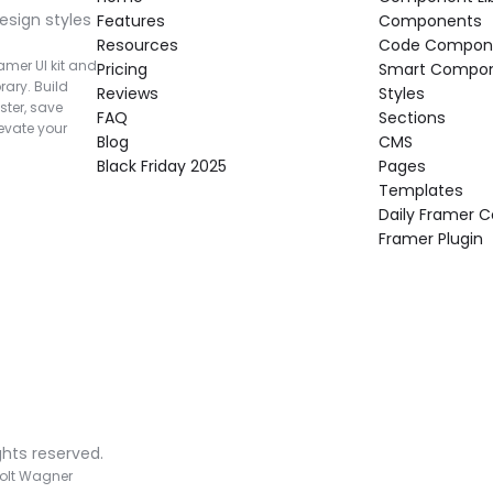
esign styles 
Features
Components
Resources
Code Compon
mer UI kit and 
Pricing
Smart Compo
rary. Build 
Reviews
Styles
ter, save 
FAQ
Sections
vate your 
Blog
CMS
Black Friday 2025
Pages
Templates
Daily Framer
Framer Plugin
ghts reserved.
olt Wagner