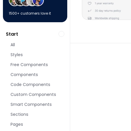
1500+ customers love it
Start
All
Styles
Free Components
Components
More Shop pages fo
Code Components
Custom Components
Smart Components
Sections
Pages