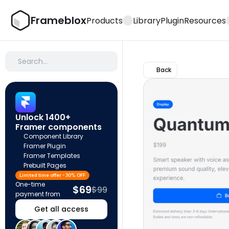
Frameblox
Products
Library
Plugin
Resources
Search…
Back
Unlock 1400+ 
Framer components
Component Library
Framer Plugin
Framer Templates
Prebuilt Pages
Limited time offer - 30% OFF
One-time 
$69
$99
payment from
Get all access