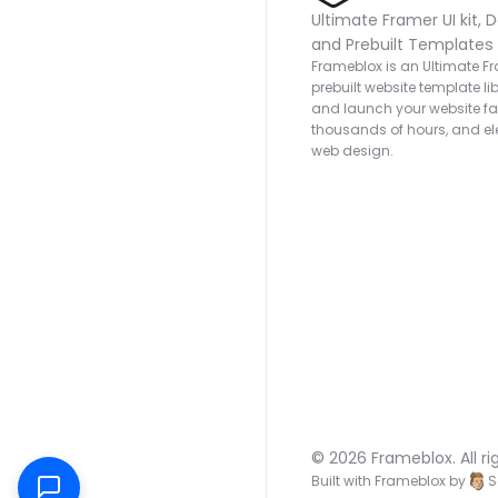
Ultimate Framer UI kit, D
and Prebuilt Templates
Frameblox is an Ultimate Fra
prebuilt website template lib
and launch your website fas
thousands of hours, and ele
web design.
© 2026 Frameblox. All ri
Built with Frameblox by
S