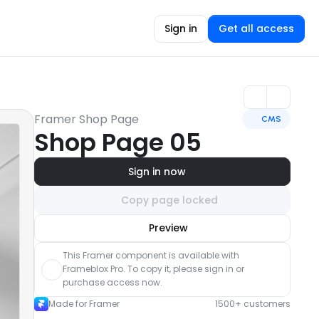
Sign in
Get all access
Framer Shop Page
CMS
Shop Page 05
Sign in now
Copy page locked
Unlock component
Preview
with Pro access
This Framer component is available with 
Frameblox Pro. To copy it, please sign in or 
purchase access now.
Made for Framer
1500+ customers