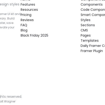
esign styles 
Features
Components
Resources
Code Compon
mer UI kit and 
Pricing
Smart Compo
rary. Build 
Reviews
Styles
ter, save 
FAQ
Sections
vate your 
Blog
CMS
Black Friday 2025
Pages
Templates
Daily Framer
Framer Plugin
ghts reserved.
olt Wagner