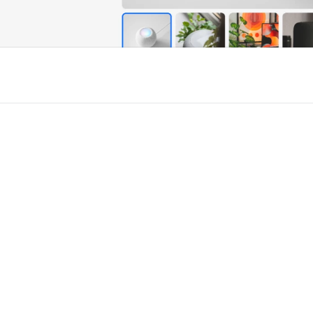
r Framer
New
Unlock component
Unlock c
with Pro access
with Pro