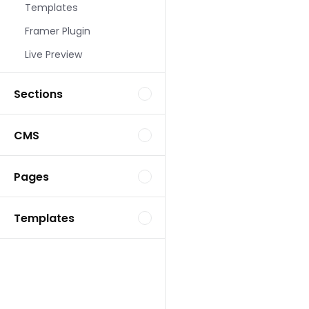
Templates
Landing Page Template
Framer Plugin
Live Preview
Sections
CMS
Landing Page Template
Pages
Templates