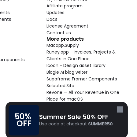
Affiliate program
ents
Updates
nents
Docs
License Agreement
Contact us
More products
Macapp.Supply
Runey.app - Invoices, Projects & 
Clients in One Place
 Components
Icoon - Design asset library
Blogie AI blog writer
Supaframe Framer Components
Selected.Site
Revone — All Your Revenue in One 
Place for macOS
Supaste - Clipboard manager 
macOS app
50% 
Summer Sale 50% OFF
Cooldock live widgets macOS app
OFF
Use code at checkout 
SUMMER50
Follow Frameblox