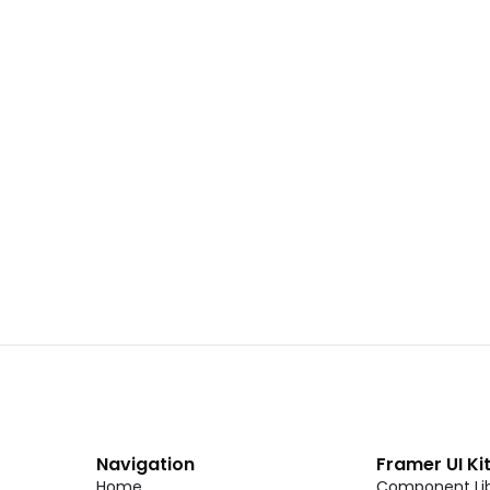
 02
Landing Page Template 01
Copy
C
CMS
New
CMS
Unlock component
Unlock c
with Pro access
with Pro
Dark Event Page 06
Copy
C
Navigation
Framer UI Ki
Home
Component Lib