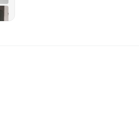
New
New
omponent
Unlock component
 access
with Pro access