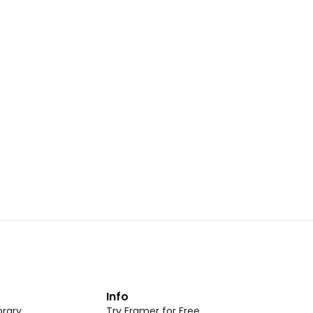
Landing Page Template 07
opy
Copy
New
CMS
New
omponent
Unlock component
 access
with Pro access
Dark Event Page 05
opy
Copy
t
Info
rary
Try Framer for Free