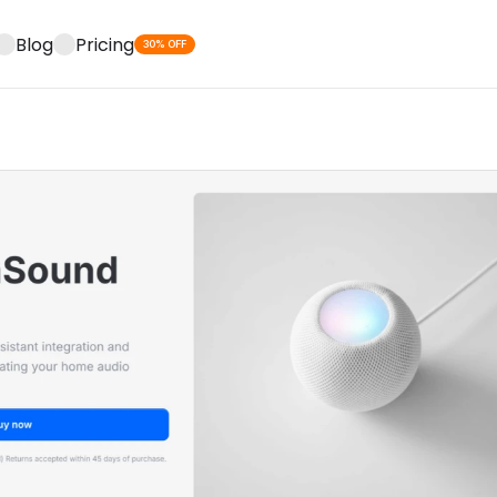
Blog
Pricing
30% OFF