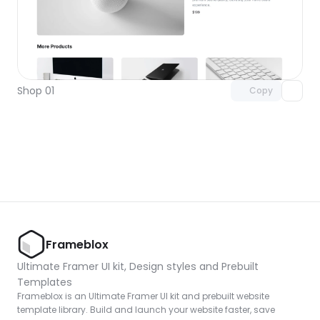
Unlock component
with Pro access
Shop 01
Copy
Frameblox
Ultimate Framer UI kit, Design styles and Prebuilt 
Templates
Frameblox is an Ultimate Framer UI kit and prebuilt website 
template library. Build and launch your website faster, save 