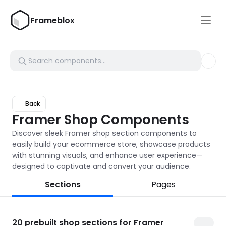
Frameblox
Back
Framer Shop Components
Discover sleek Framer shop section components to 
easily build your ecommerce store, showcase products 
with stunning visuals, and enhance user experience—
designed to captivate and convert your audience.
Sections
Pages
20
prebuilt shop sections for Framer