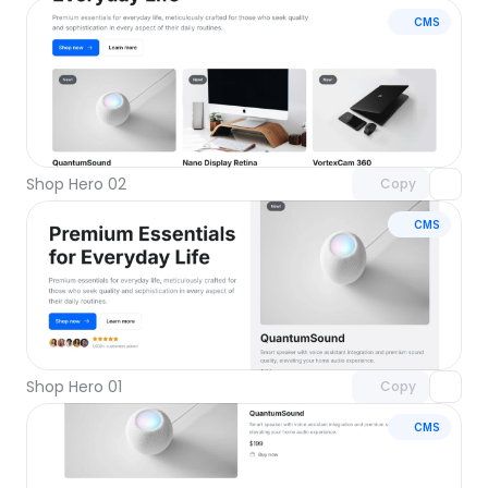
CMS
Unlock component
with Pro access
Shop Hero 02
Copy
CMS
Unlock component
with Pro access
Shop Hero 01
Copy
CMS