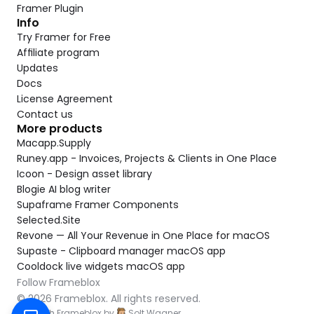
Framer Plugin
Info
Try Framer for Free
Affiliate program
Updates
Docs
License Agreement
Contact us
More products
Macapp.Supply
Runey.app - Invoices, Projects & Clients in One Place
Icoon - Design asset library
Blogie AI blog writer
Supaframe Framer Components
Selected.Site
Revone — All Your Revenue in One Place for macOS
Supaste - Clipboard manager macOS app
Cooldock live widgets macOS app
Follow Frameblox
© 2026 Frameblox. All rights reserved.
Built with Frameblox by
Solt Wagner