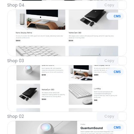
Shop 04
Copy
CMS
Unlock component
with Pro access
Shop 03
Copy
CMS
Unlock component
with Pro access
Shop 02
Copy
CMS