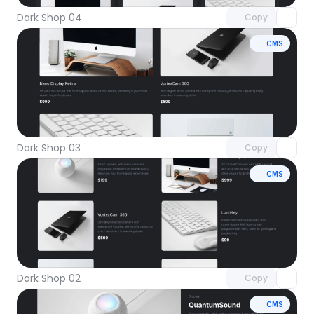
Dark Shop 04
Copy
CMS
Unlock component
with Pro access
Dark Shop 03
Copy
CMS
Unlock component
with Pro access
Dark Shop 02
Copy
CMS