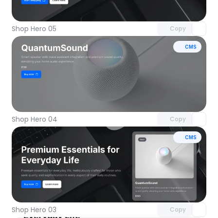
with Pro access
Shop Hero 05
Copy
CMS
Unlock component
with Pro access
Shop Hero 04
Copy
CMS
Unlock component
with Pro access
Shop Hero 03
Copy