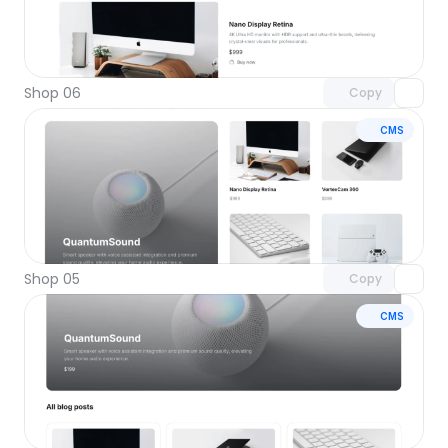
Unlock component
with Pro access
Shop 06
Copy
CMS
Unlock component
with Pro access
Shop 05
Copy
CMS
Unlock component
with Pro access