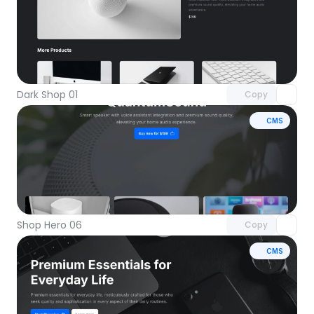
Unlock component
with Pro access
Dark Shop 01
Copy
CMS
Unlock component
with Pro access
Shop Hero 06
Copy
CMS
Unlock component