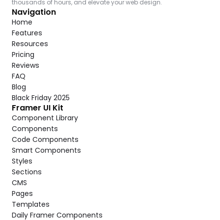
thousands of hours, and elevate your web design.
Navigation
Home
Features
Resources
Pricing
Reviews
FAQ
Blog
Black Friday 2025
Framer UI Kit
Component Library
Components
Code Components
Smart Components
Styles
Sections
CMS
Pages
Templates
Daily Framer Components