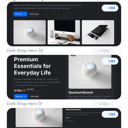
CMS
Unlock component
with Pro access
Dark Shop Hero 02
Copy
CMS
Unlock component
with Pro access
Dark Shop Hero 01
Copy
CMS