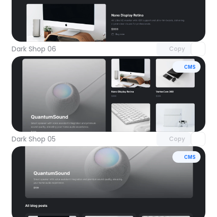
Unlock component
with Pro access
Dark Shop 06
Copy
CMS
Unlock component
with Pro access
Dark Shop 05
Copy
CMS
Unlock component
with Pro access