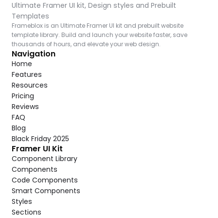
Ultimate Framer UI kit, Design styles and Prebuilt 
Templates
Frameblox is an Ultimate Framer UI kit and prebuilt website 
template library. Build and launch your website faster, save 
thousands of hours, and elevate your web design.
Navigation
Home
Features
Resources
Pricing
Reviews
FAQ
Blog
Black Friday 2025
Framer UI Kit
Component Library
Components
Code Components
Smart Components
Styles
Sections