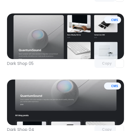
CMS
Unlock component
with Pro access
Dark Shop 05
Copy
CMS
Unlock component
with Pro access
Dark Shop 04
Copy