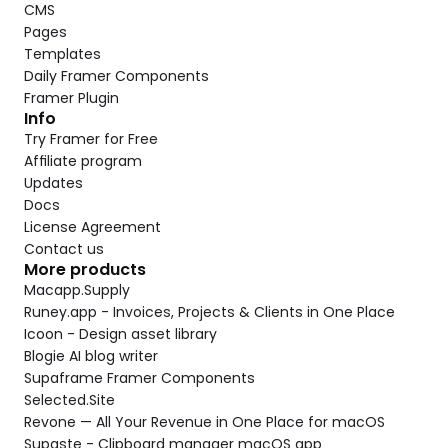
CMS
Pages
Templates
Daily Framer Components
Framer Plugin
Info
Try Framer for Free
Affiliate program
Updates
Docs
License Agreement
Contact us
More products
Macapp.Supply
Runey.app - Invoices, Projects & Clients in One Place
Icoon - Design asset library
Blogie AI blog writer
Supaframe Framer Components
Selected.Site
Revone — All Your Revenue in One Place for macOS
Supaste - Clipboard manager macOS app