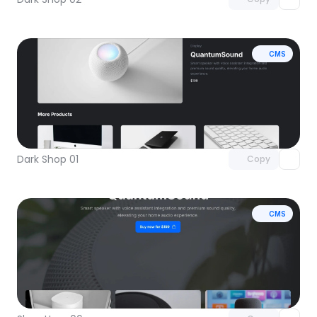
CMS
Unlock component
with Pro access
Dark Shop 01
Copy
CMS
Unlock component
with Pro access