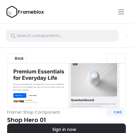
Frameblox
Back
Framer Shop Component
CMS
Shop Hero 01
Sign in now