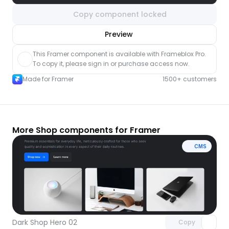
Copy component locked
nlock component
Preview
with Pro access
This Framer component is available with Frameblox Pro. 
To copy it, please sign in or purchase access now.
Made for Framer
1500+ customers
More Shop components for Framer
CMS
Unlock component
with Pro access
Dark Shop Hero 02
Copy