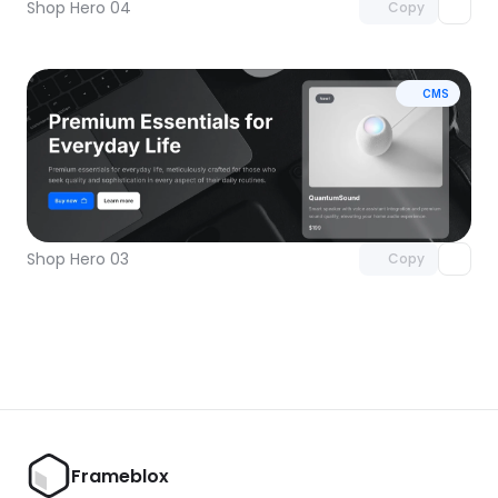
Shop Hero 04
Copy
CMS
Unlock component
with Pro access
Shop Hero 03
Copy
Frameblox