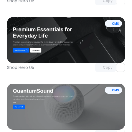
Shop Hero 06
Copy
CMS
Unlock component
with Pro access
Shop Hero 05
Copy
CMS
Unlock component
with Pro access