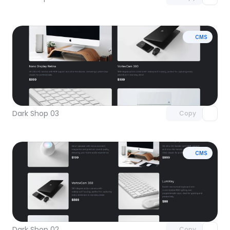
CMS
Unlock component
with Pro access
Dark Shop 03
Copy
CMS
Unlock component
with Pro access
Dark Shop 02
Copy