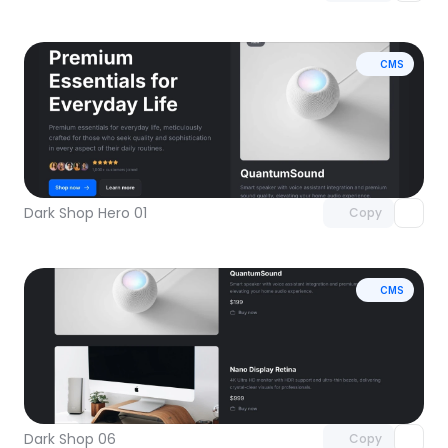
CMS
Unlock component
with Pro access
Dark Shop Hero 01
Copy
CMS
Unlock component
with Pro access
Dark Shop 06
Copy