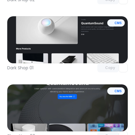
CMS
Unlock component
with Pro access
Dark Shop 01
Copy
CMS
Unlock component
with Pro access