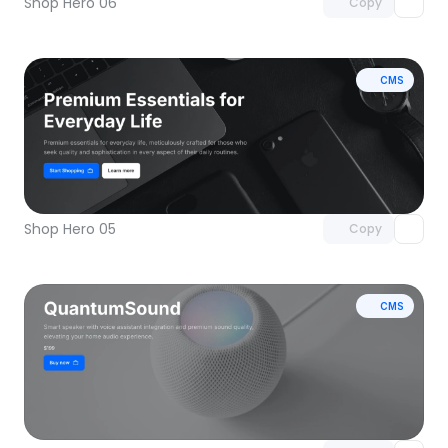
Shop Hero 06
Copy
CMS
Unlock component
with Pro access
Shop Hero 05
Copy
CMS
Unlock component
with Pro access