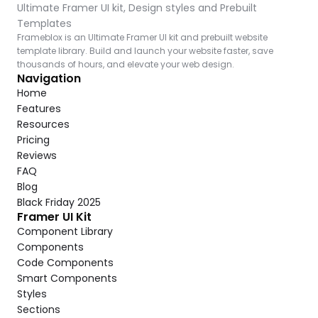
Ultimate Framer UI kit, Design styles and Prebuilt 
Templates
Frameblox is an Ultimate Framer UI kit and prebuilt website 
template library. Build and launch your website faster, save 
thousands of hours, and elevate your web design.
Navigation
Home
Features
Resources
Pricing
Reviews
FAQ
Blog
Black Friday 2025
Framer UI Kit
Component Library
Components
Code Components
Smart Components
Styles
Sections