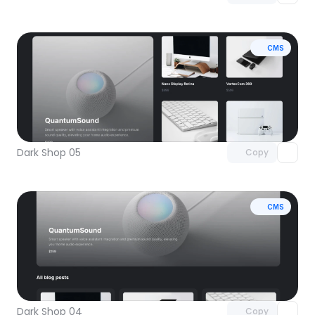
CMS
Unlock component
with Pro access
Dark Shop 05
Copy
CMS
Unlock component
with Pro access
Dark Shop 04
Copy