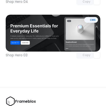
Shop Hero 04
Copy
CMS
Unlock component
with Pro access
Shop Hero 03
Copy
Frameblox