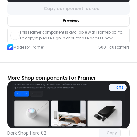
Copy component locked
nlock component
Preview
with Pro access
This Framer component is available with Frameblox Pro. 
To copy it, please sign in or purchase access now.
Made for Framer
1500+ customers
More Shop components for Framer
CMS
Unlock component
with Pro access
Dark Shop Hero 02
Copy