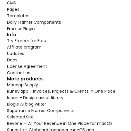
CMS
Pages
Templates
Daily Framer Components
Framer Plugin
Info
Try Framer for Free
Affiliate program
Updates
Docs
License Agreement
Contact us
More products
Macapp.Supply
Runey.app - Invoices, Projects & Clients in One Place
Icoon - Design asset library
Blogie AI blog writer
Supaframe Framer Components
Selected.Site
Revone — All Your Revenue in One Place for macOS
Supaste - Clipboard manager macOS app