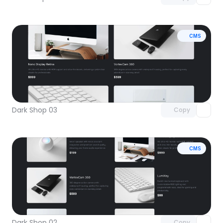
CMS
Unlock component
with Pro access
Dark Shop 03
Copy
CMS
Unlock component
with Pro access
Dark Shop 02
Copy