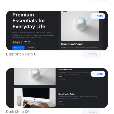
CMS
Unlock component
with Pro access
Dark Shop Hero 01
Copy
CMS
Unlock component
with Pro access
Dark Shop 06
Copy