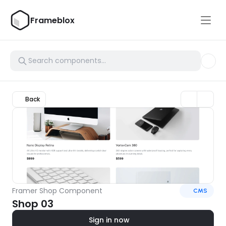
Frameblox
Back
Framer Shop Component
CMS
Shop 03
Sign in now