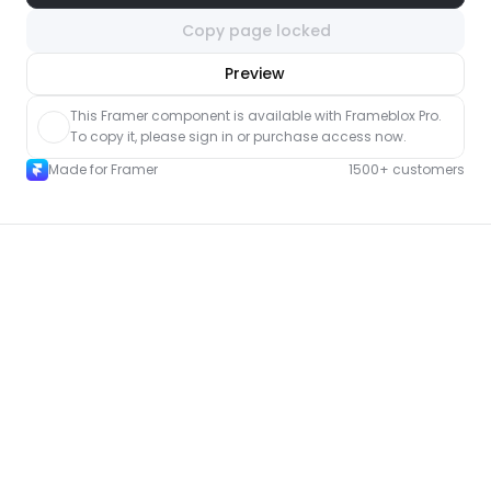
Copy page locked
nlock component
Preview
with Pro access
This Framer component is available with Frameblox Pro. 
To copy it, please sign in or purchase access now.
Made for Framer
1500+ customers
More Shop pages for Framer
New
Unlock component
with Pro access