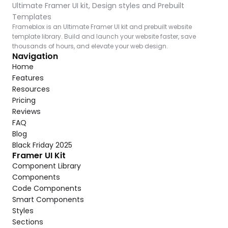
Ultimate Framer UI kit, Design styles and Prebuilt 
Templates
Frameblox is an Ultimate Framer UI kit and prebuilt website 
template library. Build and launch your website faster, save 
thousands of hours, and elevate your web design.
Navigation
Home
Features
Resources
Pricing
Reviews
FAQ
Blog
Black Friday 2025
Framer UI Kit
Component Library
Components
Code Components
Smart Components
Styles
Sections