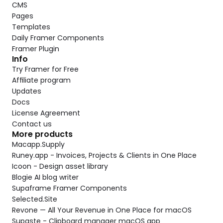
CMS
Pages
Templates
Daily Framer Components
Framer Plugin
Info
Try Framer for Free
Affiliate program
Updates
Docs
License Agreement
Contact us
More products
Macapp.Supply
Runey.app - Invoices, Projects & Clients in One Place
Icoon - Design asset library
Blogie AI blog writer
Supaframe Framer Components
Selected.Site
Revone — All Your Revenue in One Place for macOS
Supaste - Clipboard manager macOS app