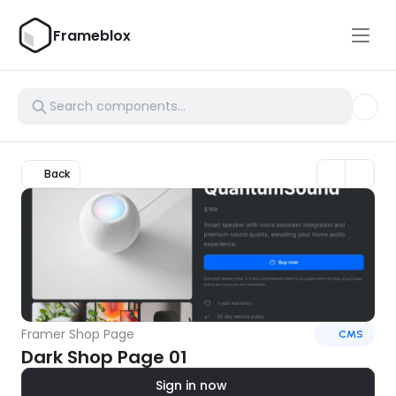
Frameblox
Back
Framer Shop Page
CMS
Dark Shop Page 01
Sign in now