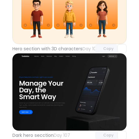
Unlock component
with Pro access
Hero section with 3D characters
Day 108
Copy
Unlock component
with Pro access
Dark hero secction
Day 107
Copy