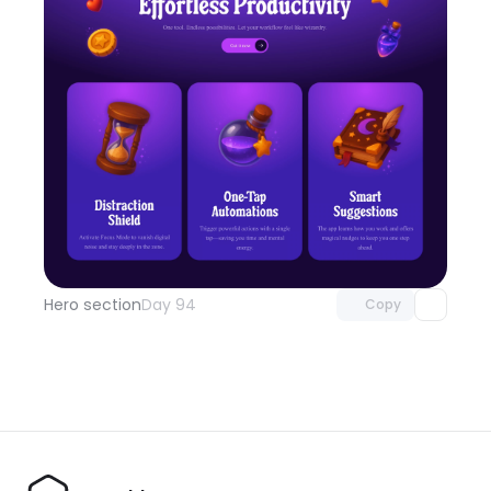
Unlock component
with Pro access
Hero section
Day 94
Copy