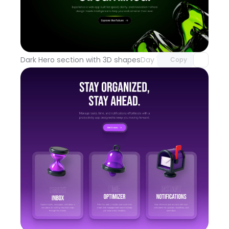
Unlock component
with Pro access
Dark Hero section with 3D shapes
Day 100
Copy
Unlock component
with Pro access