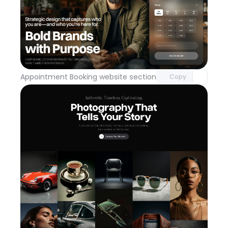
Unlock component
with Pro access
Appointment Booking website section
Day 113
Copy
Unlock component