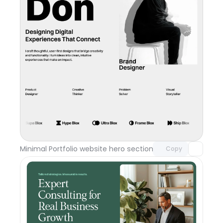
Unlock component
with Pro access
Minimal Portfolio website hero section
Day 117
Copy