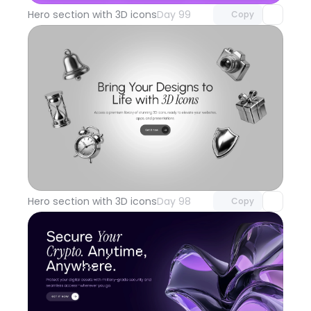
Hero section with 3D icons
Day 99
Copy
Unlock component
with Pro access
Hero section with 3D icons
Day 98
Copy