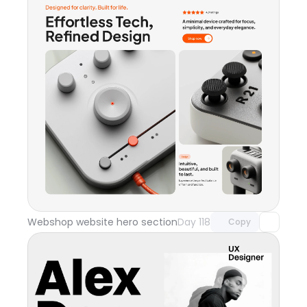
Unlock component
with Pro access
Webshop website hero section
Day 118
Copy