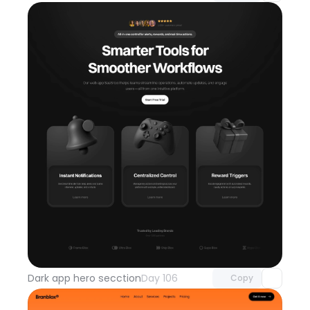
Unlock component
with Pro access
Dark app hero secction
Day 106
Copy