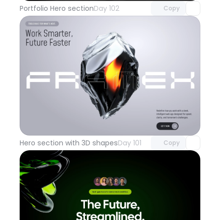
Portfolio Hero section
Day 102
Copy
Unlock component
with Pro access
Hero section with 3D shapes
Day 101
Copy