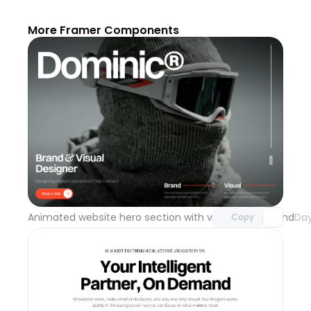
More Framer Components
Unlock component
with Pro access
Animated website hero section with video background
Day
Copy