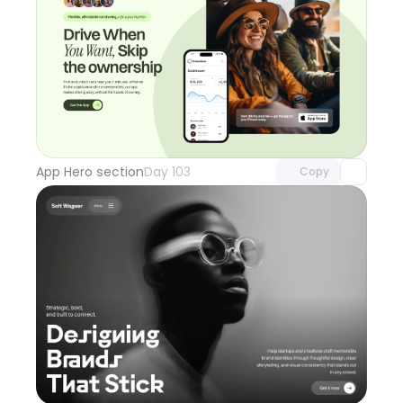
Unlock component
with Pro access
App Hero section
Day 103
Copy
Unlock component
with Pro access