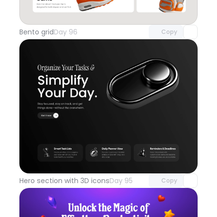
Unlock component
with Pro access
Bento grid
Day 96
Copy
Unlock component
with Pro access
Hero section with 3D icons
Day 95
Copy