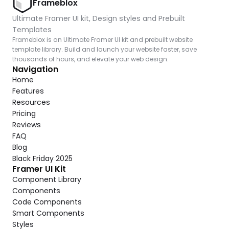
Frameblox
Ultimate Framer UI kit, Design styles and Prebuilt 
Templates
Frameblox is an Ultimate Framer UI kit and prebuilt website 
template library. Build and launch your website faster, save 
thousands of hours, and elevate your web design.
Navigation
Home
Features
Resources
Pricing
Reviews
FAQ
Blog
Black Friday 2025
Framer UI Kit
Component Library
Components
Code Components
Smart Components
Styles