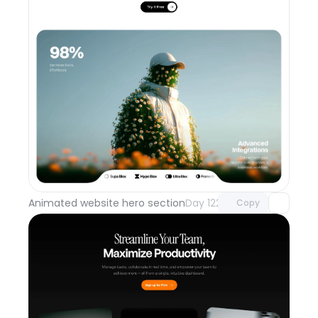
Unlock component
with Pro access
Animated website hero section
Day 122
Copy