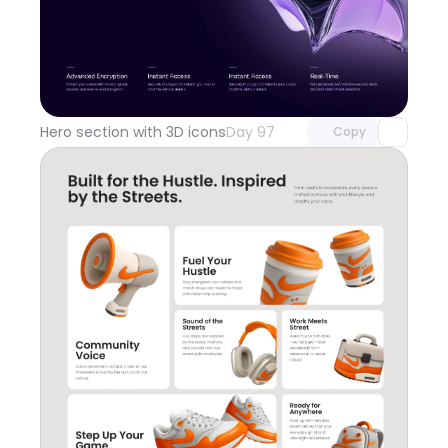
Unlock component
with Pro access
Hero section with 3D icons
Day 97
Copy