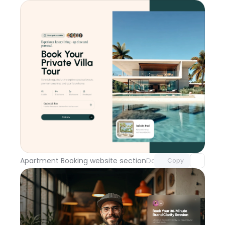
Unlock component
with Pro access
Apartment Booking website section
Day 114
Copy