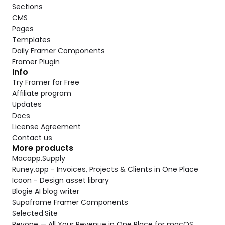
Sections
CMS
Pages
Templates
Daily Framer Components
Framer Plugin
Info
Try Framer for Free
Affiliate program
Updates
Docs
License Agreement
Contact us
More products
Macapp.Supply
Runey.app - Invoices, Projects & Clients in One Place
Icoon - Design asset library
Blogie AI blog writer
Supaframe Framer Components
Selected.Site
Revone — All Your Revenue in One Place for macOS