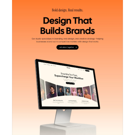
Unlock component