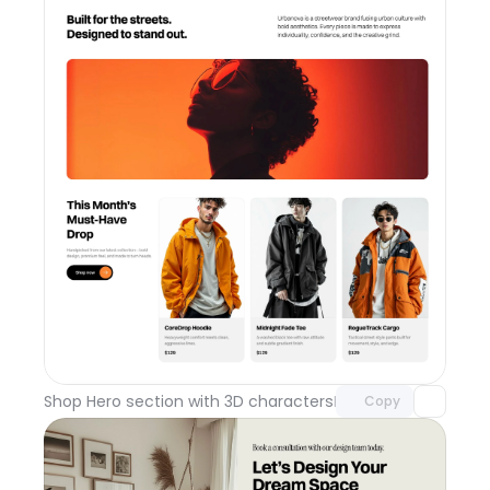
Unlock component
with Pro access
Shop Hero section with 3D characters
Day 110
Copy