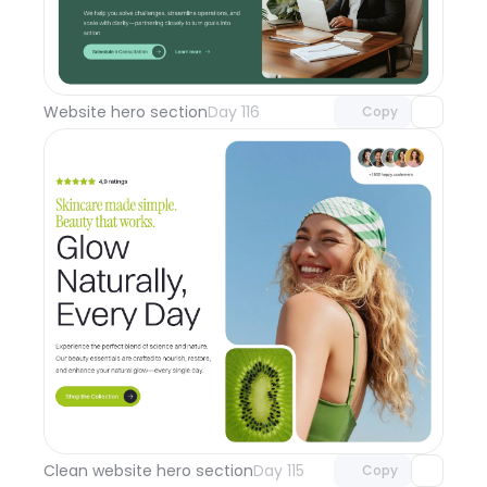
Unlock component
with Pro access
Website hero section
Day 116
Copy
Unlock component
with Pro access
Clean website hero section
Day 115
Copy