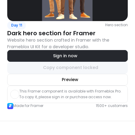
Hero section
Day 11
Dark hero section for Framer
Website hero section crafted in Framer with the 
Frameblox UI Kit for a developer studio.
Sign in now
Copy component locked
nlock component
Preview
with Pro access
This Framer component is available with Frameblox Pro. 
To copy it, please sign in or purchase access now.
Made for Framer
1500+ customers