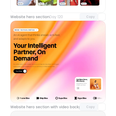
Unlock component
with Pro access
Website hero section
Day 120
Copy
Unlock component
with Pro access
Website hero section with video background
Day 119
Copy