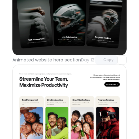
Unlock component
with Pro access
Animated website hero section
Day 121
Copy