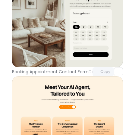
Unlock component
with Pro access
Booking Appointment Contact Form
Day 109
Copy