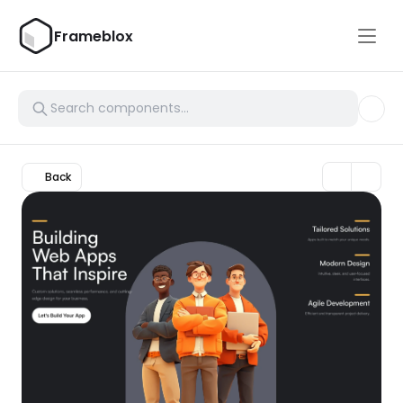
Frameblox
Back