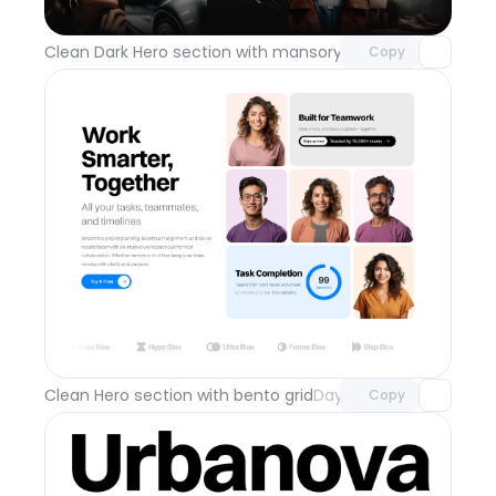
with Pro access
Clean Dark Hero section with mansory grid
Day 112
Copy
Unlock component
with Pro access
Clean Hero section with bento grid
Day 111
Copy