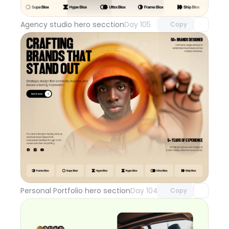
with Pro access
Agency studio hero secction
Day 105
Copy
Unlock component
with Pro access
Personal Portfolio hero section
Day 104
Copy