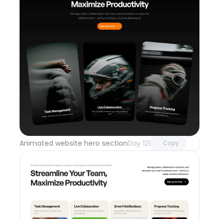
Unlock component
with Pro access
Animated website hero section
Day 121
Copy