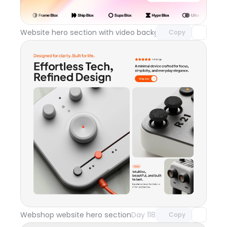
with Pro access
Website hero section with video background
Day 119
Copy
Unlock component
with Pro access
Webshop website hero section
Day 118
Copy