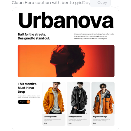
Clean Hero section with bento grid
Day 111
Copy
Unlock component
with Pro access