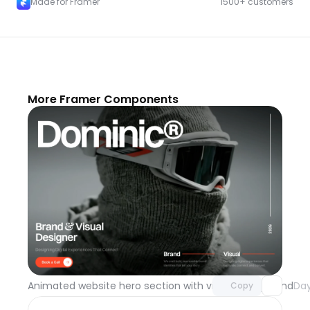
Made for Framer
1500+ customers
More Framer Components
Unlock component
with Pro access
Animated website hero section with video background
Day
Copy