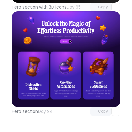
Hero section with 3D icons
Day 95
Copy
Unlock component
with Pro access
Hero section
Day 94
Copy