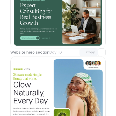
Unlock component
with Pro access
Website hero section
Day 116
Copy