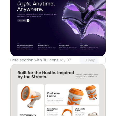
Unlock component
with Pro access
Hero section with 3D icons
Day 97
Copy