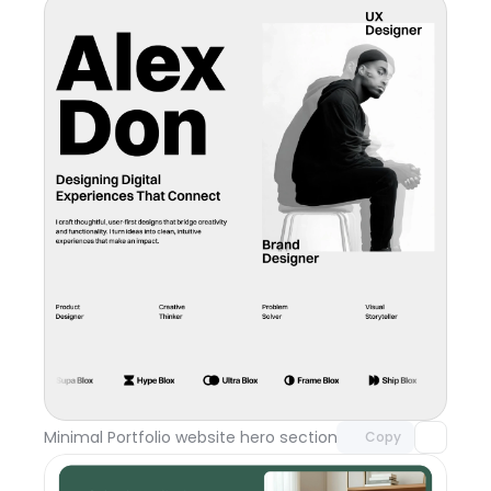
Unlock component
with Pro access
Minimal Portfolio website hero section
Day 117
Copy