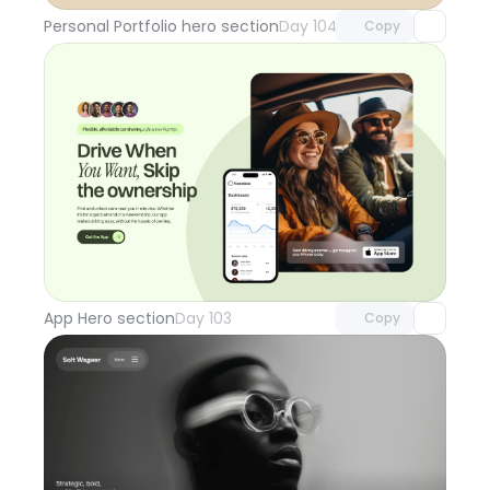
Personal Portfolio hero section
Day 104
Copy
Unlock component
with Pro access
App Hero section
Day 103
Copy