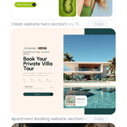
Unlock component
with Pro access
Clean website hero section
Day 115
Copy
Unlock component
with Pro access
Apartment Booking website section
Day 114
Copy