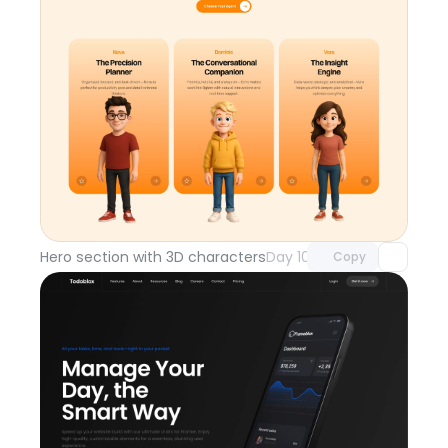
Unlock component
with Pro access
Hero section with 3D characters
Day 108
Copy