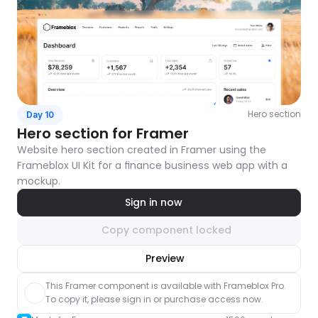
Hero section
Day 10
Hero section for Framer
Website hero section created in Framer using the 
Frameblox UI Kit for a finance business web app with a 
mockup.
Sign in now
Copy component locked
nlock component
Preview
with Pro access
This Framer component is available with Frameblox Pro. 
To copy it, please sign in or purchase access now.