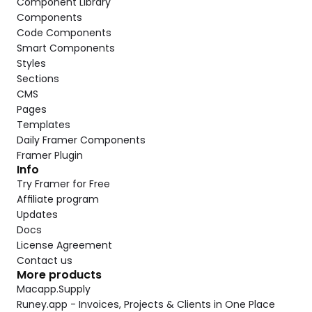
Component Library
Components
Code Components
Smart Components
Styles
Sections
CMS
Pages
Templates
Daily Framer Components
Framer Plugin
Info
Try Framer for Free
Affiliate program
Updates
Docs
License Agreement
Contact us
More products
Macapp.Supply
Runey.app - Invoices, Projects & Clients in One Place