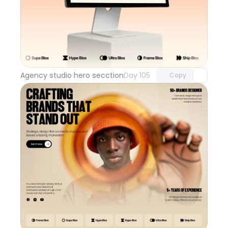
Unlock component
with Pro access
Agency studio hero secction
Day 105
Copy
Unlock component
with Pro access