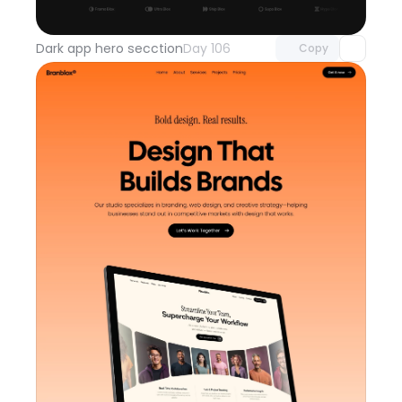
with Pro access
Dark app hero secction
Day 106
Copy