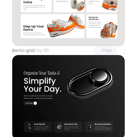
Unlock component
with Pro access
Bento grid
Day 96
Copy
Unlock component
with Pro access