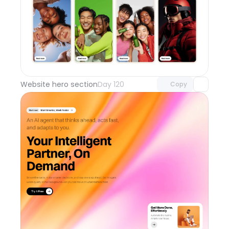
Unlock component
with Pro access
Website hero section
Day 120
Copy
Unlock component