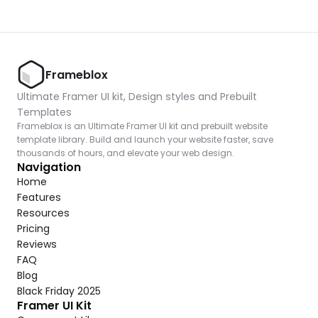
Frameblox
Ultimate Framer UI kit, Design styles and Prebuilt 
Templates
Frameblox is an Ultimate Framer UI kit and prebuilt website 
template library. Build and launch your website faster, save 
thousands of hours, and elevate your web design.
Navigation
Home
Features
Resources
Pricing
Reviews
FAQ
Blog
Black Friday 2025
Framer UI Kit