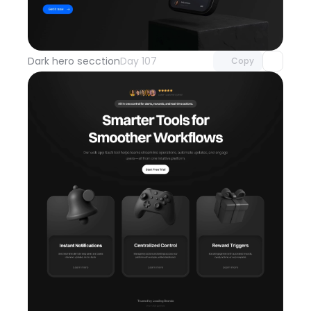
Unlock component
with Pro access
Dark hero secction
Day 107
Copy
Unlock component