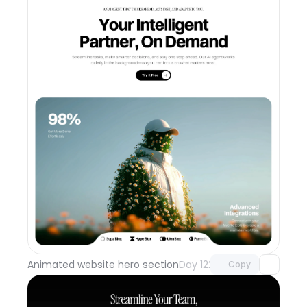
Unlock component
with Pro access
Animated website hero section
Day 122
Copy