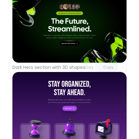
Unlock component
with Pro access
Dark Hero section with 3D shapes
Day 100
Copy