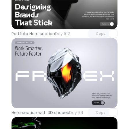
Unlock component
with Pro access
Portfolio Hero section
Day 102
Copy
Unlock component
with Pro access
Hero section with 3D shapes
Day 101
Copy