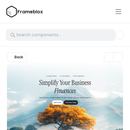
Frameblox
Back