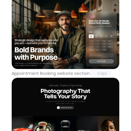
Unlock component
with Pro access
Appointment Booking website section
Day 113
Copy