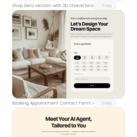
Shop Hero section with 3D characters
Day 110
Copy
Unlock component
with Pro access
Booking Appointment Contact Form
Day 109
Copy