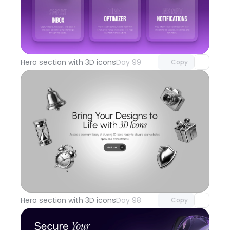
Unlock component
with Pro access
Hero section with 3D icons
Day 99
Copy
Unlock component
with Pro access
Hero section with 3D icons
Day 98
Copy