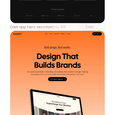
Unlock component
with Pro access
Dark app hero secction
Day 106
Copy