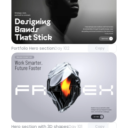
Unlock component
with Pro access
Portfolio Hero section
Day 102
Copy
Unlock component
with Pro access
Hero section with 3D shapes
Day 101
Copy