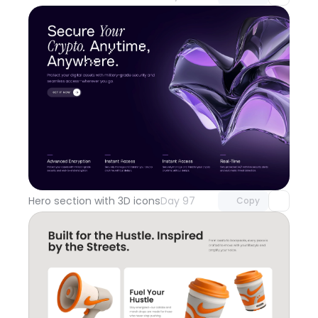
Unlock component
with Pro access
Hero section with 3D icons
Day 97
Copy