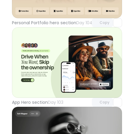
Unlock component
with Pro access
Personal Portfolio hero section
Day 104
Copy
Unlock component
with Pro access
App Hero section
Day 103
Copy