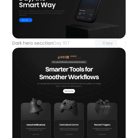
Unlock component
with Pro access
Dark hero secction
Day 107
Copy