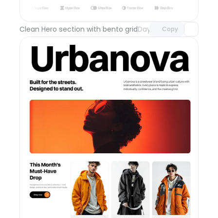
with Pro access
Clean Hero section with bento grid
Day 111
Copy