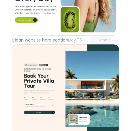
Unlock component
with Pro access
Clean website hero section
Day 115
Copy
Unlock component
with Pro access