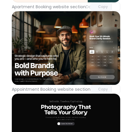
Apartment Booking website section
Day 114
Copy
Unlock component
with Pro access
Appointment Booking website section
Day 113
Copy