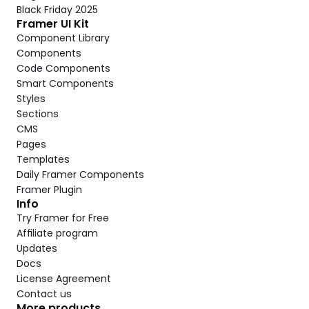
Black Friday 2025
Framer UI Kit
Component Library
Components
Code Components
Smart Components
Styles
Sections
CMS
Pages
Templates
Daily Framer Components
Framer Plugin
Info
Try Framer for Free
Affiliate program
Updates
Docs
License Agreement
Contact us
More products