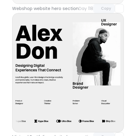
Webshop website hero section
Day 118
Copy
Unlock component
with Pro access