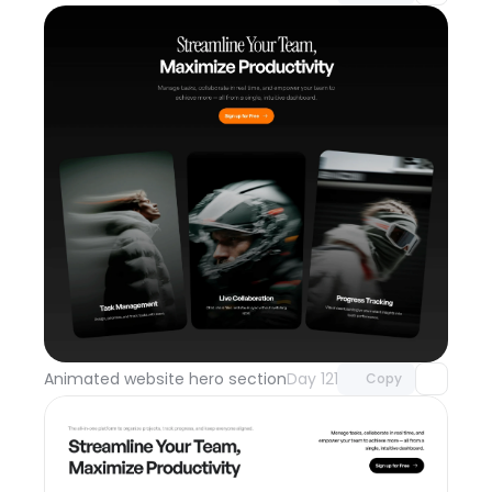
Unlock component
with Pro access
Animated website hero section
Day 121
Copy