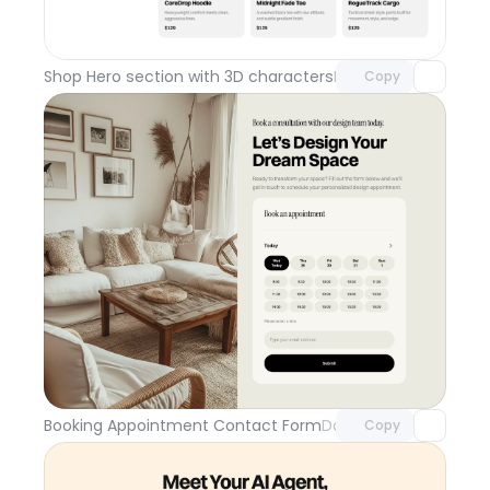
Unlock component
with Pro access
Shop Hero section with 3D characters
Day 110
Copy
Unlock component
with Pro access
Booking Appointment Contact Form
Day 109
Copy