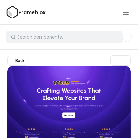
Frameblox
Back