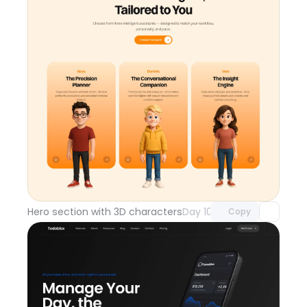
Unlock component
with Pro access
Hero section with 3D characters
Day 108
Copy