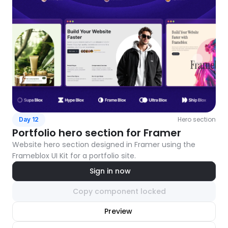
Hero section
Day 12
Portfolio hero section for Framer
Website hero section designed in Framer using the 
Frameblox UI Kit for a portfolio site.
Sign in now
Copy component locked
nlock component
Preview
with Pro access