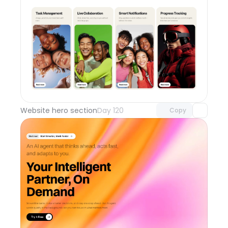
Unlock component
with Pro access
Website hero section
Day 120
Copy