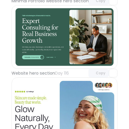
Minimal Portfolio website hero section
Day 117
Copy
Unlock component
with Pro access
Website hero section
Day 116
Copy