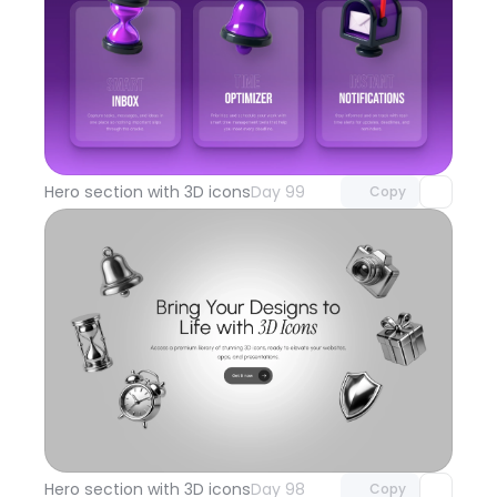
Unlock component
with Pro access
Hero section with 3D icons
Day 99
Copy
Unlock component
with Pro access
Hero section with 3D icons
Day 98
Copy