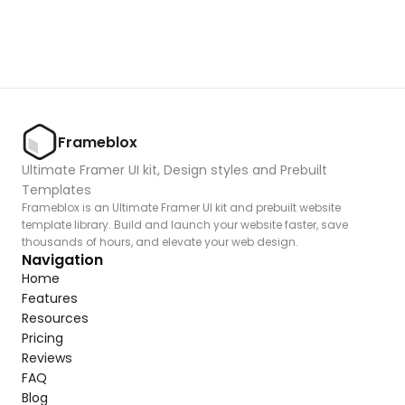
Frameblox
Ultimate Framer UI kit, Design styles and Prebuilt 
Templates
Frameblox is an Ultimate Framer UI kit and prebuilt website 
template library. Build and launch your website faster, save 
thousands of hours, and elevate your web design.
Navigation
Home
Features
Resources
Pricing
Reviews
FAQ
Blog