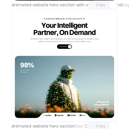
Animated website hero section with video background
Day
Copy
Unlock component
with Pro access
Animated website hero section
Day 122
Copy