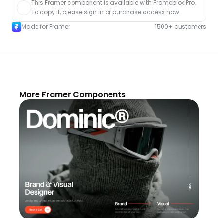
This Framer component is available with Frameblox Pro. 
To copy it, please sign in or purchase access now.
Made for Framer
1500+ customers
More Framer Components
Unlock component
with Pro access