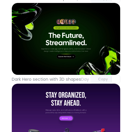
Unlock component
with Pro access
Dark Hero section with 3D shapes
Day 100
Copy