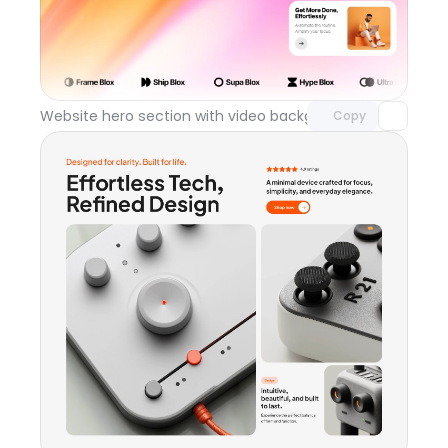
Unlock component
with Pro access
Website hero section with video background
Day 119
Copy
Unlock component
with Pro access