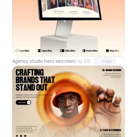
Unlock component
with Pro access
Agency studio hero secction
Day 105
Copy