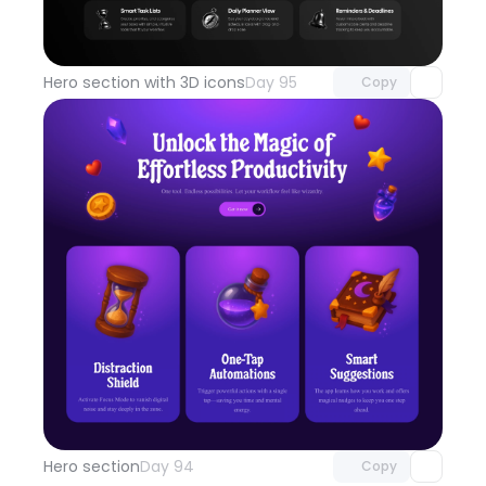
Unlock component
with Pro access
Hero section with 3D icons
Day 95
Copy
Unlock component
with Pro access
Hero section
Day 94
Copy