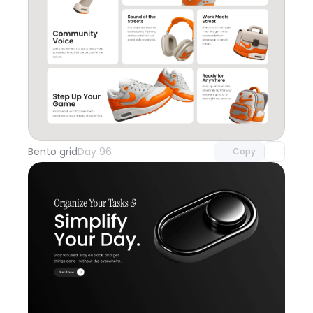
Unlock component
with Pro access
Bento grid
Day 96
Copy