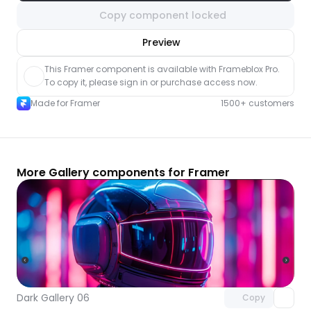
Copy component locked
nlock component
Preview
with Pro access
This Framer component is available with Frameblox Pro. 
To copy it, please sign in or purchase access now.
Made for Framer
1500+ customers
More Gallery components for Framer
Unlock component
with Pro access
Dark Gallery 06
Copy