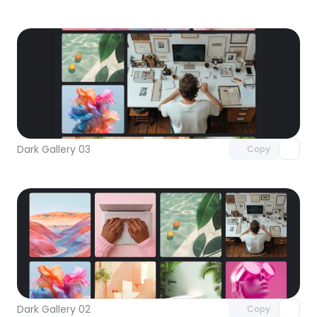
Unlock component
with Pro access
Dark Gallery 03
Copy
Unlock component
with Pro access
Dark Gallery 02
Copy