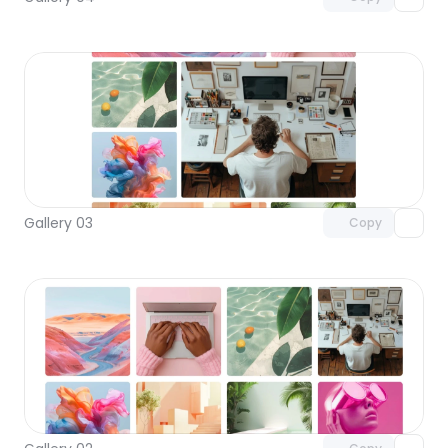
Unlock component
with Pro access
Gallery 03
Copy
Unlock component
with Pro access