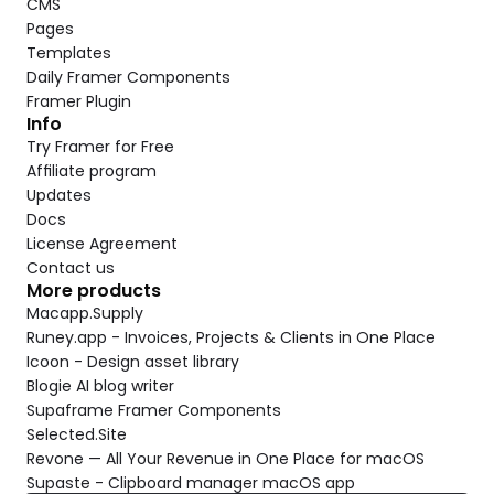
CMS
Pages
Templates
Daily Framer Components
Framer Plugin
Info
Try Framer for Free
Affiliate program
Updates
Docs
License Agreement
Contact us
More products
Macapp.Supply
Runey.app - Invoices, Projects & Clients in One Place
Icoon - Design asset library
Blogie AI blog writer
Supaframe Framer Components
Selected.Site
Revone — All Your Revenue in One Place for macOS
Supaste - Clipboard manager macOS app