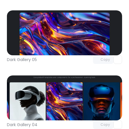
Unlock component
with Pro access
Dark Gallery 05
Copy
Unlock component
with Pro access
Dark Gallery 04
Copy