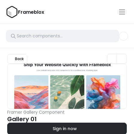
Frameblox
Back
Framer Gallery Component
Gallery 01
Sign in now