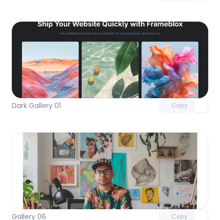
Unlock component
with Pro access
Dark Gallery 01
Copy
Unlock component
with Pro access
Gallery 06
Copy