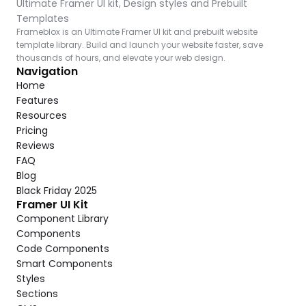
Ultimate Framer UI kit, Design styles and Prebuilt 
Templates
Frameblox is an Ultimate Framer UI kit and prebuilt website 
template library. Build and launch your website faster, save 
thousands of hours, and elevate your web design.
Navigation
Home
Features
Resources
Pricing
Reviews
FAQ
Blog
Black Friday 2025
Framer UI Kit
Component Library
Components
Code Components
Smart Components
Styles
Sections