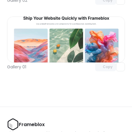
Gallery 02
Copy
Unlock component
with Pro access
Gallery 01
Copy
Frameblox