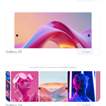
Unlock component
with Pro access
Gallery 05
Copy
Unlock component
with Pro access
Gallery 04
Copy