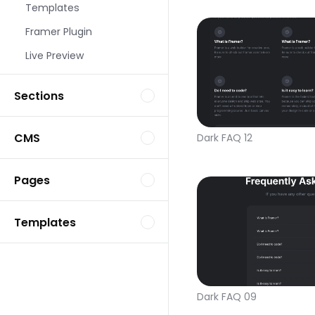
Templates
Framer Plugin
Live Preview
Sections
CMS
Dark FAQ 12
Pages
Templates
Dark FAQ 09