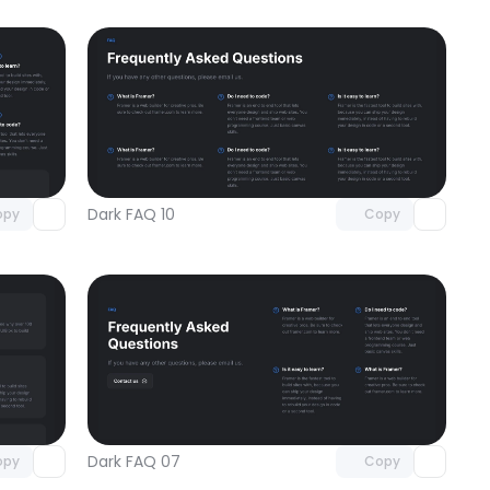
omponent
Unlock component
 access
with Pro access
Dark FAQ 10
opy
Copy
omponent
Unlock component
 access
with Pro access
Dark FAQ 07
opy
Copy