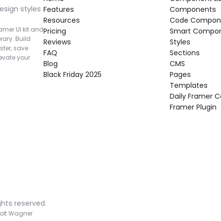
esign styles 
Features
Components
Resources
Code Compon
mer UI kit and 
Pricing
Smart Compo
rary. Build 
Reviews
Styles
ter, save 
FAQ
Sections
vate your 
Blog
CMS
Black Friday 2025
Pages
Templates
Daily Framer
Framer Plugin
ghts reserved.
olt Wagner