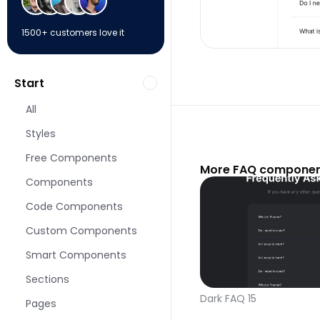
1500+ customers love it
Start
All
Styles
Free Components
More FAQ componen
Components
Code Components
Custom Components
Smart Components
Sections
Dark FAQ 15
Pages