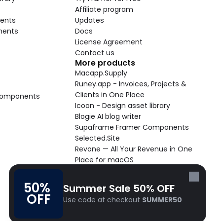
Affiliate program
ents
Updates
nents
Docs
License Agreement
Contact us
More products
Macapp.Supply
Runey.app - Invoices, Projects & 
Clients in One Place
 Components
Icoon - Design asset library
Blogie AI blog writer
Supaframe Framer Components
Selected.Site
Revone — All Your Revenue in One 
Place for macOS
Supaste - Clipboard manager 
macOS app
50% 
Summer Sale 50% OFF
Cooldock live widgets macOS app
OFF
Use code at checkout 
SUMMER50
Follow Frameblox