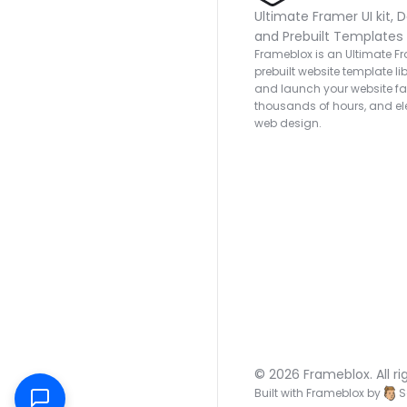
Ultimate Framer UI kit, D
and Prebuilt Templates
Frameblox is an Ultimate Fra
prebuilt website template lib
and launch your website fas
thousands of hours, and ele
web design.
© 2026 Frameblox. All ri
Built with Frameblox by
S