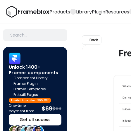
Frameblox
Products
Library
Plugin
Resources
Search…
Back
Unlock 1400+ 
Framer components
Component Library
Framer Plugin
Framer Templates
Prebuilt Pages
Limited time offer - 30% OFF
One-time 
$69
$99
payment from
Get all access