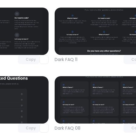
Unlock component
Unlock c
with Pro access
with Pro
Dark FAQ 11
Copy
C
Unlock component
Unlock c
with Pro access
with Pro
Dark FAQ 08
Copy
C