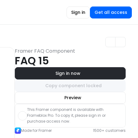
Sign in
Get all access
Framer FAQ Component
FAQ 15
Sign in now
Copy component locked
Unlock component
Preview
with Pro access
This Framer component is available with 
Frameblox Pro. To copy it, please sign in or 
purchase access now.
Made for Framer
1500+ customers