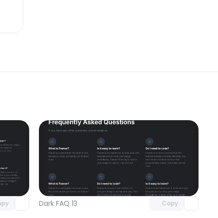
omponent
Unlock component
 access
with Pro access
Dark FAQ 13
opy
Copy