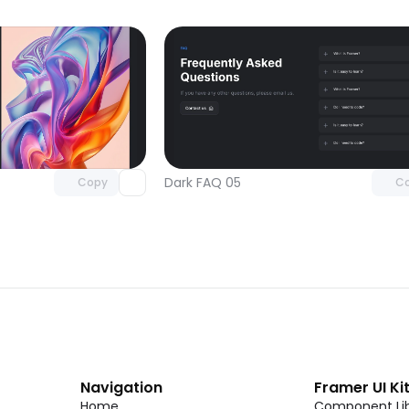
Unlock component
Unlock c
with Pro access
with Pro
Dark FAQ 05
Copy
C
Navigation
Framer UI Ki
Home
Component Lib