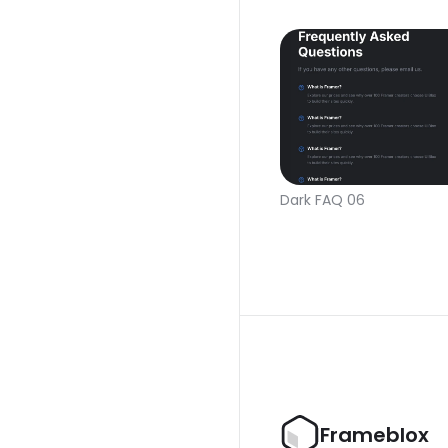
Dark FAQ 06
Frameblox