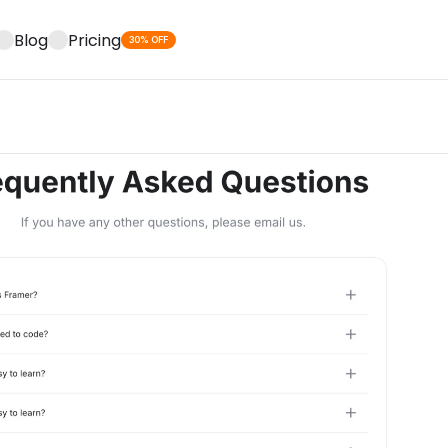
Blog
Pricing
30% OFF