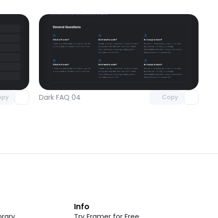
omponent
Unlock component
 access
with Pro access
Dark FAQ 04
opy
Copy
t
Info
rary
Try Framer for Free