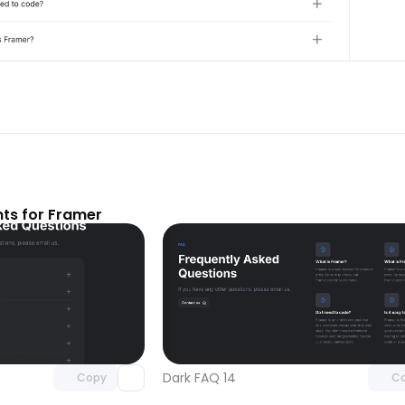
ts for Framer
Unlock component
Unlock c
with Pro access
with Pro
Dark FAQ 14
Copy
C