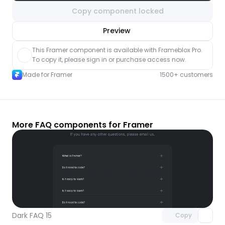
Copy component locked
nlock component
Preview
with Pro access
This Framer component is available with Frameblox Pro. 
To copy it, please sign in or purchase access now.
Made for Framer
1500+ customers
More FAQ components for Framer
Unlock component
with Pro access
Dark FAQ 15
Copy