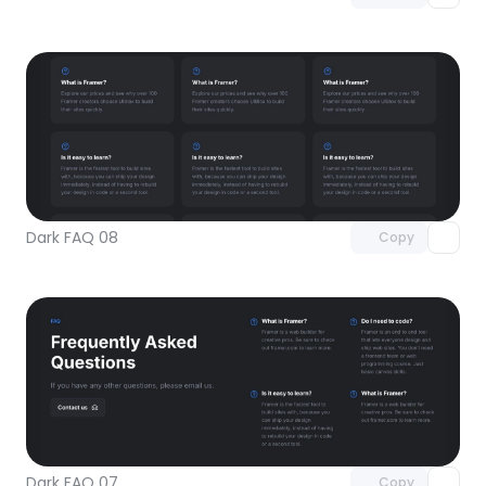
Unlock component
with Pro access
Dark FAQ 08
Copy
Unlock component
with Pro access
Dark FAQ 07
Copy