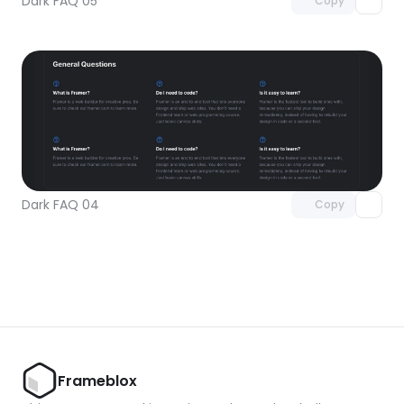
Dark FAQ 05
Copy
Unlock component
with Pro access
Dark FAQ 04
Copy
Frameblox