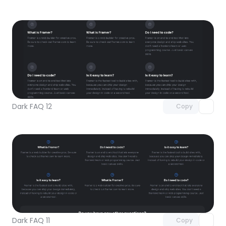
Unlock component
with Pro access
Dark FAQ 12
Copy
Unlock component
with Pro access
Dark FAQ 11
Copy