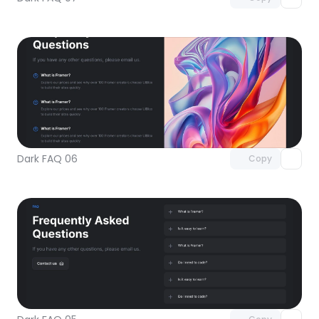
Unlock component
with Pro access
Dark FAQ 06
Copy
Unlock component
with Pro access