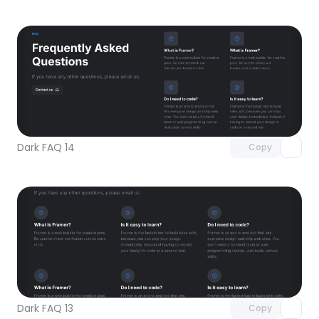
Unlock component
with Pro access
Dark FAQ 14
Copy
Unlock component
with Pro access
Dark FAQ 13
Copy