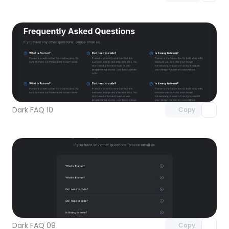
Unlock component
with Pro access
Dark FAQ 10
Copy
Unlock component
with Pro access
Dark FAQ 09
Copy