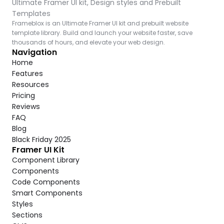
Ultimate Framer UI kit, Design styles and Prebuilt 
Templates
Frameblox is an Ultimate Framer UI kit and prebuilt website 
template library. Build and launch your website faster, save 
thousands of hours, and elevate your web design.
Navigation
Home
Features
Resources
Pricing
Reviews
FAQ
Blog
Black Friday 2025
Framer UI Kit
Component Library
Components
Code Components
Smart Components
Styles
Sections