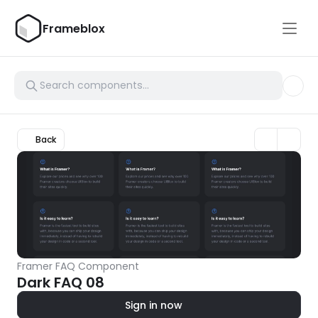
Frameblox
Back
Framer FAQ Component
Dark FAQ 08
Sign in now