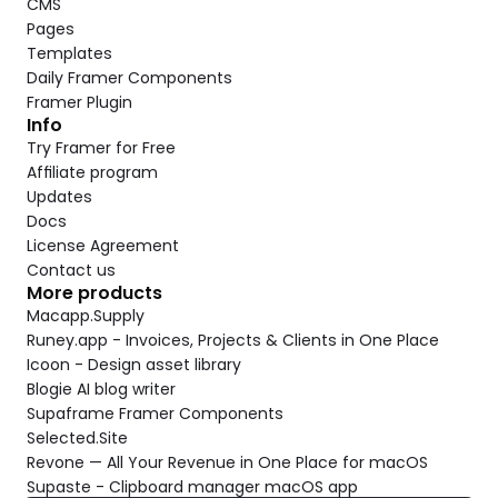
CMS
Pages
Templates
Daily Framer Components
Framer Plugin
Info
Try Framer for Free
Affiliate program
Updates
Docs
License Agreement
Contact us
More products
Macapp.Supply
Runey.app - Invoices, Projects & Clients in One Place
Icoon - Design asset library
Blogie AI blog writer
Supaframe Framer Components
Selected.Site
Revone — All Your Revenue in One Place for macOS
Supaste - Clipboard manager macOS app