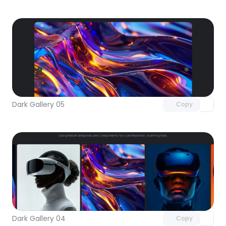
Unlock component
with Pro access
Dark Gallery 05
Copy
Unlock component
with Pro access
Dark Gallery 04
Copy