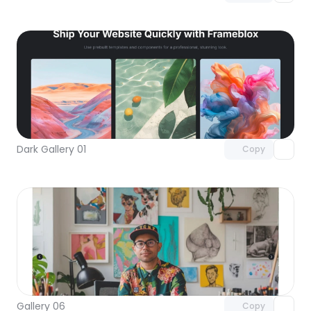
Unlock component
with Pro access
Dark Gallery 01
Copy
Unlock component
with Pro access
Gallery 06
Copy