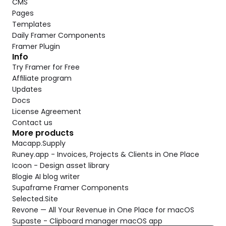
CMS
Pages
Templates
Daily Framer Components
Framer Plugin
Info
Try Framer for Free
Affiliate program
Updates
Docs
License Agreement
Contact us
More products
Macapp.Supply
Runey.app - Invoices, Projects & Clients in One Place
Icoon - Design asset library
Blogie AI blog writer
Supaframe Framer Components
Selected.Site
Revone — All Your Revenue in One Place for macOS
Supaste - Clipboard manager macOS app