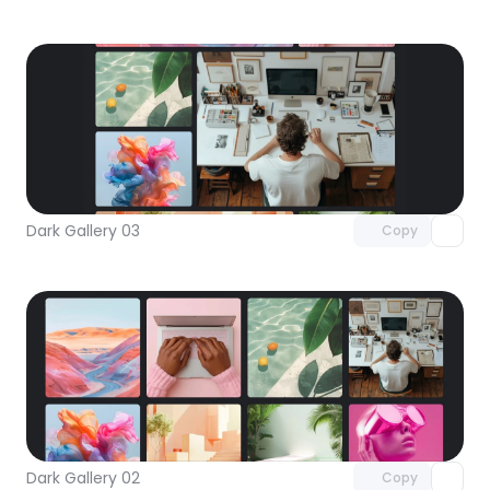
Unlock component
with Pro access
Dark Gallery 03
Copy
Unlock component
with Pro access
Dark Gallery 02
Copy