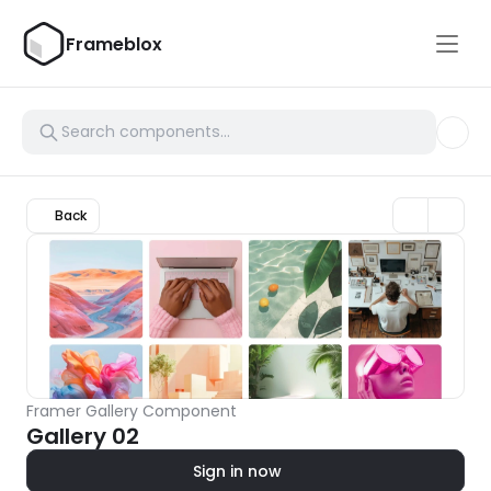
Frameblox
Back
Framer Gallery Component
Gallery 02
Sign in now