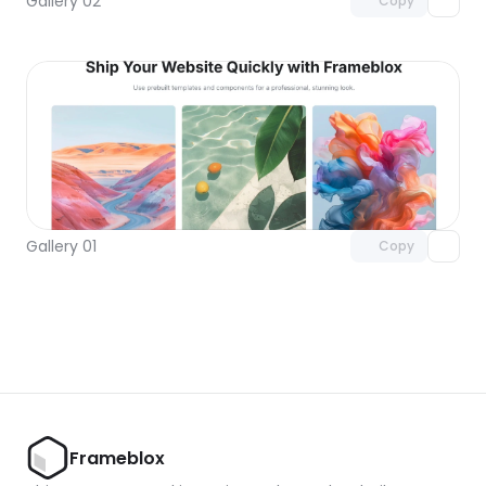
Gallery 02
Copy
Unlock component
with Pro access
Gallery 01
Copy
Frameblox