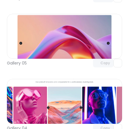
Unlock component
with Pro access
Gallery 05
Copy
Unlock component
with Pro access
Gallery 04
Copy