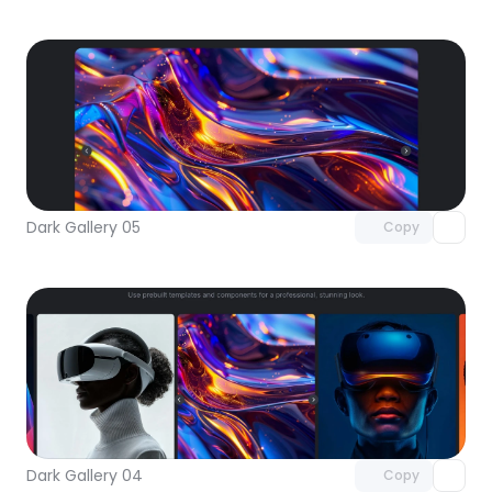
Unlock component
with Pro access
Dark Gallery 05
Copy
Unlock component
with Pro access
Dark Gallery 04
Copy