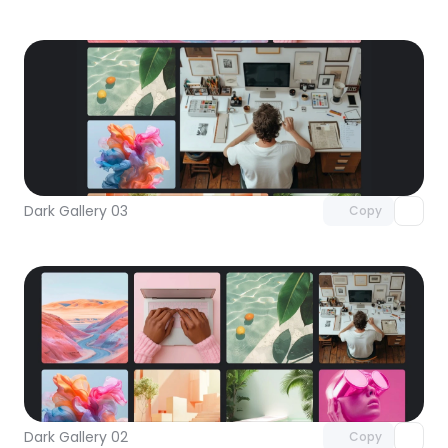
Unlock component
with Pro access
Dark Gallery 03
Copy
Unlock component
with Pro access
Dark Gallery 02
Copy