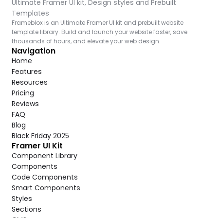
Ultimate Framer UI kit, Design styles and Prebuilt 
Templates
Frameblox is an Ultimate Framer UI kit and prebuilt website 
template library. Build and launch your website faster, save 
thousands of hours, and elevate your web design.
Navigation
Home
Features
Resources
Pricing
Reviews
FAQ
Blog
Black Friday 2025
Framer UI Kit
Component Library
Components
Code Components
Smart Components
Styles
Sections