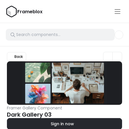
Frameblox
Back
Framer Gallery Component
Dark Gallery 03
Sign in now