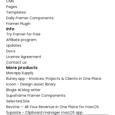
CMS
Pages
Templates
Daily Framer Components
Framer Plugin
Info
Try Framer for Free
Affiliate program
Updates
Docs
License Agreement
Contact us
More products
Macapp.Supply
Runey.app - Invoices, Projects & Clients in One Place
Icoon - Design asset library
Blogie AI blog writer
Supaframe Framer Components
Selected.Site
Revone — All Your Revenue in One Place for macOS
Supaste - Clipboard manager macOS app