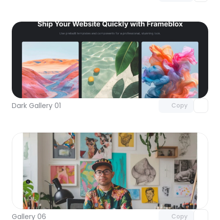
Unlock component
with Pro access
Dark Gallery 01
Copy
Unlock component
with Pro access
Gallery 06
Copy