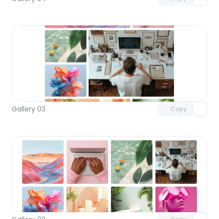
Unlock component
with Pro access
Gallery 03
Copy
Unlock component
with Pro access