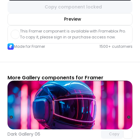
Copy component locked
nlock component
Preview
with Pro access
This Framer component is available with Frameblox Pro. 
To copy it, please sign in or purchase access now.
Made for Framer
1500+ customers
More Gallery components for Framer
Unlock component
with Pro access
Dark Gallery 06
Copy